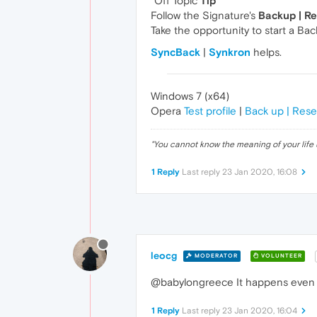
"Off Topic
Tip
"
Follow the Signature's
Backup | R
Take the opportunity to start a Ba
SyncBack
|
Synkron
helps.
Windows 7 (x64)
Opera
Test profile
|
Back up | Rese
"
You cannot know the meaning of your life 
1 Reply
Last reply
23 Jan 2020, 16:08
leocg
MODERATOR
VOLUNTEER
@babylongreece It happens even 
1 Reply
Last reply
23 Jan 2020, 16:04