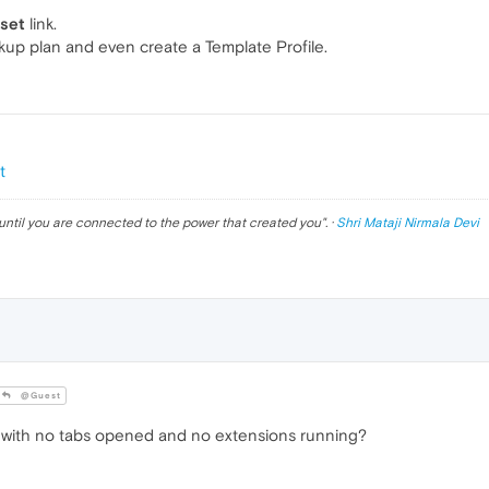
eset
link.
ckup plan and even create a Template Profile.
t
until you are connected to the power that created you
". ·
Shri Mataji Nirmala Devi
@Guest
with no tabs opened and no extensions running?