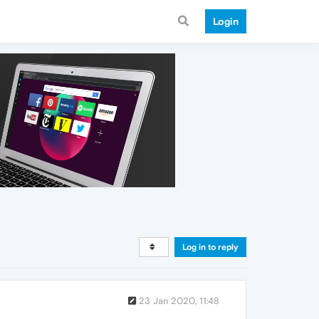
Login
Log in to reply
23 Jan 2020, 11:48