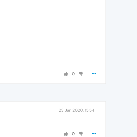
0
23 Jan 2020, 15:54
0