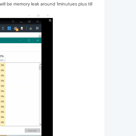
ill be memory leak around 1minutues plus till