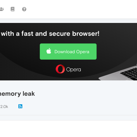
with a fast and secure browser!
Download Opera
memory leak
2.0k