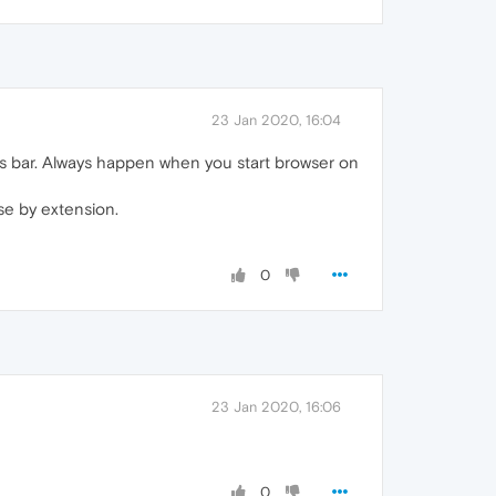
23 Jan 2020, 16:04
 bar. Always happen when you start browser on
se by extension.
0
23 Jan 2020, 16:06
0