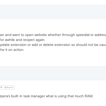
r and want to open website whether through speedial or address
 for awhile and reopen again.
 update extension or add or delete extension so should not be cau
e it on action.
@Guest
era's built-in task manager what is using that much RAM.