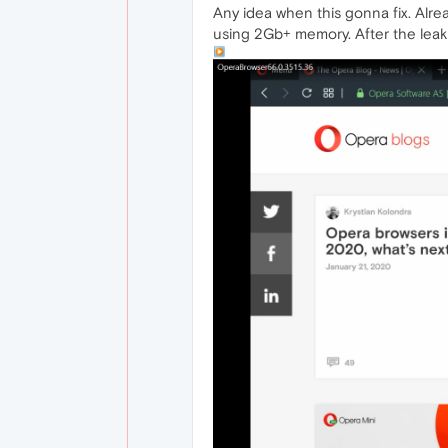
Any idea when this gonna fix. Alre
using 2Gb+ memory. After the leak