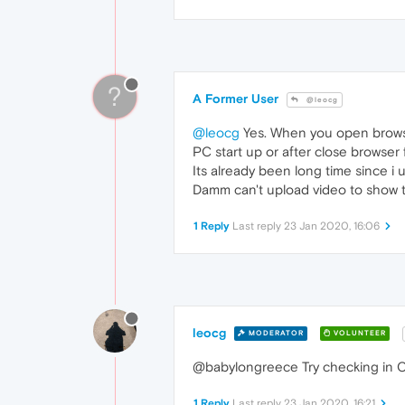
?
A Former User
@leocg
@leocg
Yes. When you open browse
PC start up or after close browser
Its already been long time since i
Damm can't upload video to show th
1 Reply
Last reply
23 Jan 2020, 16:06
leocg
MODERATOR
VOLUNTEER
@babylongreece Try checking in Op
1 Reply
Last reply
23 Jan 2020, 16:21