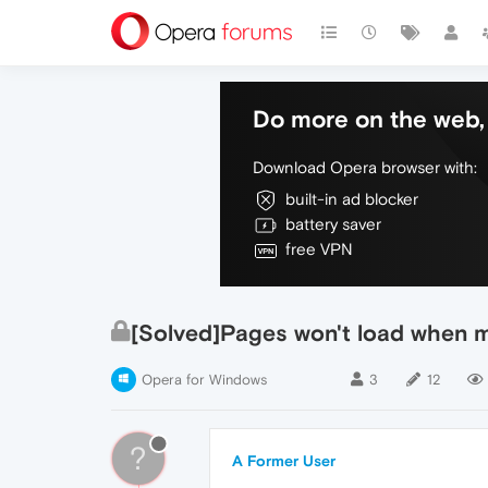
Do more on the web, 
Download Opera browser with:
built-in ad blocker
battery saver
free VPN
[Solved]Pages won't load when 
Opera for Windows
3
12
?
A Former User