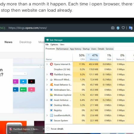
ady more than a month it happen. Each time i open browser, there w
 stop then website can load already.