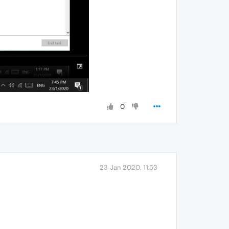
0
23 Jan 2020, 11:53