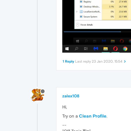
1 Reply
Last reply
23 Jan 2020, 15:54
zalex108
Hi,
Try on a
Clean Profile
.
--