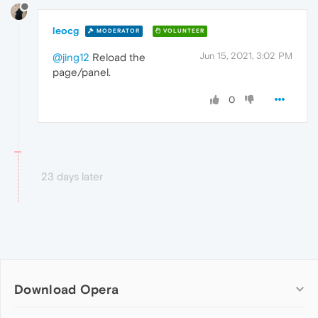
leocg
MODERATOR
VOLUNTEER
Jun 15, 2021, 3:02 PM
@jing12
Reload the
page/panel.
0
23 days later
Download Opera