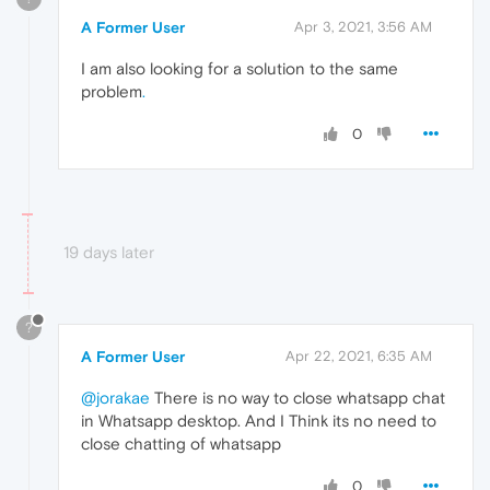
A Former User
Apr 3, 2021, 3:56 AM
I am also looking for a solution to the same
problem
.
0
19 days later
?
A Former User
Apr 22, 2021, 6:35 AM
@jorakae
There is no way to close whatsapp chat
in Whatsapp desktop. And I Think its no need to
close chatting of whatsapp
0