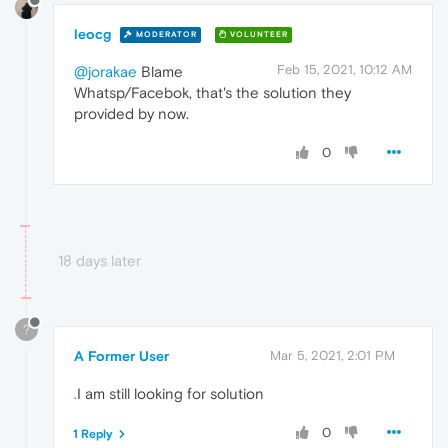
leocg
MODERATOR
VOLUNTEER
Feb 15, 2021, 10:12 AM
@jorakae
Blame
Whatsp/Facebok, that's the solution they
provided by now.
0
18 days later
?
A Former User
Mar 5, 2021, 2:01 PM
.
I am still looking for solution
0
1 Reply