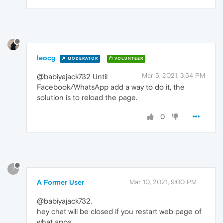
leocg
MODERATOR
VOLUNTEER
Mar 5, 2021, 3:54 PM
@babiyajack732 Until
Facebook/WhatsApp add a way to do it, the
solution is to reload the page.
0
?
A Former User
Mar 10, 2021, 9:00 PM
@babiyajack732
,
hey chat will be closed if you restart web page of
what apps