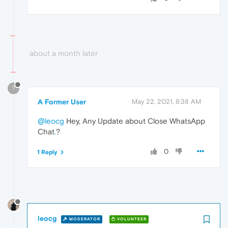
about a month later
?
A Former User
May 22, 2021, 8:38 AM
@leocg
Hey, Any Update about Close WhatsApp
Chat
.
?
0
1 Reply
leocg
MODERATOR
VOLUNTEER