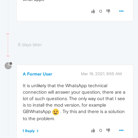
0
8 days later
?
A Former User
Mar 18, 2021, 9:55 AM
It is unlikely that the WhatsApp technical
connection will answer your question, there are a
lot of such questions. The only way out that I see
is to install the mod version, for example
GBWhatsApp
. Try this and there is a solution
to the problem.
0
1 Reply