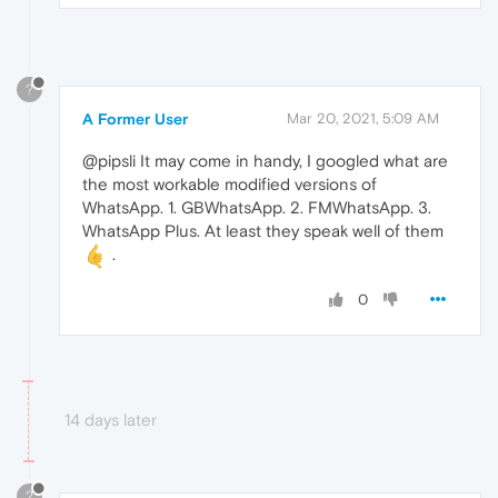
?
A Former User
Mar 20, 2021, 5:09 AM
@pipsli It may come in handy, I googled what are
the most workable modified versions of
WhatsApp. 1. GBWhatsApp. 2. FMWhatsApp. 3.
WhatsApp Plus. At least they speak well of them
.
0
14 days later
?