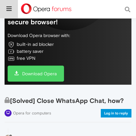
Do more on the web, with a fast and
secure browser!
Download Opera browser with:
built-in ad blocker
battery saver
free VPN
Download Opera
[Solved] Close WhatsApp Chat, how?
Opera for computers
Log in to reply