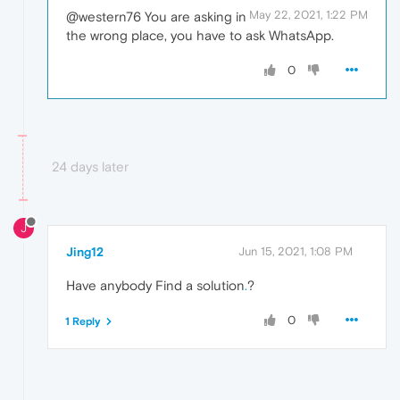
May 22, 2021, 1:22 PM
@western76 You are asking in
the wrong place, you have to ask WhatsApp.
0
24 days later
J
Jing12
Jun 15, 2021, 1:08 PM
Have anybody Find a solution
.
?
0
1 Reply