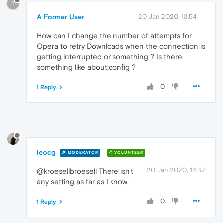
?
A Former User
20 Jan 2020, 13:54
How can I change the number of attempts for
Opera to retry Downloads when the connection is
getting interrupted or something ? Is there
something like about;config ?
0
1 Reply
leocg
MODERATOR
VOLUNTEER
20 Jan 2020, 14:32
@kroesellbroesell There isn't
any setting as far as I know.
0
1 Reply