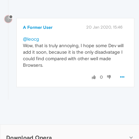
?
A Former User
20 Jan 2020, 15:46
@leocg
Wow, that is truly annoying, I hope some Dev will
add it soon, because it is the only disadvatage I
could find compared with other well made
Browsers.
0
Download Opera