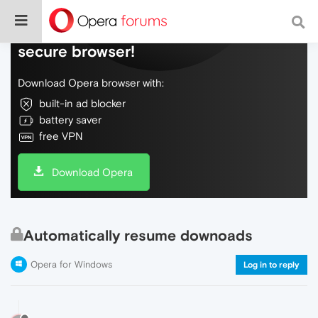
Do more on the web, with a fast and
secure browser!
Download Opera browser with:
built-in ad blocker
battery saver
free VPN
Download Opera
Automatically resume downoads
Opera for Windows
Log in to reply