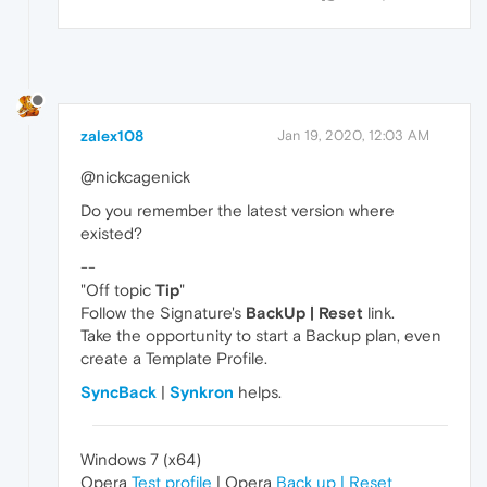
zalex108
Jan 19, 2020, 12:03 AM
@nickcagenick
Do you remember the latest version where
existed?
--
"Off topic
Tip
"
Follow the Signature's
BackUp | Reset
link.
Take the opportunity to start a Backup plan, even
create a Template Profile.
SyncBack
|
Synkron
helps.
Windows 7 (x64)
Opera
Test profile
| Opera
Back up | Reset