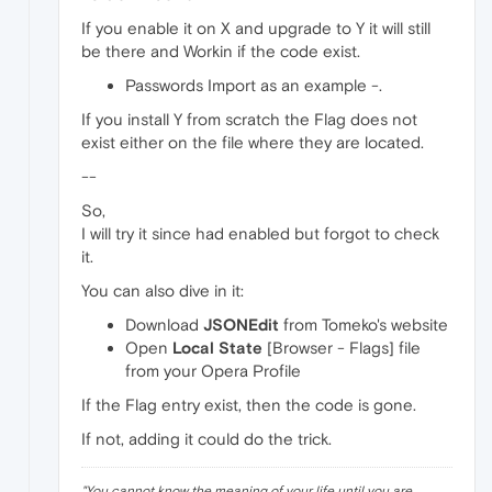
If you enable it on X and upgrade to Y it will still
be there and Workin if the code exist.
Passwords Import as an example -.
If you install Y from scratch the Flag does not
exist either on the file where they are located.
--
So,
I will try it since had enabled but forgot to check
it.
You can also dive in it:
Download
JSONEdit
from Tomeko's website
Open
Local State
[Browser - Flags] file
from your Opera Profile
If the Flag entry exist, then the code is gone.
If not, adding it could do the trick.
"
You cannot know the meaning of your life until you are