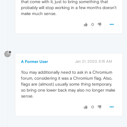
that come with it, just to bring something that
probably will stop working in a few months doesn't
make much sense.
0
?
A Former User
Jan 21, 2020, 5:15 AM
You may additionally need to ask in a Chromium
forum, considering it was a Chromium flag. Also,
flags are (almost) usually some thing temporary,
so bring one lower back may also no longer make
sense.
0