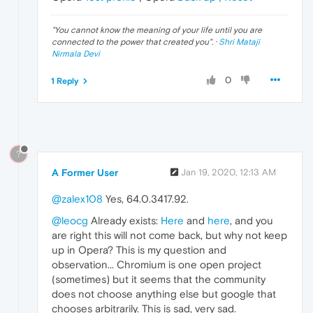
"
You cannot know the meaning of your life until you are
connected to the power that created you
". ·
Shri Mataji
Nirmala Devi
0
1 Reply
?
A Former User
Jan 19, 2020, 12:13 AM
@zalex108
Yes, 64.0.3417.92.
@leocg
Already exists:
Here
and
here
, and you
are right this will not come back, but why not keep
up in Opera? This is my question and
observation... Chromium is one open project
(sometimes) but it seems that the community
does not choose anything else but google that
chooses arbitrarily. This is sad, very sad.