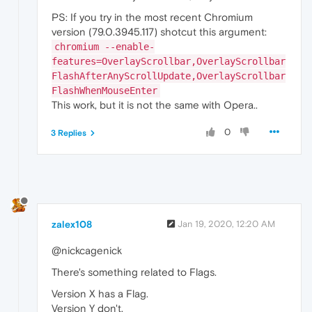
PS: If you try in the most recent Chromium
version (79.0.3945.117) shotcut this argument:
chromium --enable-
features=OverlayScrollbar,OverlayScrollbar
FlashAfterAnyScrollUpdate,OverlayScrollbar
FlashWhenMouseEnter
This work, but it is not the same with Opera..
0
3 Replies
zalex108
Jan 19, 2020, 12:20 AM
@nickcagenick
There's something related to Flags.
Version X has a Flag.
Version Y don't.