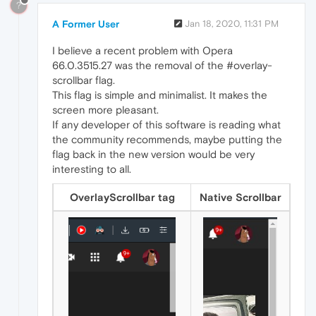
?
A Former User
Jan 18, 2020, 11:31 PM
I believe a recent problem with Opera
66.0.3515.27 was the removal of the #overlay-
scrollbar flag.
This flag is simple and minimalist. It makes the
screen more pleasant.
If any developer of this software is reading what
the community recommends, maybe putting the
flag back in the new version would be very
interesting to all.
OverlayScrollbar tag
Native Scrollbar