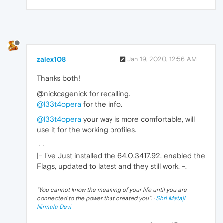
zalex108
Jan 19, 2020, 12:56 AM
Thanks both!
@nickcagenick for recalling.
@l33t4opera
for the info.
@l33t4opera
your way is more comfortable, will
use it for the working profiles.
¬¬
|- I've Just installed the 64.0.3417.92, enabled the
Flags, updated to latest and they still work. -.
"
You cannot know the meaning of your life until you are
connected to the power that created you
". ·
Shri Mataji
Nirmala Devi