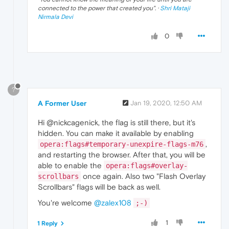
connected to the power that created you
". ·
Shri Mataji
Nirmala Devi
0
?
A Former User
Jan 19, 2020, 12:50 AM
Hi @nickcagenick, the flag is still there, but it's
hidden. You can make it available by enabling
,
opera:flags#temporary-unexpire-flags-m76
and restarting the browser. After that, you will be
able to enable the
opera:flags#overlay-
once again. Also two "Flash Overlay
scrollbars
Scrollbars" flags will be back as well.
You're welcome
@zalex108
;-)
1
1 Reply