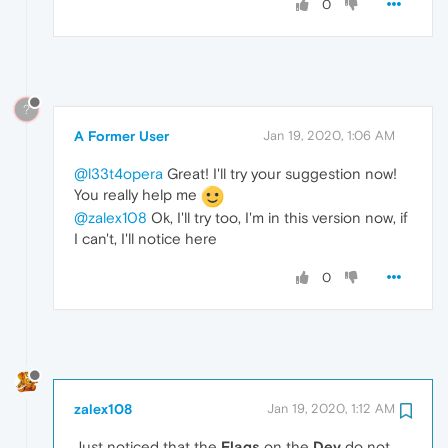
0
?
A Former User
Jan 19, 2020, 1:06 AM
@l33t4opera
Great! I'll try your suggestion now!
You really help me
@zalex108
Ok, I'll try too, I'm in this version now, if
I can't, I'll notice here
0
zalex108
Jan 19, 2020, 1:12 AM
Just noticed that the
Flags
on the
Dev
do not