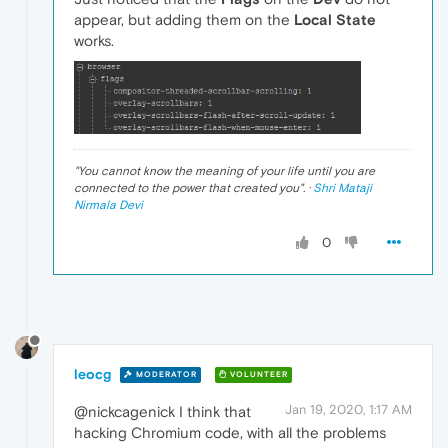
appear, but adding them on the
Local State
works.
"
You cannot know the meaning of your life until you are
connected to the power that created you
". ·
Shri Mataji
Nirmala Devi
0
leocg
MODERATOR
VOLUNTEER
Jan 19, 2020, 1:17 AM
@nickcagenick I think that
hacking Chromium code, with all the problems