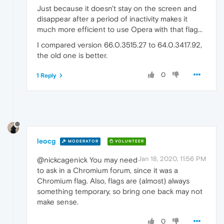
Just because it doesn't stay on the screen and
disappear after a period of inactivity makes it
much more efficient to use Opera with that flag...
I compared version 66.0.3515.27 to 64.0.3417.92,
the old one is better.
0
1 Reply
leocg
MODERATOR
VOLUNTEER
Jan 18, 2020, 11:56 PM
@nickcagenick You may need
to ask in a Chromium forum, since it was a
Chromium flag. Also, flags are (almost) always
something temporary, so bring one back may not
make sense.
0