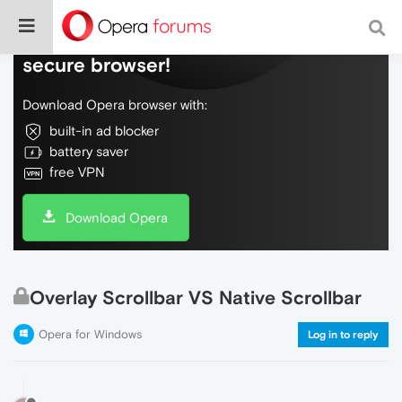
Do more on the web, with a fast and
secure browser!
Download Opera browser with:
built-in ad blocker
battery saver
free VPN
Download Opera
Overlay Scrollbar VS Native Scrollbar
Opera for Windows
Log in to reply