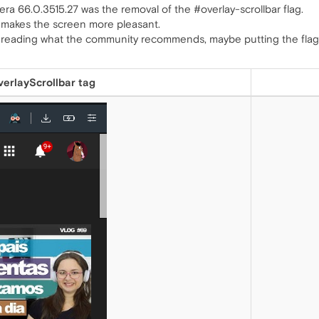
era 66.0.3515.27 was the removal of the #overlay-scrollbar flag.
 It makes the screen more pleasant.
 is reading what the community recommends, maybe putting the flag
erlayScrollbar tag