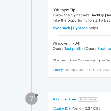
--
"Off topic
Tip
"
Follow the Signature's
BackUp | R
Take the opportunity to start a Bac
SyncBack
|
Synkron
helps.
Windows 7 (x64)
Opera
Test profile
| Opera
Back up
"
You cannot know the meaning of your life 
1 Reply
Last reply
Jan 19, 2020, 12:13 AM
?
A Former User
@zalex108
@zalex108
Yes, 64.0.3417.92.