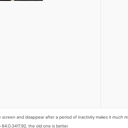
 screen and disappear after a period of inactivity makes it much mor
64.0.3417.92, the old one is better.