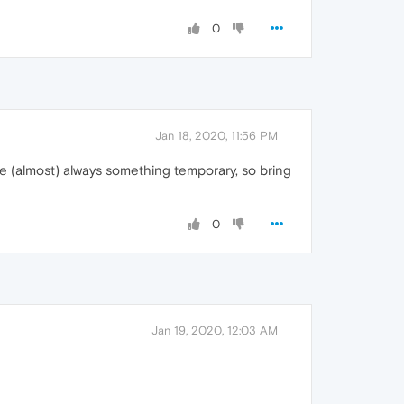
0
Jan 18, 2020, 11:56 PM
e (almost) always something temporary, so bring
0
Jan 19, 2020, 12:03 AM