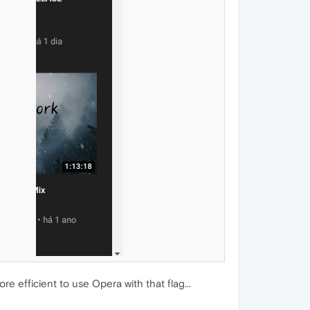
e efficient to use Opera with that flag...