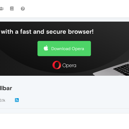
with a fast and secure browser!
Download Opera
llbar
3.1k