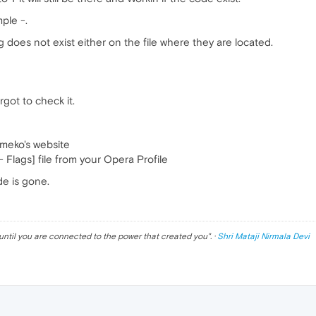
ple -.
ag does not exist either on the file where they are located.
orgot to check it.
meko's website
 Flags] file from your Opera Profile
de is gone.
until you are connected to the power that created you
". ·
Shri Mataji Nirmala Devi