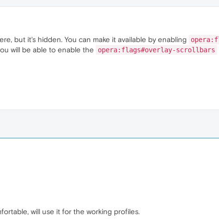
there, but it's hidden. You can make it available by enabling
opera:f
 you will be able to enable the
opera:flags#overlay-scrollbars
rtable, will use it for the working profiles.