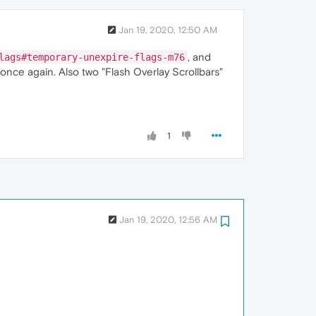
Jan 19, 2020, 12:50 AM
, and
lags#temporary-unexpire-flags-m76
once again. Also two "Flash Overlay Scrollbars"
1
Jan 19, 2020, 12:56 AM