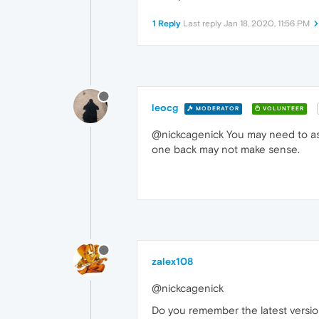
1 Reply
Last reply
Jan 18, 2020, 11:56 PM
leocg
MODERATOR
VOLUNTEER
@nickcagenick You may need to ask 
one back may not make sense.
zalex108
@nickcagenick
Do you remember the latest versi