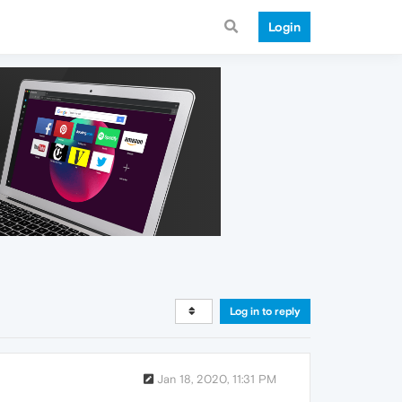
Login
Log in to reply
Jan 18, 2020, 11:31 PM