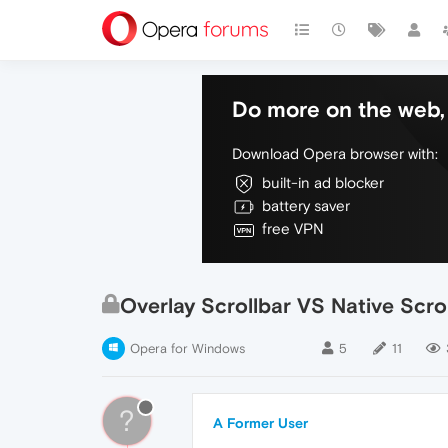
Do more on the web, 
Download Opera browser with:
built-in ad blocker
battery saver
free VPN
Overlay Scrollbar VS Native Scro
Opera for Windows
5
11
?
A Former User