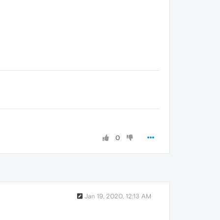
0
Jan 19, 2020, 12:13 AM