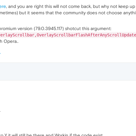
ere
, and you are right this will not come back, but why not keep up
etimes) but it seems that the community does not choose anything 
Chromium version (79.0.3945.117) shotcut this argument:
verlayScrollbar,OverlayScrollbarFlashAfterAnyScrollUpdat
th Opera..
.
Y it will still be there and Workin if the code exist.