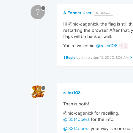
?
A Former User
@Guest
Hi @nickcagenick, the flag is still 
restarting the browser. After that,
flags will be back as well.
You're welcome
@zalex108
;-)
1 Reply
Last reply
Jan 19, 2020, 1:06 AM
zalex108
Thanks both!
@nickcagenick for recalling.
@l33t4opera
for the info.
@l33t4opera
your way is more comfo