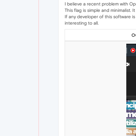
I believe a recent problem with Op
This flag is simple and minimalist.
If any developer of this software
interesting to all.
Ov