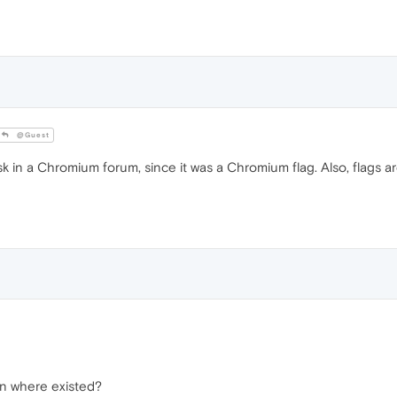
@Guest
in a Chromium forum, since it was a Chromium flag. Also, flags ar
on where existed?