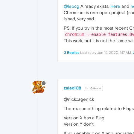
@leocg
Already exists:
Here
and
h
Chromium is one open project (som
is sad, very sad.
PS: If you try in the most recent 
chromium --enable-features=O
This work, but it is not the same wi
3 Replies
Last reply
Jan 19, 2020, 1:17 AM
zalex108
@Guest
@nickcagenick
There's something related to Flags
Version X has a Flag.
Version Y don't.
If you enable it on X and upgrade to 