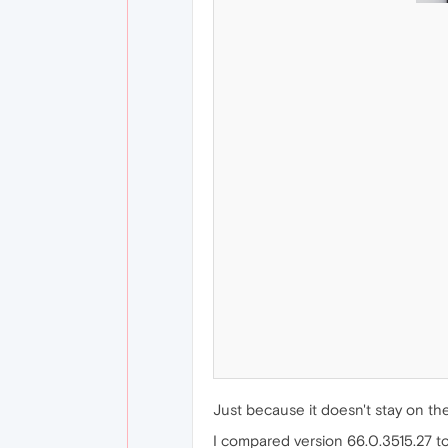
Just because it doesn't stay on the
I compared version 66.0.3515.27 to 