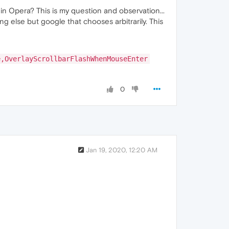
 in Opera? This is my question and observation...
else but google that chooses arbitrarily. This
e,OverlayScrollbarFlashWhenMouseEnter
0
Jan 19, 2020, 12:20 AM