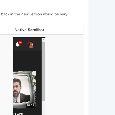
 back in the new version would be very
Native Scrollbar