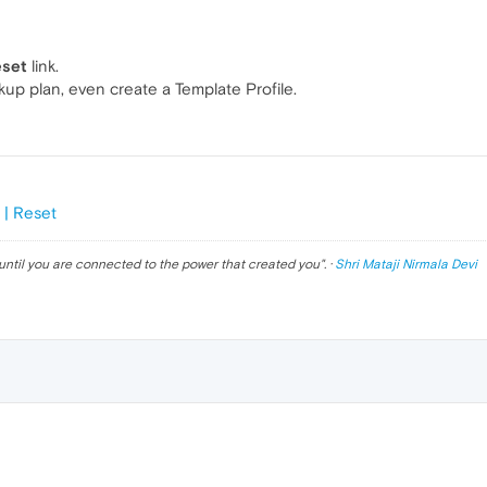
eset
link.
kup plan, even create a Template Profile.
 | Reset
until you are connected to the power that created you
". ·
Shri Mataji Nirmala Devi