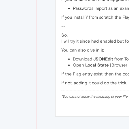
Passwords Import as an exam
If you install Y from scratch the Fl
--
So,
I will try it since had enabled but f
You can also dive in it:
Download
JSONEdit
from To
Open
Local State
[Browser -
If the Flag entry exist, then the co
If not, adding it could do the trick.
"
You cannot know the meaning of your life 