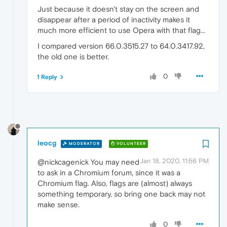
Just because it doesn't stay on the screen and
disappear after a period of inactivity makes it
much more efficient to use Opera with that flag...
I compared version 66.0.3515.27 to 64.0.3417.92,
the old one is better.
0
1 Reply
leocg
MODERATOR
VOLUNTEER
Jan 18, 2020, 11:56 PM
@nickcagenick You may need
to ask in a Chromium forum, since it was a
Chromium flag. Also, flags are (almost) always
something temporary, so bring one back may not
make sense.
0