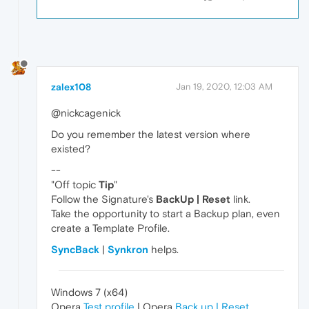
zalex108
Jan 19, 2020, 12:03 AM
@nickcagenick
Do you remember the latest version where
existed?
--
"Off topic
Tip
"
Follow the Signature's
BackUp | Reset
link.
Take the opportunity to start a Backup plan, even
create a Template Profile.
SyncBack
|
Synkron
helps.
Windows 7 (x64)
Opera
Test profile
| Opera
Back up | Reset