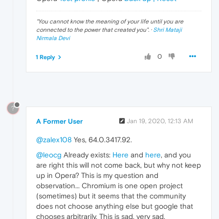
"
You cannot know the meaning of your life until you are
connected to the power that created you
". ·
Shri Mataji
Nirmala Devi
0
1 Reply
?
A Former User
Jan 19, 2020, 12:13 AM
@zalex108
Yes, 64.0.3417.92.
@leocg
Already exists:
Here
and
here
, and you
are right this will not come back, but why not keep
up in Opera? This is my question and
observation... Chromium is one open project
(sometimes) but it seems that the community
does not choose anything else but google that
chooses arbitrarily. This is sad, very sad.