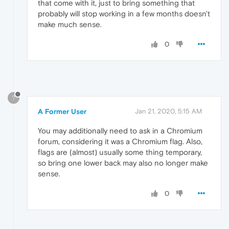
that come with it, just to bring something that
probably will stop working in a few months doesn't
make much sense.
0
?
A Former User
Jan 21, 2020, 5:15 AM
You may additionally need to ask in a Chromium
forum, considering it was a Chromium flag. Also,
flags are (almost) usually some thing temporary,
so bring one lower back may also no longer make
sense.
0