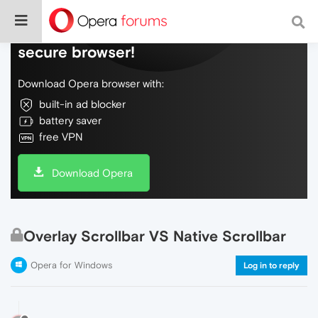
Do more on the web, with a fast and
secure browser!
Download Opera browser with:
built-in ad blocker
battery saver
free VPN
Download Opera
Overlay Scrollbar VS Native Scrollbar
Opera for Windows
Log in to reply