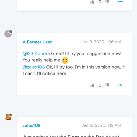
0
?
A Former User
Jan 19, 2020, 1:06 AM
@l33t4opera
Great! I'll try your suggestion now!
You really help me
@zalex108
Ok, I'll try too, I'm in this version now, if
I can't, I'll notice here
0
zalex108
Jan 19, 2020, 1:12 AM
Just noticed that the
Flags
on the
Dev
do not