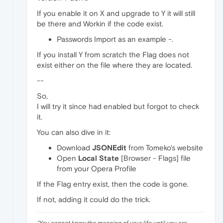
If you enable it on X and upgrade to Y it will still
be there and Workin if the code exist.
Passwords Import as an example -.
If you install Y from scratch the Flag does not
exist either on the file where they are located.
--
So,
I will try it since had enabled but forgot to check
it.
You can also dive in it:
Download
JSONEdit
from Tomeko's website
Open
Local State
[Browser - Flags] file
from your Opera Profile
If the Flag entry exist, then the code is gone.
If not, adding it could do the trick.
"
You cannot know the meaning of your life until you are