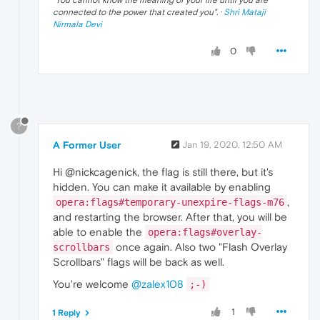
connected to the power that created you
". ·
Shri Mataji
Nirmala Devi
0
?
A Former User
Jan 19, 2020, 12:50 AM
Hi @nickcagenick, the flag is still there, but it's
hidden. You can make it available by enabling
,
opera:flags#temporary-unexpire-flags-m76
and restarting the browser. After that, you will be
able to enable the
opera:flags#overlay-
once again. Also two "Flash Overlay
scrollbars
Scrollbars" flags will be back as well.
You're welcome
@zalex108
;-)
1
1 Reply