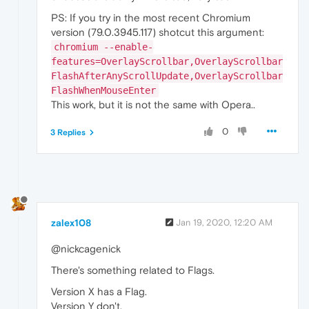
PS: If you try in the most recent Chromium
version (79.0.3945.117) shotcut this argument:
chromium --enable-
features=OverlayScrollbar,OverlayScrollbar
FlashAfterAnyScrollUpdate,OverlayScrollbar
FlashWhenMouseEnter
This work, but it is not the same with Opera..
0
3 Replies
zalex108
Jan 19, 2020, 12:20 AM
@nickcagenick
There's something related to Flags.
Version X has a Flag.
Version Y don't.