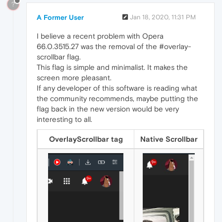
?
A Former User
Jan 18, 2020, 11:31 PM
I believe a recent problem with Opera
66.0.3515.27 was the removal of the #overlay-
scrollbar flag.
This flag is simple and minimalist. It makes the
screen more pleasant.
If any developer of this software is reading what
the community recommends, maybe putting the
flag back in the new version would be very
interesting to all.
OverlayScrollbar tag
Native Scrollbar