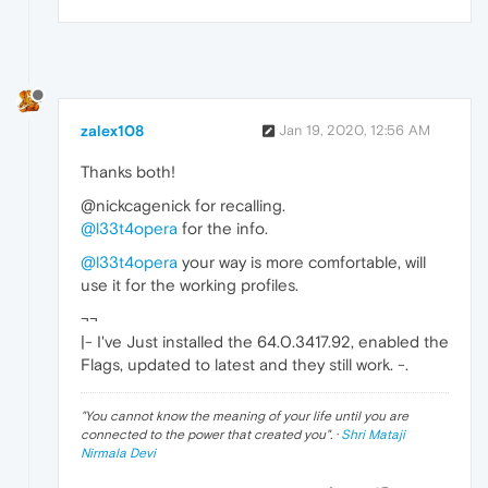
zalex108
Jan 19, 2020, 12:56 AM
Thanks both!
@nickcagenick for recalling.
@l33t4opera
for the info.
@l33t4opera
your way is more comfortable, will
use it for the working profiles.
¬¬
|- I've Just installed the 64.0.3417.92, enabled the
Flags, updated to latest and they still work. -.
"
You cannot know the meaning of your life until you are
connected to the power that created you
". ·
Shri Mataji
Nirmala Devi