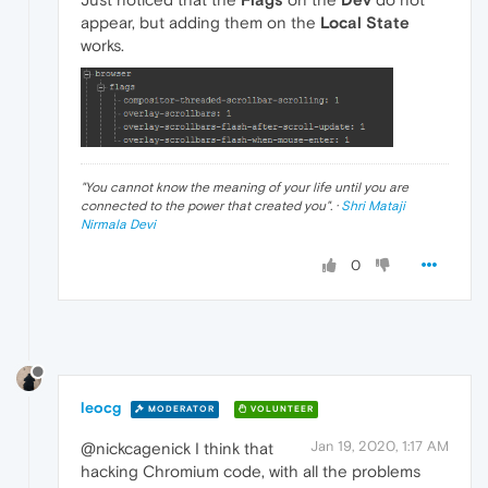
appear, but adding them on the
Local State
works.
"
You cannot know the meaning of your life until you are
connected to the power that created you
". ·
Shri Mataji
Nirmala Devi
0
leocg
MODERATOR
VOLUNTEER
Jan 19, 2020, 1:17 AM
@nickcagenick I think that
hacking Chromium code, with all the problems