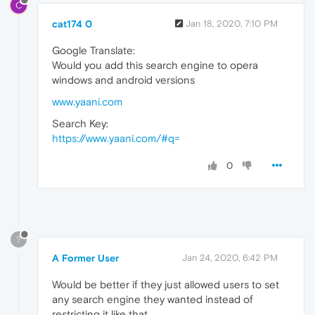
C
cat174 0
Jan 18, 2020, 7:10 PM
Google Translate:
Would you add this search engine to opera
windows and android versions
www.yaani.com
Search Key:
https://www.yaani.com/#q=
0
?
A Former User
Jan 24, 2020, 6:42 PM
Would be better if they just allowed users to set
any search engine they wanted instead of
restricting it like that.