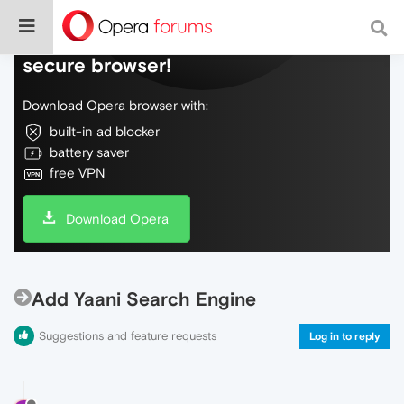
Do more on the web, with a fast and
secure browser!
Download Opera browser with:
built-in ad blocker
battery saver
free VPN
Download Opera
Add Yaani Search Engine
Suggestions and feature requests
Log in to reply