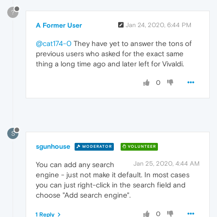
?
A Former User
Jan 24, 2020, 6:44 PM
@cat174-0
They have yet to answer the tons of
previous users who asked for the exact same
thing a long time ago and later left for Vivaldi.
0
S
sgunhouse
MODERATOR
VOLUNTEER
Jan 25, 2020, 4:44 AM
You can add any search
engine - just not make it default. In most cases
you can just right-click in the search field and
choose "Add search engine".
0
1 Reply