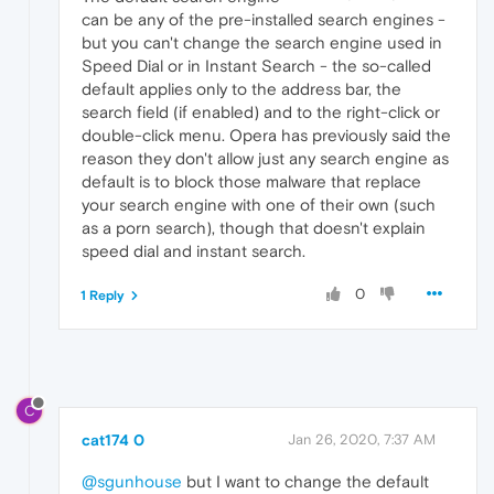
can be any of the pre-installed search engines -
but you can't change the search engine used in
Speed Dial or in Instant Search - the so-called
default applies only to the address bar, the
search field (if enabled) and to the right-click or
double-click menu. Opera has previously said the
reason they don't allow just any search engine as
default is to block those malware that replace
your search engine with one of their own (such
as a porn search), though that doesn't explain
speed dial and instant search.
0
1 Reply
C
cat174 0
Jan 26, 2020, 7:37 AM
@sgunhouse
but I want to change the default