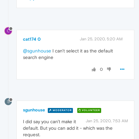
C
cat174 0
Jan 25, 2020, 5:20 AM
@sgunhouse
I can't select it as the default
search engine
0
S
sgunhouse
MODERATOR
VOLUNTEER
Jan 25, 2020, 7:53 AM
I did say you can't make it
default. But you can add it - which was the
request.