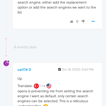
search engine. either add the replacement
option or add the search engines we want to the
list
0
9 months later
C
cat174 0
Oct 19, 2020, 5:34 PM
Up
Translate:
-->
opera is preventing me from setting the search
engine I want as default. only certain search
engines can be selected. This is a ridiculous
understanding.