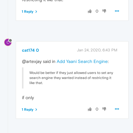
0
1 Reply
C
cat174 0
Jan 24, 2020, 6:43 PM
@artexjay said in
Add Yaani Search Engine
:
Would be better if they just allowed users to set any
search engine they wanted instead of restricting it
like that.
if only
0
1 Reply