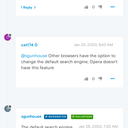
0
1 Reply
C
cat174 0
Jan 25, 2020, 9:43 AM
@sgunhouse
Other browsers have the option to
change the default search engine, Opera doesn't
have this feature
0
S
sgunhouse
MODERATOR
VOLUNTEER
Jan 26, 2020, 7:30 AM
The default search engine