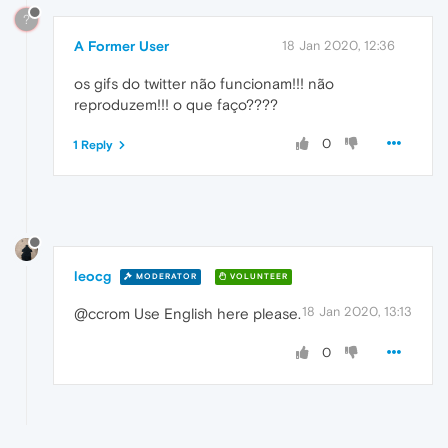
?
A Former User
18 Jan 2020, 12:36
os gifs do twitter não funcionam!!! não
reproduzem!!! o que faço????
0
1 Reply
leocg
MODERATOR
VOLUNTEER
18 Jan 2020, 13:13
@ccrom Use English here please.
0