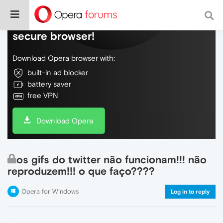
Do more on the web, with a fast and
secure browser!
Download Opera browser with:
built-in ad blocker
battery saver
free VPN
Download Opera
os gifs do twitter não funcionam!!! não
reproduzem!!! o que faço????
Opera for Windows
Log in to reply