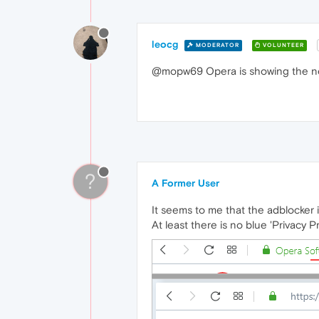
leocg
MODERATOR
VOLUNTEER
@mopw69 Opera is showing the noti
?
A Former User
It seems to me that the adblocker i
At least there is no blue 'Privacy P