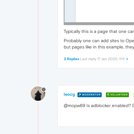
Typically this is a page that one c
Probably one can add sites to Oper
but pages like in this example, the
2 Replies
Last reply
17 Jan 2020, 11:11
leocg
MODERATOR
VOLUNTEER
@mopw69 Is adblocker enabled? D