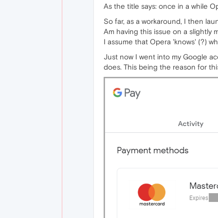
As the title says: once in a while O
So far, as a workaround, I then l
Am having this issue on a slightly
I assume that Opera 'knows' (?) wh
Just now I went into my Google a
does. This being the reason for thi