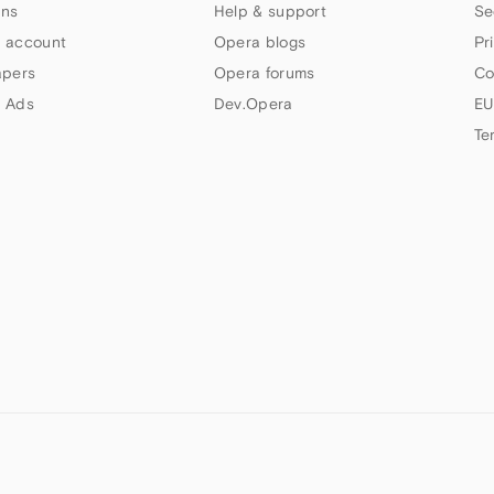
ns
Help & support
Se
 account
Opera blogs
Pr
apers
Opera forums
Co
 Ads
Dev.Opera
EU
Te