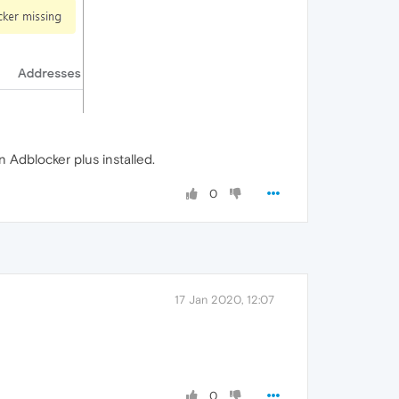
Adblocker plus installed.
0
17 Jan 2020, 12:07
0