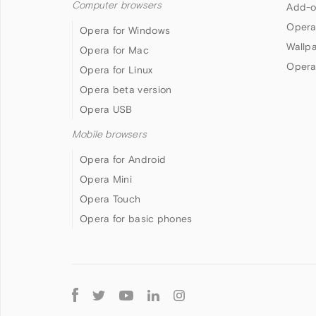
Computer browsers
Add-o
Opera
Opera for Windows
Wallp
Opera for Mac
Opera
Opera for Linux
Opera beta version
Opera USB
Mobile browsers
Opera for Android
Opera Mini
Opera Touch
Opera for basic phones
Follow
Opera