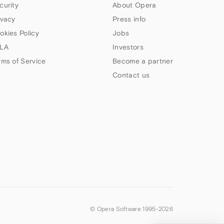
curity
About Opera
ivacy
Press info
okies Policy
Jobs
LA
Investors
rms of Service
Become a partner
Contact us
© Opera Software 1995-
2026