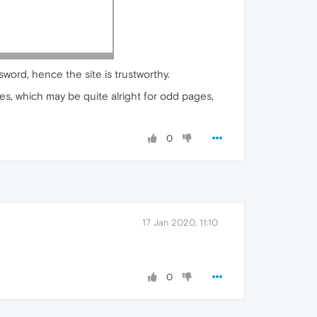
sword, hence the site is trustworthy.
es, which may be quite alright for odd pages,
0
17 Jan 2020, 11:10
0