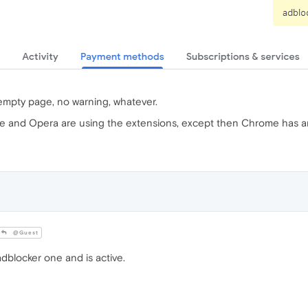
t empty page, no warning, whatever.
e and Opera are using the extensions, except then Chrome has an 
@Guest
dblocker one and is active.