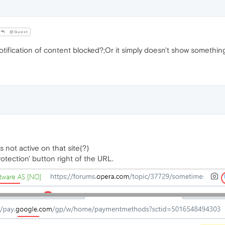
@Guest
fication of content blocked?;Or it simply doesn't show somethin
s not active on that site(?)
rotection' button right of the URL.