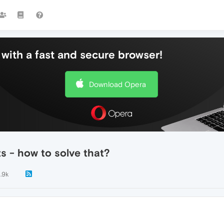
with a fast and secure browser!
Download Opera
 - how to solve that?
1.9k