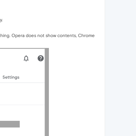
y.
thing. Opera does not show contents, Chrome