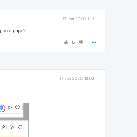
17 Jan 2020, 11:11
g on a page?
0
17 Jan 2020, 12:02