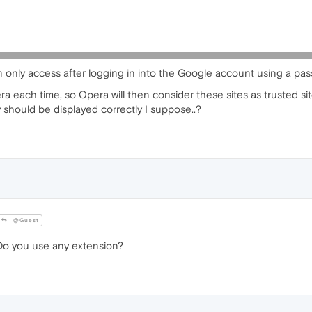
an only access after logging in into the Google account using a pas
a each time, so Opera will then consider these sites as trusted sit
y should be displayed correctly I suppose..?
@Guest
o you use any extension?