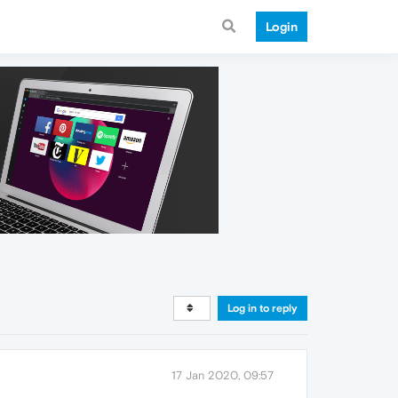
Login
Log in to reply
17 Jan 2020, 09:57