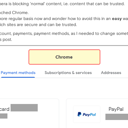
pera is blocking 'normal' content, i.e. content that can be trusted.
aunched Chrome.
 more regular basis now and wonder how to avoid this in an
easy
wa
ich sites are secure and can be trusted.
ccount, payments, payment methods, as I needed to change some
s post.