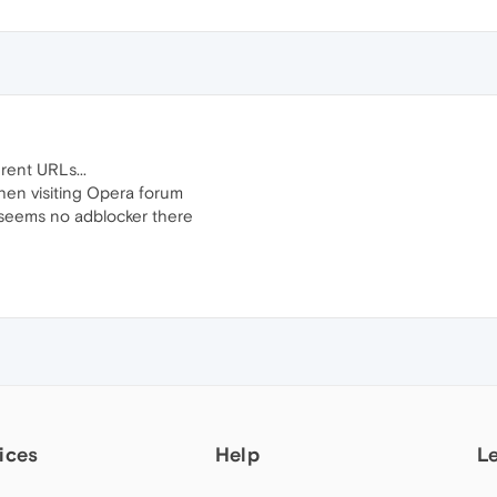
rent URLs...
hen visiting Opera forum
 seems no adblocker there
ices
Help
L