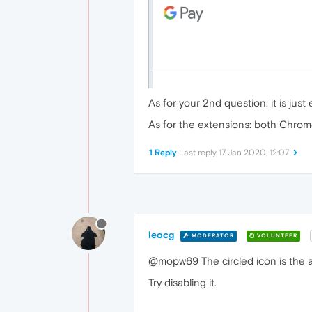
As for your 2nd question: it is jus
As for the extensions: both Chrom
1 Reply
Last reply
17 Jan 2020, 12:07
leocg
MODERATOR
VOLUNTEER
@mopw69 The circled icon is the a
Try disabling it.