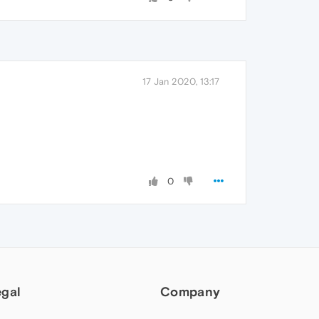
17 Jan 2020, 13:17
0
egal
Company