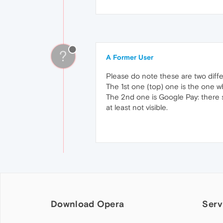
?
A Former User
Please do note these are two diffe
The 1st one (top) one is the one w
The 2nd one is Google Pay: there
at least not visible.
Download Opera
Serv