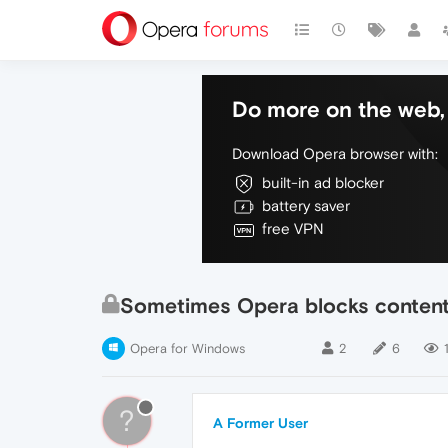
Do more on the web, 
Download Opera browser with:
built-in ad blocker
battery saver
free VPN
Sometimes Opera blocks contents
Opera for Windows
2
6
?
A Former User