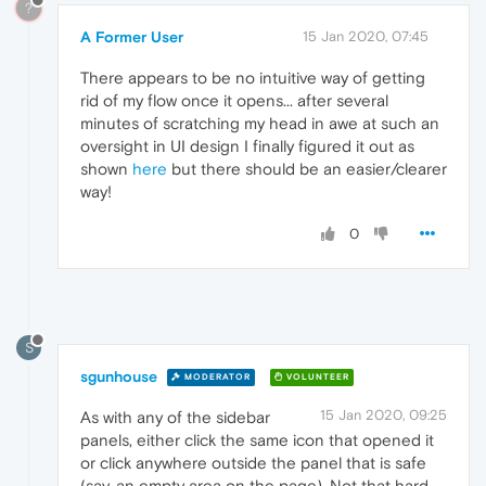
?
A Former User
15 Jan 2020, 07:45
There appears to be no intuitive way of getting
rid of my flow once it opens... after several
minutes of scratching my head in awe at such an
oversight in UI design I finally figured it out as
shown
here
but there should be an easier/clearer
way!
0
S
sgunhouse
MODERATOR
VOLUNTEER
15 Jan 2020, 09:25
As with any of the sidebar
panels, either click the same icon that opened it
or click anywhere outside the panel that is safe
(say, an empty area on the page). Not that hard ...