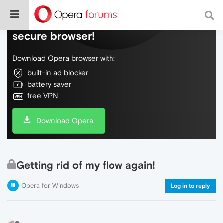
Do more on the web, with a fast and
secure browser!
Download Opera browser with:
built-in ad blocker
battery saver
free VPN
Download Opera
Getting rid of my flow again!
Opera for Windows
Log in to reply