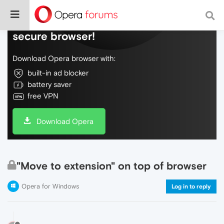
Do more on the web, with a fast and
secure browser!
Download Opera browser with:
built-in ad blocker
battery saver
free VPN
Download Opera
"Move to extension" on top of browser
Opera for Windows
Log in to reply