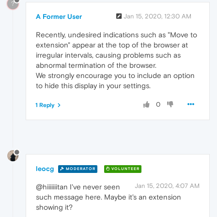
?
A Former User
Jan 15, 2020, 12:30 AM
Recently, undesired indications such as "Move to
extension" appear at the top of the browser at
irregular intervals, causing problems such as
abnormal termination of the browser.
We strongly encourage you to include an option
to hide this display in your settings.
0
1 Reply
leocg
MODERATOR
VOLUNTEER
Jan 15, 2020, 4:07 AM
@hiiiiiiitan I've never seen
such message here. Maybe it's an extension
showing it?