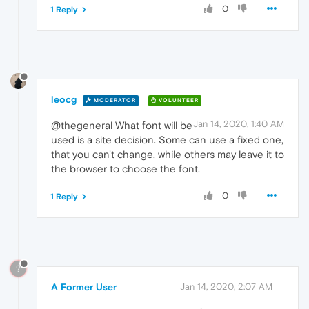
0
1 Reply
leocg
MODERATOR
VOLUNTEER
Jan 14, 2020, 1:40 AM
@thegeneral What font will be
used is a site decision. Some can use a fixed one,
that you can't change, while others may leave it to
the browser to choose the font.
0
1 Reply
?
A Former User
Jan 14, 2020, 2:07 AM