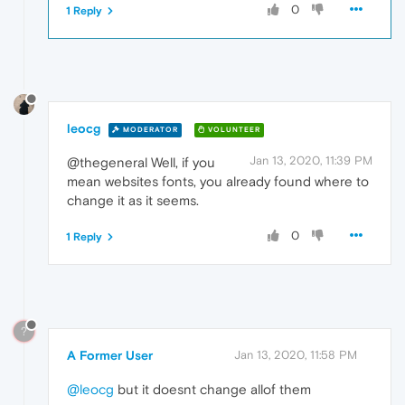
0
1 Reply
leocg
MODERATOR
VOLUNTEER
Jan 13, 2020, 11:39 PM
@thegeneral Well, if you
mean websites fonts, you already found where to
change it as it seems.
0
1 Reply
?
A Former User
Jan 13, 2020, 11:58 PM
@leocg
but it doesnt change allof them