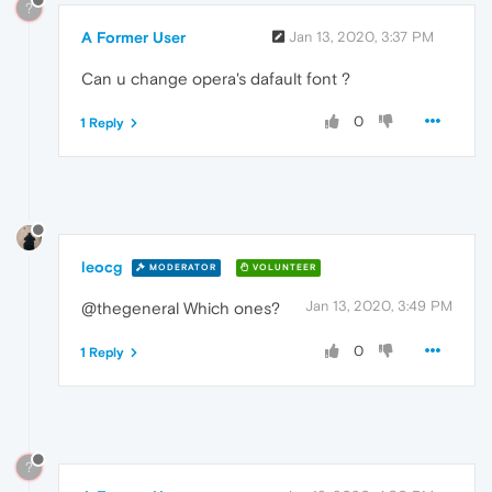
?
A Former User
Jan 13, 2020, 3:37 PM
Can u change opera's dafault font ?
0
1 Reply
leocg
MODERATOR
VOLUNTEER
Jan 13, 2020, 3:49 PM
@thegeneral Which ones?
0
1 Reply
?