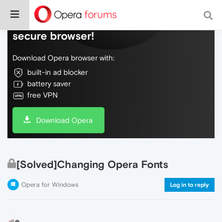
Do more on the web, with a fast and
secure browser!
Download Opera browser with:
built-in ad blocker
battery saver
free VPN
Download Opera
[Solved]Changing Opera Fonts
Opera for Windows
Log in to reply