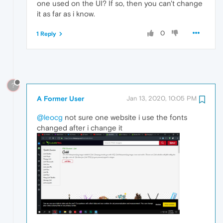
one used on the UI? If so, then you can't change
it as far as i know.
0
1 Reply
?
A Former User
Jan 13, 2020, 10:05 PM
@leocg
not sure one website i use the fonts
changed after i change it