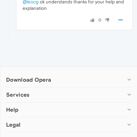
@leocg
ok understands thanks for your help and
explanation
0
Download Opera
Computer browsers
Services
Opera for Windows
Help
Add-ons
Opera for Mac
Opera account
Opera for Linux
Legal
Wallpapers
Help & support
Opera beta version
Opera Ads
Opera blogs
Opera USB