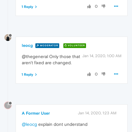
0
1 Reply
leocg
MODERATOR
VOLUNTEER
Jan 14, 2020, 1:00 AM
@thegeneral Only those that
aren't fixed are changed.
0
1 Reply
?
A Former User
Jan 14, 2020, 1:23 AM
@leocg
explain dont understand