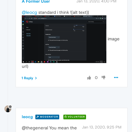
A Former User
Jan 13, 2020, 4:00 PM
@leocg
standard i think ![alt text](
image
url)
0
1 Reply
leocg
MODERATOR
VOLUNTEER
Jan 13, 2020, 9:25 PM
@thegeneral You mean the