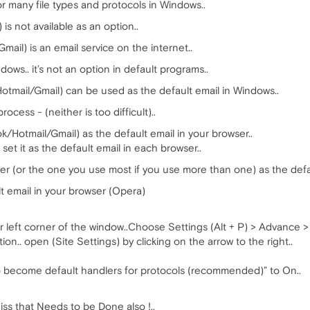
 many file types and protocols in Windows..
s not available as an option..
il) is an email service on the internet..
ndows.. it’s not an option in default programs..
otmail/Gmail) can be used as the default email in Windows..
ocess - (neither is too difficult)..
ook/Hotmail/Gmail) as the default email in your browser..
set it as the default email in each browser..
wser (or the one you use most if you use more than one) as the defa
ult email in your browser (Opera)
 left corner of the window..Choose Settings (Alt + P) > Advance > P
ion.. open (Site Settings) by clicking on the arrow to the right..
 to become default handlers for protocols (recommended)” to On..
iss that Needs to be Done also !..