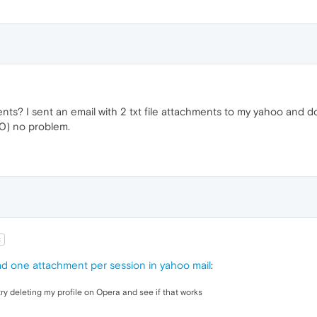
ments? I sent an email with 2 txt file attachments to my yahoo an
0) no problem.
t
d one attachment per session in yahoo mail
:
ry deleting my profile on Opera and see if that works