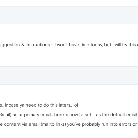
gestion & instructions - I won't have time today, but I will try this
. incase ya need to do this laters.. lol
ail) as ur primary email.. here ’s how to set it as the default email
are content via email (mailto links) you’ve probably run into errors 