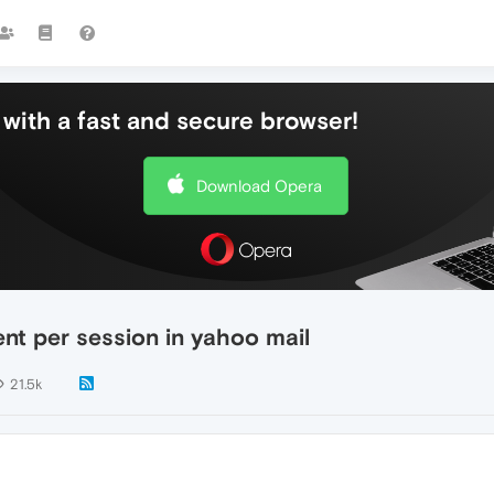
with a fast and secure browser!
Download Opera
t per session in yahoo mail
21.5k