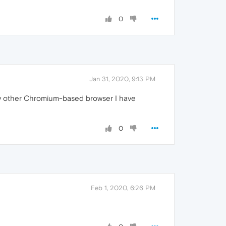
0
Jan 31, 2020, 9:13 PM
ly other Chromium-based browser I have
0
Feb 1, 2020, 6:26 PM