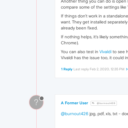
Another thing you can do is open b
compare some of the settings like "
If things don't work in a standalone
want. They get installed separatel
already been fixed.
If nothing helps, it's likely somet
Chrome).
You can also test in
Vivaldi
to see h
Vivaldi has the issue too, it cou
1 Reply
Last reply
Feb 2, 2020, 12:35 PM
?
A Former User
@burnout426
@burnout426
jpg, pdf, xls, txt - 