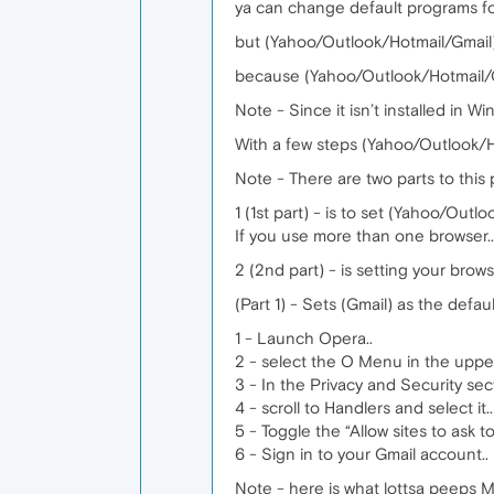
ya can change default programs for
but (Yahoo/Outlook/Hotmail/Gmail) i
because (Yahoo/Outlook/Hotmail/Gma
Note - Since it isn’t installed in Wi
With a few steps (Yahoo/Outlook/H
Note - There are two parts to this pr
1 (1st part) - is to set (Yahoo/Outl
If you use more than one browser.. 
2 (2nd part) - is setting your bro
(Part 1) - Sets (Gmail) as the defa
1 - Launch Opera..
2 - select the O Menu in the upper
3 - In the Privacy and Security sect
4 - scroll to Handlers and select it..
5 - Toggle the “Allow sites to ask
6 - Sign in to your Gmail account..
Note - here is what lottsa peeps M