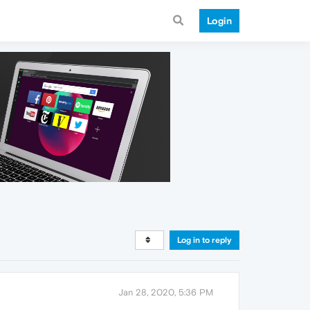
Login
Log in to reply
Jan 28, 2020, 5:36 PM