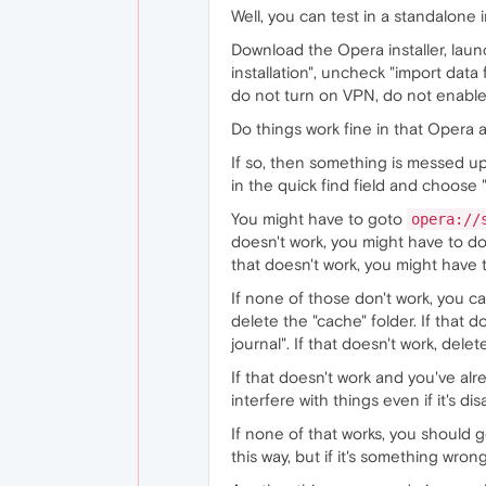
Well, you can test in a standalone i
Download the Opera installer, launch
installation", uncheck "import data
do not turn on VPN, do not enable
Do things work fine in that Opera a
If so, then something is messed u
in the quick find field and choose 
You might have to goto
opera://
doesn't work, you might have to do 
that doesn't work, you might have 
If none of those don't work, you 
delete the "cache" folder. If that d
journal". If that doesn't work, dele
If that doesn't work and you've alre
interfere with things even if it's dis
If none of that works, you should
this way, but if it's something wrong