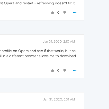
Opera and restart - refreshing doesn't fix it.
0
Jan 31, 2020, 2:10 AM
 profile on Opera and see if that works, but as I
ail in a different browser allows me to download
0
Jan 31, 2020, 5:31 AM