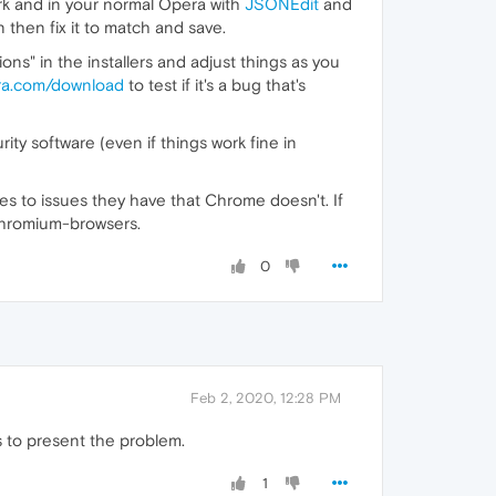
ork and in your normal Opera with
JSONEdit
and
 then fix it to match and save.
ions" in the installers and adjust things as you
ra.com/download
to test if it's a bug that's
ity software (even if things work fine in
es to issues they have that Chrome doesn't. If
 Chromium-browsers.
0
Feb 2, 2020, 12:28 PM
ms to present the problem.
1