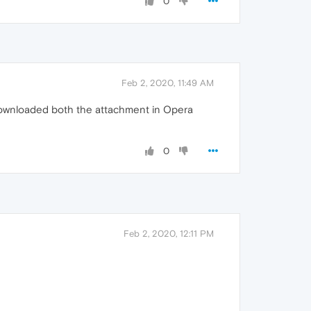
0
Feb 2, 2020, 11:49 AM
d downloaded both the attachment in Opera
0
Feb 2, 2020, 12:11 PM