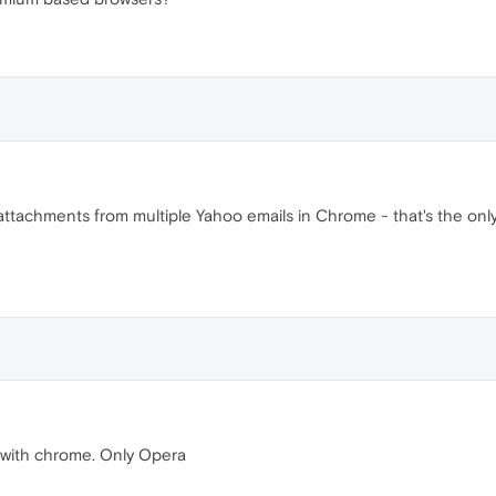
tachments from multiple Yahoo emails in Chrome - that's the on
 with chrome. Only Opera