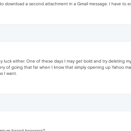
to download a second attachment in a Gmail message. I have to exit 
any luck either. One of these days I may get bold and try deleting my
 leery of going that far when I know that simply opening up Yahoo m
s I want.
romium based browsers?