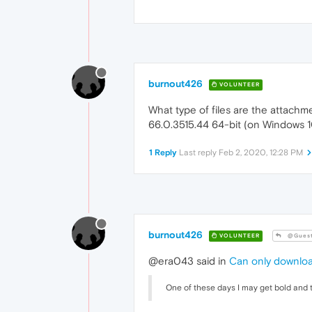
burnout426
VOLUNTEER
What type of files are the attach
66.0.3515.44 64-bit (on Windows 1
1 Reply
Last reply
Feb 2, 2020, 12:28 PM
burnout426
VOLUNTEER
@Gues
@era043 said in
Can only downloa
One of these days I may get bold and t