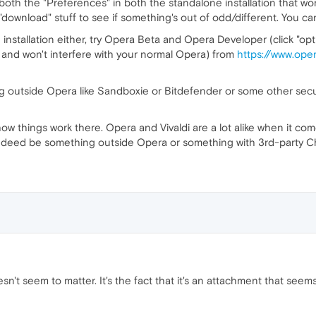
oth the "Preferences" in both the standalone installation that w
download" stuff to see if something's out of odd/different. You can
 installation either, try Opera Beta and Opera Developer (click "opt
y and won't interfere with your normal Opera) from
https://www.ope
hing outside Opera like Sandboxie or Bitdefender or some other secur
ow things work there. Opera and Vivaldi are a lot alike when it com
ld indeed be something outside Opera or something with 3rd-party
doesn't seem to matter. It's the fact that it's an attachment that see