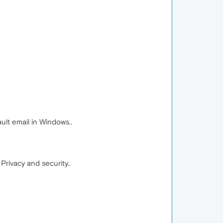
ult email in Windows..
rivacy and security..