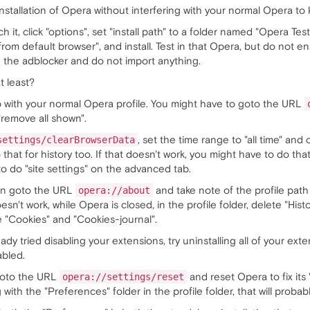
nstallation of Opera without interfering with your normal Opera to kn
 it, click "options", set "install path" to a folder named "Opera Test
 from default browser", and install. Test in that Opera, but do not 
 the adblocker and do not import anything.
t least?
p with your normal Opera profile. You might have to goto the URL
"remove all shown".
, set the time range to "all time" and 
settings/clearBrowserData
that for history too. If that doesn't work, you might have to do tha
to do "site settings" on the advanced tab.
can goto the URL
and take note of the profile path
opera://about
oesn't work, while Opera is closed, in the profile folder, delete "Hist
te "Cookies" and "Cookies-journal".
ady tried disabling your extensions, try uninstalling all of your ext
abled.
 goto the URL
and reset Opera to fix its 
opera://settings/reset
 with the "Preferences" folder in the profile folder, that will probably 