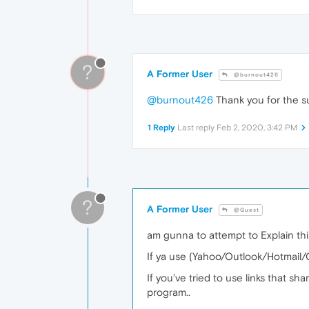
?
A Former User
@burnout426
@burnout426
Thank you for the sug
1 Reply
Last reply
Feb 2, 2020, 3:42 PM
?
A Former User
@Guest
am gunna to attempt to Explain this.
If ya use (Yahoo/Outlook/Hotmail/Gm
If you’ve tried to use links that sh
program..