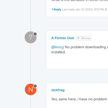
1 Reply
Last reply
Jan 31, 2020, 9:13 PM
?
A Former User
@leocg
@leocg
No problem downloading at
installed.
N
nickfrag
Yes, same here, i have no problem