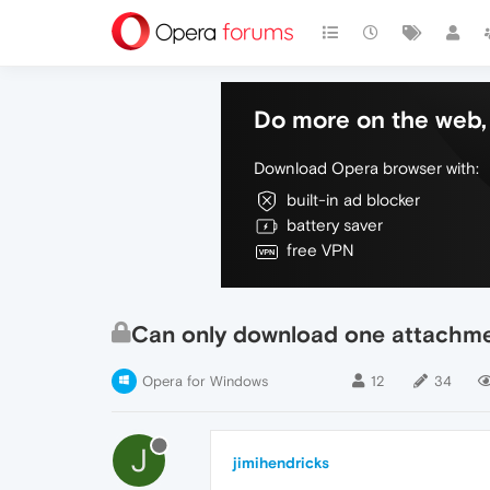
Do more on the web, 
Download Opera browser with:
built-in ad blocker
battery saver
free VPN
Can only download one attachmen
Opera for Windows
12
34
J
jimihendricks