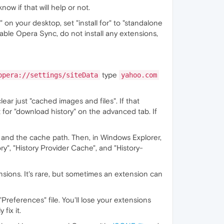
ow if that will help or not.
" on your desktop, set "install for" to "standalone
enable Opera Sync, do not install any extensions,
type
opera://settings/siteData
yahoo.com
clear just "cached images and files". If that
t for "download history" on the advanced tab. If
 and the cache path. Then, in Windows Explorer,
ory", "History Provider Cache", and "History-
ensions. It's rare, but sometimes an extension can
"Preferences" file. You'll lose your extensions
fix it.