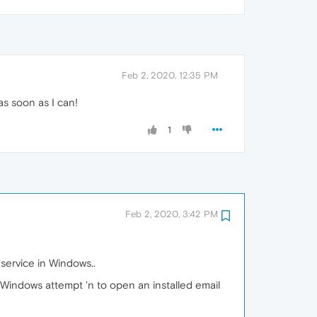
Feb 2, 2020, 12:35 PM
 as soon as I can!
1
Feb 2, 2020, 3:42 PM
 service in Windows..
or Windows attempt 'n to open an installed email