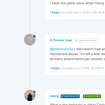
I have the same issue when trying 
1 Reply
Last reply
Jan 31, 2020, 2:10 AM
?
A Former User
@jimihendricks
@jimihendricks
I still haven't had 
mentioned above, I'm still a little
as many attachments per session a
1 Reply
Last reply
Feb 2, 2020, 12:11 PM
leocg
MODERATOR
VOLUNTEER
What is the behavior in other Ch