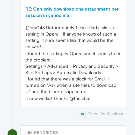
RE: Can only download one attachment per
session in yahoo mail
@era043 Unfortunately, I can't find a similar
setting in Opera - if anyone knows of such a
setting, it sure seems like that would be the
answer!
I found the setting in Opera and it seems to fix
the problem.
Settings > Advanced > Privacy and Security >
Site Settings > Automatic Downloads.
I found that there was a block for Gmail. I
turned on "Ask when a site tries to download
...." and the block disappeared.
It now works.! Thanks, @tomcha!
Opera for Windows
JIMIHENDRICKS
J