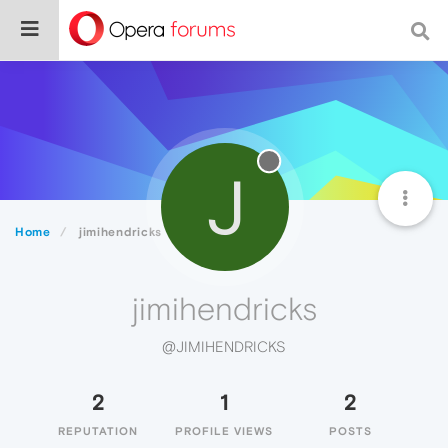
J
Home
jimihendricks
jimihendricks
@JIMIHENDRICKS
2
1
2
REPUTATION
PROFILE VIEWS
POSTS