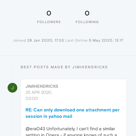
0
0
FOLLOWERS
FOLLOWING
Joined
28 Jan 2020, 17:33
Last Online
5 May 2020, 13:17
BEST POSTS MADE BY JIMIHENDRICKS
JIMIHENDRICKS
J
25 APR 2020,
03:00
RE: Can only download one attachment per
session in yahoo mail
@era043 Unfortunately, I can't find a similar
setting in Opera - if anyone knows of such a