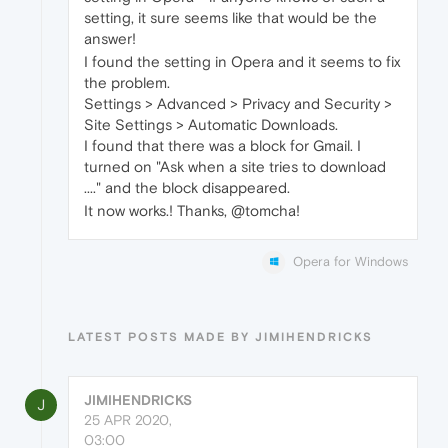
setting, it sure seems like that would be the
answer!
I found the setting in Opera and it seems to fix
the problem.
Settings > Advanced > Privacy and Security >
Site Settings > Automatic Downloads.
I found that there was a block for Gmail. I
turned on "Ask when a site tries to download
...." and the block disappeared.
It now works.! Thanks, @tomcha!
Opera for Windows
LATEST POSTS MADE BY JIMIHENDRICKS
JIMIHENDRICKS
J
25 APR 2020,
03:00