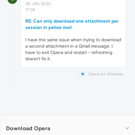
28 JAN 2020,
17:36
RE: Can only download one attachment per
session in yahoo mail
I have the same issue when trying to download
a second attachment in a Gmail message. I
have to exit Opera and restart - refreshing
doesn't fix it.
Opera for Windows
Download Opera