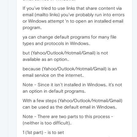
If you’ve tried to use links that share content via
email (mailto links) you’ve probably run into errors
or Windows attempt 'n to open an installed email
program..
ya can change default programs for many file
types and protocols in Windows..
but (Yahoo/Outlook/Hotmail/Gmail) is not
available as an option..
because (Yahoo/Outlook/Hotmail/Gmail) is an
email service on the internet..
Note - Since it isn’t installed in Windows.. it’s not
an option in default programs..
With a few steps (Yahoo/Outlook/Hotmail/Gmail)
can be used as the default email in Windows..
Note - There are two parts to this process -
(neither is too difficult)..
1 (1st part) - is to set