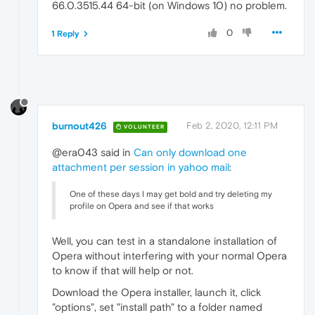
66.0.3515.44 64-bit (on Windows 10) no problem.
0
1 Reply
burnout426
Feb 2, 2020, 12:11 PM
VOLUNTEER
@era043 said in
Can only download one
attachment per session in yahoo mail
:
One of these days I may get bold and try deleting my
profile on Opera and see if that works
Well, you can test in a standalone installation of
Opera without interfering with your normal Opera
to know if that will help or not.
Download the Opera installer, launch it, click
"options", set "install path" to a folder named