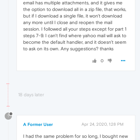
email has multiple attachments, and it gives me
the option to download all in a zip file, that works,
but if I download a single file, it won't download
any more until I close and reopen the mail
session. I followed all your steps except for part 1
steps 7-9. I can't find where yahoo mail will ask to
become the default handler, and it doesn't seem
to ask on its own. Any suggestions? thanks
0
18 days later
?
A Former User
Apr 24, 2020, 1:28 PM
I had the same problem for so long, I bought new