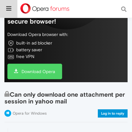
Do more on the web, with a fast and
secure browser!
Download Opera browser with:
built-in ad blocker
battery saver
free VPN
Download Opera
Can only download one attachment per
session in yahoo mail
Opera for Windows
Log in to reply