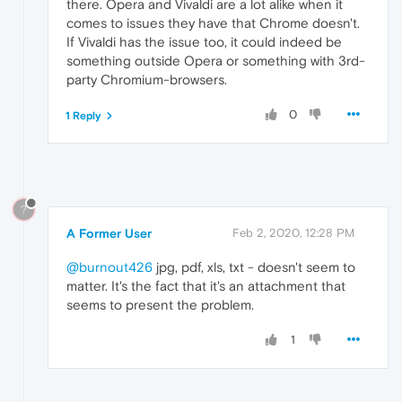
there. Opera and Vivaldi are a lot alike when it
comes to issues they have that Chrome doesn't.
If Vivaldi has the issue too, it could indeed be
something outside Opera or something with 3rd-
party Chromium-browsers.
0
1 Reply
?
A Former User
Feb 2, 2020, 12:28 PM
@burnout426
jpg, pdf, xls, txt - doesn't seem to
matter. It's the fact that it's an attachment that
seems to present the problem.
1