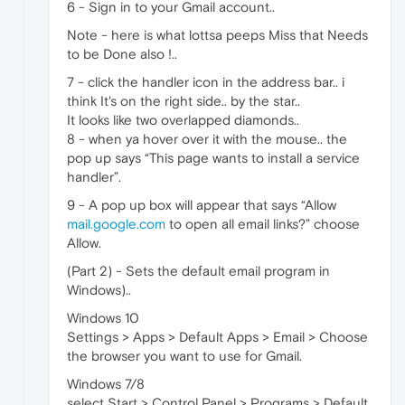
6 - Sign in to your Gmail account..
Note - here is what lottsa peeps Miss that Needs
to be Done also !..
7 - click the handler icon in the address bar.. i
think It's on the right side.. by the star..
It looks like two overlapped diamonds..
8 - when ya hover over it with the mouse.. the
pop up says “This page wants to install a service
handler”.
9 - A pop up box will appear that says “Allow
mail.google.com
to open all email links?” choose
Allow.
(Part 2) - Sets the default email program in
Windows)..
Windows 10
Settings > Apps > Default Apps > Email > Choose
the browser you want to use for Gmail.
Windows 7/8
select Start > Control Panel > Programs > Default