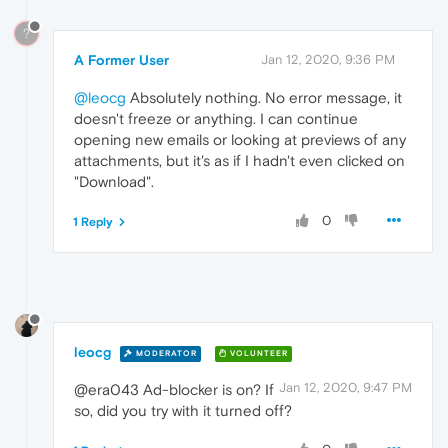
?
A Former User
Jan 12, 2020, 9:36 PM
@leocg
Absolutely nothing. No error message, it
doesn't freeze or anything. I can continue
opening new emails or looking at previews of any
attachments, but it's as if I hadn't even clicked on
"Download".
0
1 Reply
leocg
MODERATOR
VOLUNTEER
Jan 12, 2020, 9:47 PM
@era043 Ad-blocker is on? If
so, did you try with it turned off?