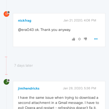
N
nickfrag
Jan 21, 2020, 4:08 PM
@era043 ok. Thank you anyway.
0
7 days later
J
jimihendricks
Jan 28, 2020, 5:36 PM
I have the same issue when trying to download a
second attachment in a Gmail message. I have to
exit Opera and restart - refreshing doesn't fix it.