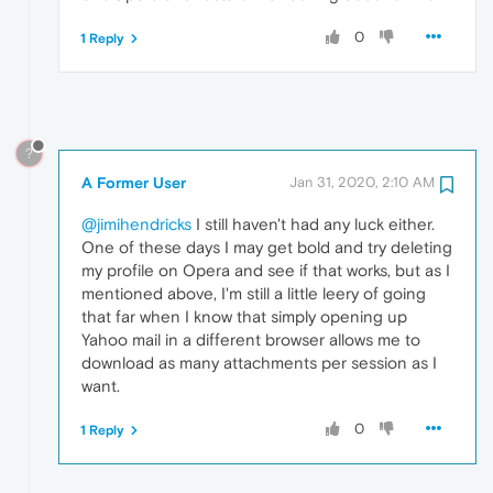
0
1 Reply
?
A Former User
Jan 31, 2020, 2:10 AM
@jimihendricks
I still haven't had any luck either.
One of these days I may get bold and try deleting
my profile on Opera and see if that works, but as I
mentioned above, I'm still a little leery of going
that far when I know that simply opening up
Yahoo mail in a different browser allows me to
download as many attachments per session as I
want.
0
1 Reply