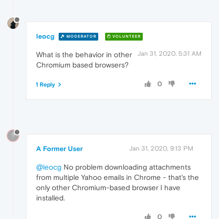
leocg
MODERATOR
VOLUNTEER
Jan 31, 2020, 5:31 AM
What is the behavior in other
Chromium based browsers?
0
1 Reply
?
A Former User
Jan 31, 2020, 9:13 PM
@leocg
No problem downloading attachments
from multiple Yahoo emails in Chrome - that's the
only other Chromium-based browser I have
installed.
0