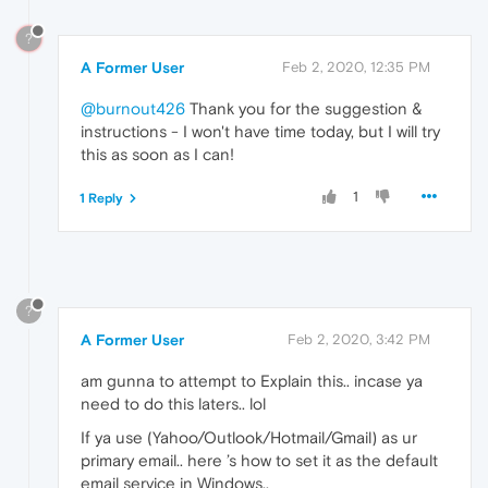
?
A Former User
Feb 2, 2020, 12:35 PM
@burnout426
Thank you for the suggestion &
instructions - I won't have time today, but I will try
this as soon as I can!
1
1 Reply
?
A Former User
Feb 2, 2020, 3:42 PM
am gunna to attempt to Explain this.. incase ya
need to do this laters.. lol
If ya use (Yahoo/Outlook/Hotmail/Gmail) as ur
primary email.. here ’s how to set it as the default
email service in Windows..