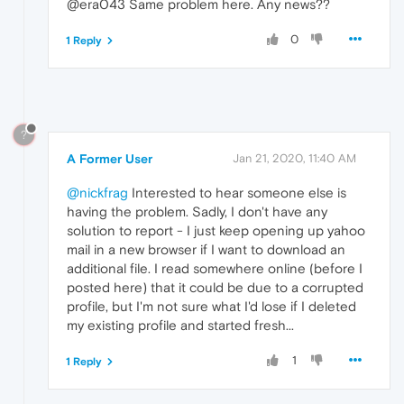
@era043 Same problem here. Any news??
0
1 Reply
?
A Former User
Jan 21, 2020, 11:40 AM
@nickfrag
Interested to hear someone else is
having the problem. Sadly, I don't have any
solution to report - I just keep opening up yahoo
mail in a new browser if I want to download an
additional file. I read somewhere online (before I
posted here) that it could be due to a corrupted
profile, but I'm not sure what I'd lose if I deleted
my existing profile and started fresh...
1
1 Reply