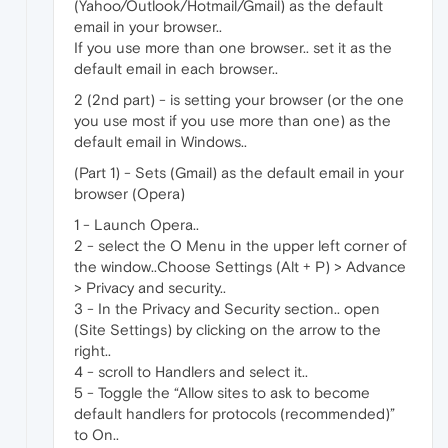
(Yahoo/Outlook/Hotmail/Gmail) as the default
email in your browser..
If you use more than one browser.. set it as the
default email in each browser..
2 (2nd part) - is setting your browser (or the one
you use most if you use more than one) as the
default email in Windows..
(Part 1) - Sets (Gmail) as the default email in your
browser (Opera)
1 - Launch Opera..
2 - select the O Menu in the upper left corner of
the window..Choose Settings (Alt + P) > Advance
> Privacy and security..
3 - In the Privacy and Security section.. open
(Site Settings) by clicking on the arrow to the
right..
4 - scroll to Handlers and select it..
5 - Toggle the “Allow sites to ask to become
default handlers for protocols (recommended)”
to On..