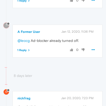
0
1 Reply
?
A Former User
Jan 12, 2020, 11:36 PM
@leocg
Ad-blocker already turned off.
0
1 Reply
8 days later
N
nickfrag
Jan 20, 2020, 7:23 PM