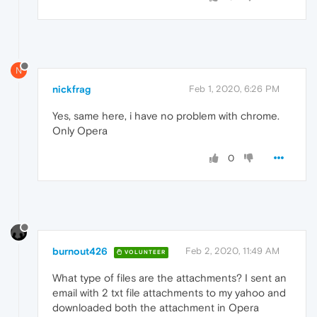
N
nickfrag
Feb 1, 2020, 6:26 PM
Yes, same here, i have no problem with chrome.
Only Opera
0
burnout426
Feb 2, 2020, 11:49 AM
VOLUNTEER
What type of files are the attachments? I sent an
email with 2 txt file attachments to my yahoo and
downloaded both the attachment in Opera