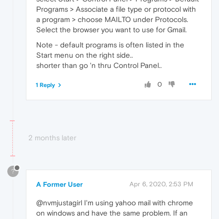
Programs > Associate a file type or protocol with
a program > choose MAILTO under Protocols.
Select the browser you want to use for Gmail.
Note - default programs is often listed in the
Start menu on the right side..
shorter than go 'n thru Control Panel..
0
1 Reply
2 months later
?
A Former User
Apr 6, 2020, 2:53 PM
@nvmjustagirl I'm using yahoo mail with chrome
on windows and have the same problem. If an