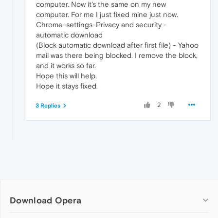
computer. Now it's the same on my new
computer. For me I just fixed mine just now.
Chrome-settings-Privacy and security -
automatic download
(Block automatic download after first file) - Yahoo
mail was there being blocked. I remove the block,
and it works so far.
Hope this will help.
Hope it stays fixed.
2
3 Replies
Download Opera