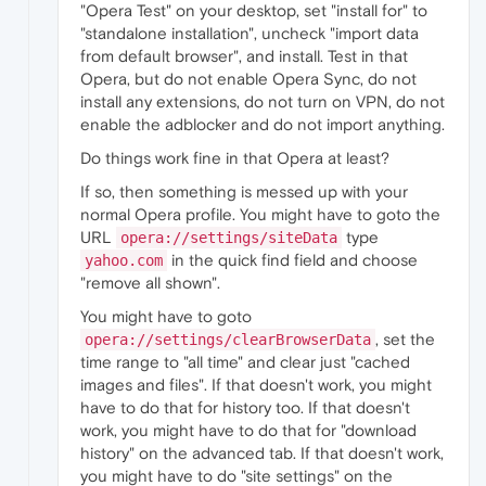
"Opera Test" on your desktop, set "install for" to
"standalone installation", uncheck "import data
from default browser", and install. Test in that
Opera, but do not enable Opera Sync, do not
install any extensions, do not turn on VPN, do not
enable the adblocker and do not import anything.
Do things work fine in that Opera at least?
If so, then something is messed up with your
normal Opera profile. You might have to goto the
URL
type
opera://settings/siteData
in the quick find field and choose
yahoo.com
"remove all shown".
You might have to goto
, set the
opera://settings/clearBrowserData
time range to "all time" and clear just "cached
images and files". If that doesn't work, you might
have to do that for history too. If that doesn't
work, you might have to do that for "download
history" on the advanced tab. If that doesn't work,
you might have to do "site settings" on the