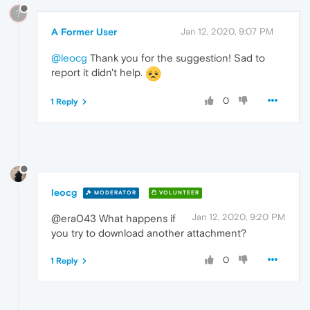
?
A Former User
Jan 12, 2020, 9:07 PM
@leocg
Thank you for the suggestion! Sad to
report it didn't help.
0
1 Reply
leocg
MODERATOR
VOLUNTEER
Jan 12, 2020, 9:20 PM
@era043 What happens if
you try to download another attachment?
0
1 Reply