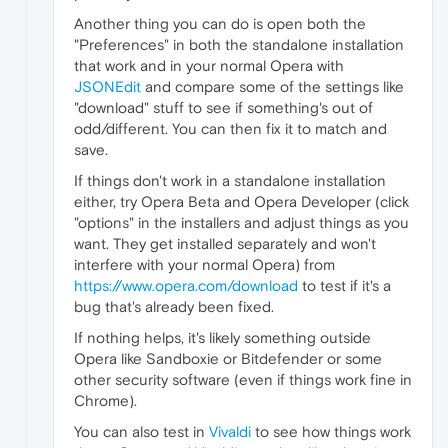
Another thing you can do is open both the
"Preferences" in both the standalone installation
that work and in your normal Opera with
JSONEdit
and compare some of the settings like
"download" stuff to see if something's out of
odd/different. You can then fix it to match and
save.
If things don't work in a standalone installation
either, try Opera Beta and Opera Developer (click
"options" in the installers and adjust things as you
want. They get installed separately and won't
interfere with your normal Opera) from
https://www.opera.com/download
to test if it's a
bug that's already been fixed.
If nothing helps, it's likely something outside
Opera like Sandboxie or Bitdefender or some
other security software (even if things work fine in
Chrome).
You can also test in
Vivaldi
to see how things work