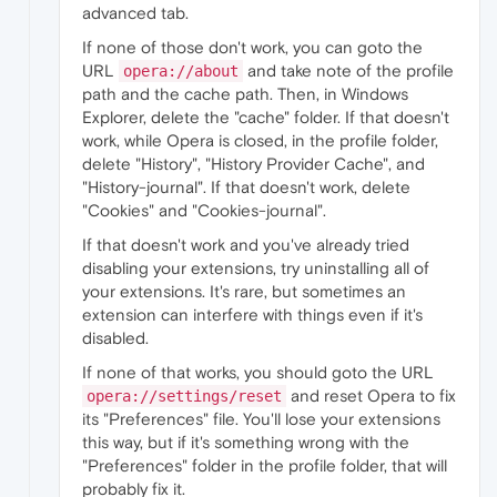
advanced tab.
If none of those don't work, you can goto the
URL
and take note of the profile
opera://about
path and the cache path. Then, in Windows
Explorer, delete the "cache" folder. If that doesn't
work, while Opera is closed, in the profile folder,
delete "History", "History Provider Cache", and
"History-journal". If that doesn't work, delete
"Cookies" and "Cookies-journal".
If that doesn't work and you've already tried
disabling your extensions, try uninstalling all of
your extensions. It's rare, but sometimes an
extension can interfere with things even if it's
disabled.
If none of that works, you should goto the URL
and reset Opera to fix
opera://settings/reset
its "Preferences" file. You'll lose your extensions
this way, but if it's something wrong with the
"Preferences" folder in the profile folder, that will
probably fix it.