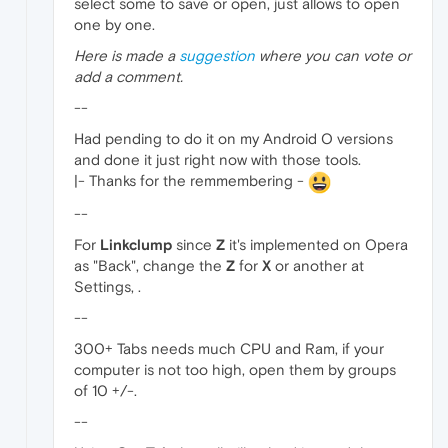
select some to save or open, just allows to open
one by one.
Here is made a
suggestion
where you can vote or
add a comment.
--
Had pending to do it on my Android O versions
and done it just right now with those tools.
|- Thanks for the remmembering -
--
For
Linkclump
since
Z
it's implemented on Opera
as "Back", change the
Z
for
X
or another at
Settings, .
--
300+ Tabs needs much CPU and Ram, if your
computer is not too high, open them by groups
of 10 +/-.
--