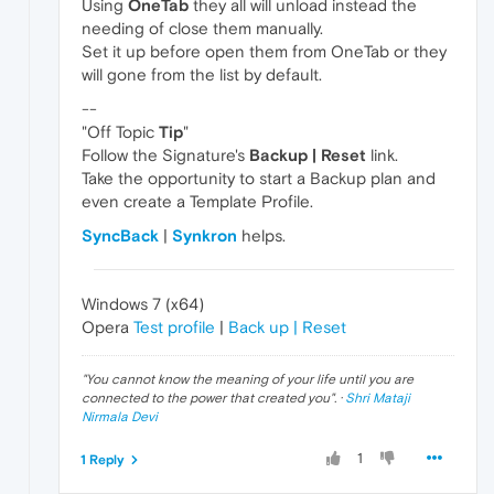
Using
OneTab
they all will unload instead the
needing of close them manually.
Set it up before open them from OneTab or they
will gone from the list by default.
--
"Off Topic
Tip
"
Follow the Signature's
Backup | Reset
link.
Take the opportunity to start a Backup plan and
even create a Template Profile.
SyncBack
|
Synkron
helps.
Windows 7 (x64)
Opera
Test profile
|
Back up | Reset
"
You cannot know the meaning of your life until you are
connected to the power that created you
". ·
Shri Mataji
Nirmala Devi
1
1 Reply