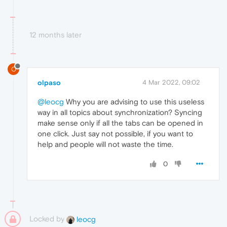
12 months later
O
olpaso
4 Mar 2022, 09:02
@leocg
Why you are advising to use this useless
way in all topics about synchronization? Syncing
make sense only if all the tabs can be opened in
one click. Just say not possible, if you want to
help and people will not waste the time.
0
Locked by
leocg