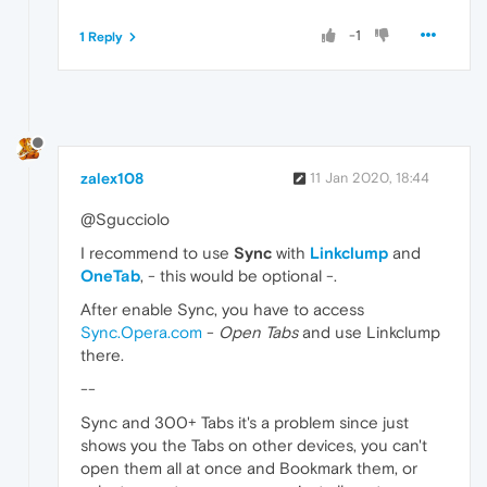
-1
1 Reply
zalex108
11 Jan 2020, 18:44
@Sgucciolo
I recommend to use
Sync
with
Linkclump
and
OneTab
, - this would be optional -.
After enable Sync, you have to access
Sync.Opera.com
-
Open Tabs
and use Linkclump
there.
--
Sync and 300+ Tabs it's a problem since just
shows you the Tabs on other devices, you can't
open them all at once and Bookmark them, or