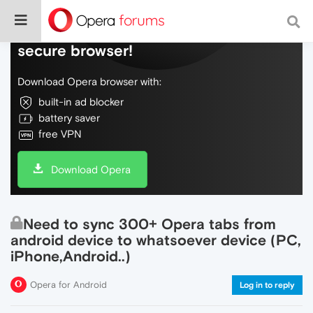
Do more on the web, with a fast and
secure browser!
Download Opera browser with:
built-in ad blocker
battery saver
free VPN
Download Opera
Need to sync 300+ Opera tabs from
android device to whatsoever device (PC,
iPhone,Android..)
Opera for Android
Log in to reply