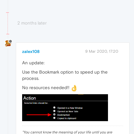
2 months later
zalex108
9 Mar 2020, 17:20
An update:
Use the Bookmark option to speed up the
process.
No resources needed!!
"
You cannot know the meaning of your life until you are