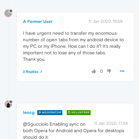
?
A Former User
11 Jan 2020, 15:59
I have urgent need to transfer my enormous
number of open tabs from my android device to
my PC or my iPhone. How can I do it? It's really
important not to lose any of those tabs.
Thank you.
0
3 Replies
leocg
MODERATOR
VOLUNTEER
11 Jan 2020, 17:34
@Sgucciolo Enabling sync on
both Opera for Android and Opera for desktops
should do it.