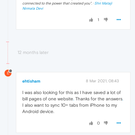
connected to the power that created you
". ·
Shri Mataji
Nirmala Devi
1
12 months later
E
ehtisham
8 Mar 2021, 08:43
I was also looking for this as I have saved a lot of
bill pages of one website
.
Thanks for the answers
.
I also want to sync 10+ tabs from iPhone to my
Android device.
0