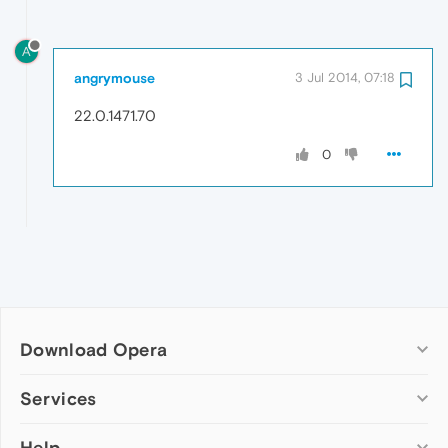
A
angrymouse
3 Jul 2014, 07:18
22.0.1471.70
0
Download Opera
Computer browsers
Services
Opera for Windows
Help
Add-ons