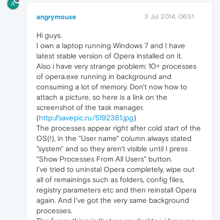
A
angrymouse
3 Jul 2014, 06:51
Hi guys.
I own a laptop running Windows 7 and I have
latest stable version of Opera installed on it.
Also i have very strange problem: 10+ processes
of opera.exe running in background and
consuming a lot of memory. Don't now how to
attach a picture, so here is a link on the
screenshot of the task manager.
(
http://savepic.ru/5192381.jpg
)
The processes appear right after cold start of the
OS(!), in the "User name" column always stated
"system" and so they aren't visible until I press
"Show Processes From All Users" button.
I've tried to uninstal Opera completely, wipe out
all of remainings such as folders, config files,
registry parameters etc and then reinstall Opera
again. And I've got the very same background
processes.