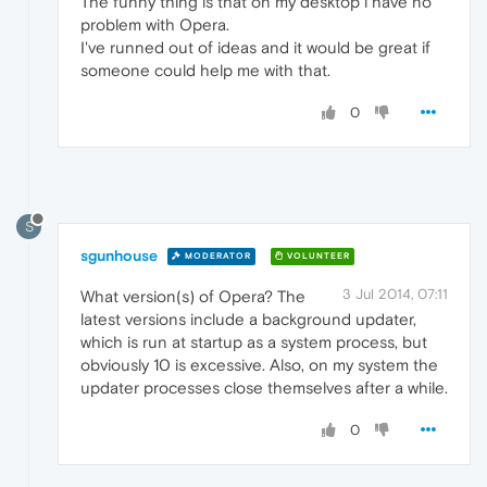
The funny thing is that on my desktop i have no
problem with Opera.
I've runned out of ideas and it would be great if
someone could help me with that.
0
S
sgunhouse
MODERATOR
VOLUNTEER
3 Jul 2014, 07:11
What version(s) of Opera? The
latest versions include a background updater,
which is run at startup as a system process, but
obviously 10 is excessive. Also, on my system the
updater processes close themselves after a while.
0