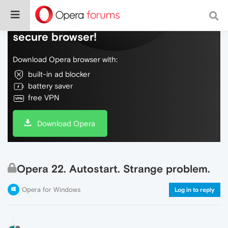
Do more on the web, with a fast and
secure browser!
Download Opera browser with:
built-in ad blocker
battery saver
free VPN
Download Opera
Opera 22. Autostart. Strange problem.
Opera for Windows
Log in to reply