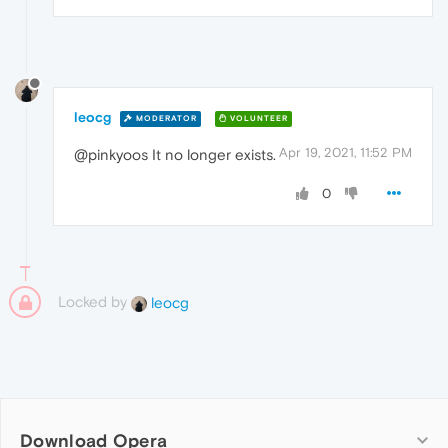
leocg
MODERATOR
VOLUNTEER
Apr 19, 2021, 11:52 PM
@pinkyoos It no longer exists.
0
Locked by
leocg
Download Opera