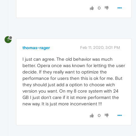
0
T
thomas-rager
Feb 11, 2020, 3:01 PM
I just can agree. The old behavior was much
better. Opera once was known for letting the user
decide. If they really want to optimize the
performance for users then this is ok for me. But
they should just add a option to choose wich
version you want. On my 8 core system with 24
GB I just don't care if it ist more performant the
new way. It is just more inconvenient !!!
0