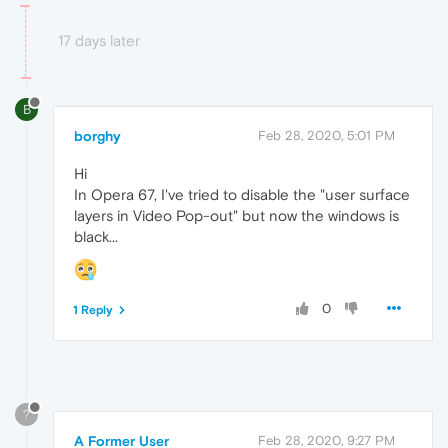
17 days later
B
borghy
Feb 28, 2020, 5:01 PM
Hi
In Opera 67, I've tried to disable the "user surface
layers in Video Pop-out" but now the windows is
black...
0
1 Reply
?
A Former User
Feb 28, 2020, 9:27 PM