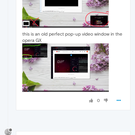
this is an old perfect pop-up video window in the
opera GX
0