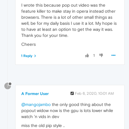
I wrote this because pop out video was the
feature killer to make stay in opera instead other
browsers. There is a lot of other small things as
well, be for my daily basis I use it a lot. My hope is
to have at least an option to get the way it was.
Thank you for your time.
Cheers
1
1 Reply
?
A Former User
Feb 6, 2020, 10:01 AM
@mangojambo
the only good thing about the
popout widow now is the gpu is lots lower while
watch 'n vids in dev
miss the old pip style ..