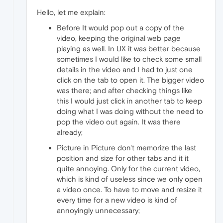
Hello, let me explain:
Before It would pop out a copy of the
video, keeping the original web page
playing as well. In UX it was better because
sometimes I would like to check some small
details in the video and I had to just one
click on the tab to open it. The bigger video
was there; and after checking things like
this I would just click in another tab to keep
doing what I was doing without the need to
pop the video out again. It was there
already;
Picture in Picture don't memorize the last
position and size for other tabs and it it
quite annoying. Only for the current video,
which is kind of useless since we only open
a video once. To have to move and resize it
every time for a new video is kind of
annoyingly unnecessary;