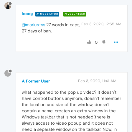
leocg
MODERATOR
VOLUNTEER
Feb 3, 2020, 12:55 AM
@marius-ss
27 words in caps,
27 days of ban.
0
?
A Former User
Feb 3, 2020, 11:41 AM
what happened to the pop up video? It doesn’t
have control buttons anymore, doesn’t remember
the location and size of the window, doesn’t
contain a name, creates an extra window in the
Windows taskbar that is not needed(there is
always access to video popup and it does not
need a separate window on the taskbar. Now, in