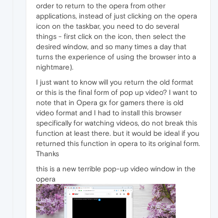
order to return to the opera from other
applications, instead of just clicking on the opera
icon on the taskbar, you need to do several
things - first click on the icon, then select the
desired window, and so many times a day that
turns the experience of using the browser into a
nightmare).
I just want to know will you return the old format
or this is the final form of pop up video? I want to
note that in Opera gx for gamers there is old
video format and I had to install this browser
specifically for watching videos, do not break this
function at least there. but it would be ideal if you
returned this function in opera to its original form.
Thanks
this is a new terrible pop-up video window in the
opera