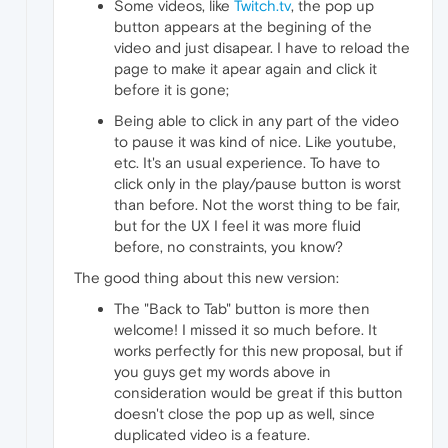
Some videos, like
Twitch.tv
, the pop up
button appears at the begining of the
video and just disapear. I have to reload the
page to make it apear again and click it
before it is gone;
Being able to click in any part of the video
to pause it was kind of nice. Like youtube,
etc. It's an usual experience. To have to
click only in the play/pause button is worst
than before. Not the worst thing to be fair,
but for the UX I feel it was more fluid
before, no constraints, you know?
The good thing about this new version:
The "Back to Tab" button is more then
welcome! I missed it so much before. It
works perfectly for this new proposal, but if
you guys get my words above in
consideration would be great if this button
doesn't close the pop up as well, since
duplicated video is a feature.