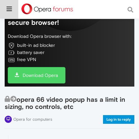
Do more on the web, with a fast and
secure browser!
Download Opera browser with:
built-in ad blocker
battery saver
free VPN
Download Opera
opera 66 video popup has a limit in
sizing, no controls, etc
Opera for computers
Log in to reply