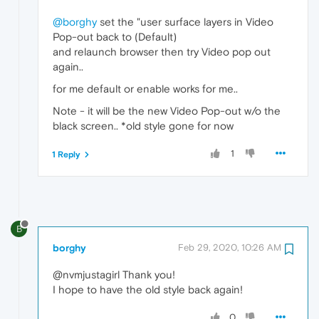
@borghy
set the "user surface layers in Video
Pop-out back to (Default)
and relaunch browser then try Video pop out
again..
for me default or enable works for me..
Note - it will be the new Video Pop-out w/o the
black screen.. *old style gone for now
1
1 Reply
B
borghy
Feb 29, 2020, 10:26 AM
@nvmjustagirl Thank you!
I hope to have the old style back again!
0