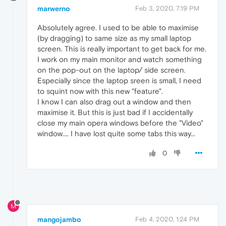
marwerno
Feb 3, 2020, 7:19 PM
Absolutely agree. I used to be able to maximise
(by dragging) to same size as my small laptop
screen. This is really important to get back for me.
I work on my main monitor and watch something
on the pop-out on the laptop/ side screen.
Especially since the laptop sreen is small, I need
to squint now with this new "feature".
I know I can also drag out a window and then
maximise it. But this is just bad if I accidentally
close my main opera windows before the "Video"
window.... I have lost quite some tabs this way...
0
M
mangojambo
Feb 4, 2020, 1:24 PM