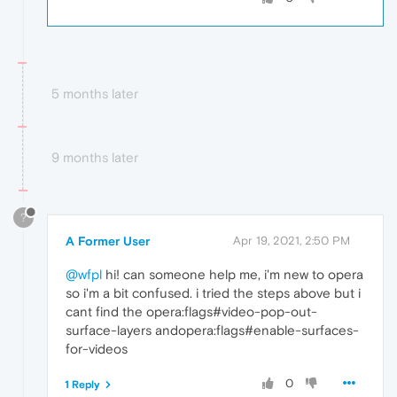
5 months later
9 months later
?
A Former User
Apr 19, 2021, 2:50 PM
@wfpl
hi! can someone help me, i'm new to opera
so i'm a bit confused. i tried the steps above but i
cant find the opera:flags#video-pop-out-
surface-layers andopera:flags#enable-surfaces-
for-videos
0
1 Reply