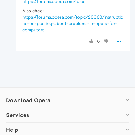
https://forums.opera.com/rules
Also check
https://forums.opera.com/topic/23068/instructio
ns-on-posting-about-problems-in-opera-for-
computers
0
Download Opera
Computer browsers
Services
Opera for Windows
Help
Add-ons
Opera for Mac