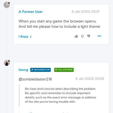
?
A Former User
8 Jan 2020, 03:37
When you start any game the browser opens.
And tell me please how to include a light theme
0
1 Reply
leocg
MODERATOR
VOLUNTEER
8 Jan 2020, 04:39
@zombieblaster218
Be clear and concise when describing the problem.
Be specific and remember to include important
details, such as the exact error message or address
of the site you're having trouble with.