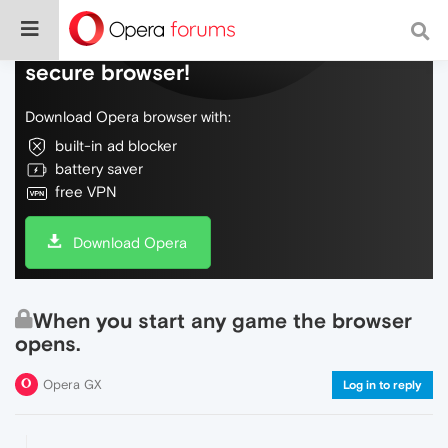
Do more on the web, with a fast and
secure browser!
Download Opera browser with:
built-in ad blocker
battery saver
free VPN
Download Opera
When you start any game the browser
opens.
Opera GX
Log in to reply