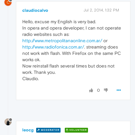
C
claudiocalvo
Jul 2, 2014, 1:32 PM
Hello, excuse my English is very bad.
In opera and opera developer, I can not operate
radio websites such as:
http://www.metropolitanaonline.com.ar/
or
http://www.radiofonica.com.ar/
. streaming does
not work with flash. With Firefox on the same PC
works ok.
Now reinstall flash several times but does not
work. Thank you.
Claudio.
0
leocg
MODERATOR
VOLUNTEER