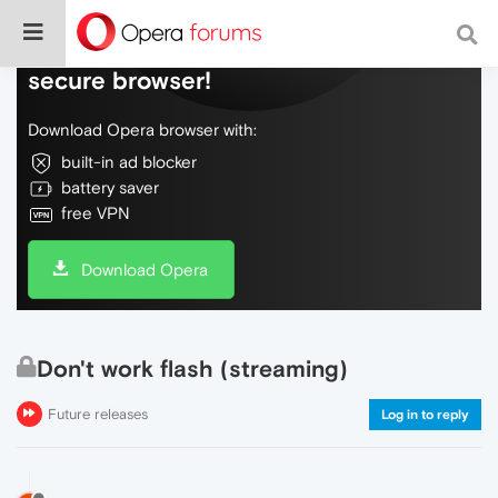
Do more on the web, with a fast and
secure browser!
Download Opera browser with:
built-in ad blocker
battery saver
free VPN
Download Opera
Don't work flash (streaming)
Future releases
Log in to reply