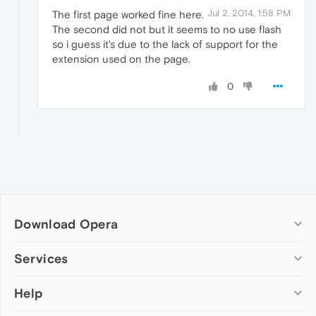
Jul 2, 2014, 1:58 PM
The first page worked fine here.
The second did not but it seems to no use flash
so i guess it's due to the lack of support for the
extension used on the page.
0
Download Opera
Computer browsers
Services
Opera for Windows
Help
Add-ons
Opera for Mac
Opera account
Opera for Linux