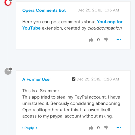
Opera Comments Bot
Dec 25, 2019, 10:15 AM
Here you can post comments about
YouLoop for
YouTube
extension, created by
cloudcompanion
0
?
A Former User
Dec 25, 2019, 10:26 AM
This Is a Scammer
This app tried to steal my PayPal account. I have
uninstalled it. Seriously considering abandoning
Opera alltogether after this. It allowed itself
access to my paypal account without asking.
0
1 Reply