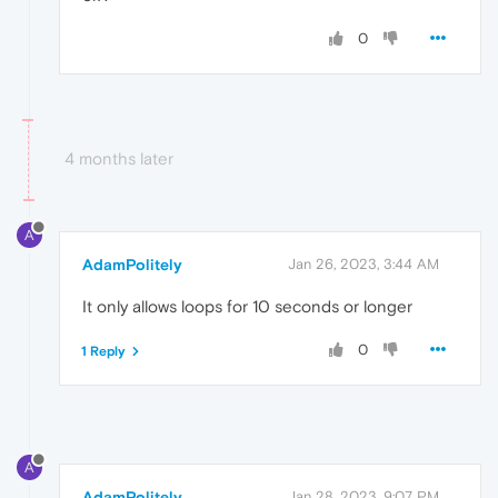
0
4 months later
A
AdamPolitely
Jan 26, 2023, 3:44 AM
It only allows loops for 10 seconds or longer
0
1 Reply
A
AdamPolitely
Jan 28, 2023, 9:07 PM