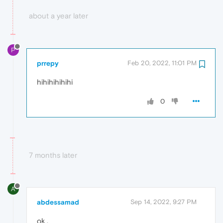
about a year later
P
prrepy
Feb 20, 2022, 11:01 PM
hihihihihihi
0
7 months later
A
abdessamad
Sep 14, 2022, 9:27 PM
ok .