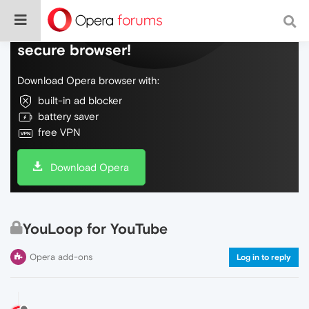
Do more on the web, with a fast and
secure browser!
Download Opera browser with:
built-in ad blocker
battery saver
free VPN
Download Opera
YouLoop for YouTube
Opera add-ons
Log in to reply