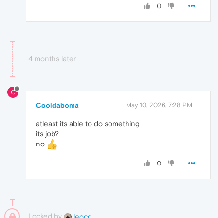
0
4 months later
C
Cooldaboma
May 10, 2026, 7:28 PM
atleast its able to do something
its job?
no
0
Locked by
leocg