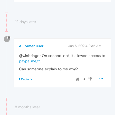
12 days later
?
A Former User
Jan 6, 2020, 9:32 AM
@winbringer On second look, it allowed access to
paypal.me/*
.
Can someone explain to me why?
0
1 Reply
8 months later