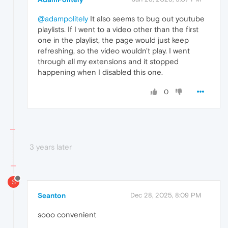
@adampolitely
It also seems to bug out youtube
playlists. If I went to a video other than the first
one in the playlist, the page would just keep
refreshing, so the video wouldn't play. I went
through all my extensions and it stopped
happening when I disabled this one.
0
3 years later
S
Seanton
Dec 28, 2025, 8:09 PM
sooo convenient