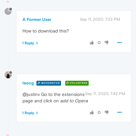
?
A Former User
Sep 11, 2020, 7:33 PM
How to download this?
0
1 Reply
leocg
MODERATOR
VOLUNTEER
Sep 11, 2020, 7:42 PM
@justinv Go to the extensions
page and click on
add to Opera
0
1 Reply