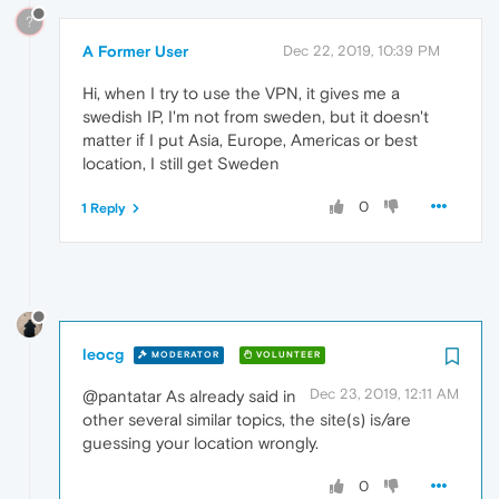
?
A Former User
Dec 22, 2019, 10:39 PM
Hi, when I try to use the VPN, it gives me a
swedish IP, I'm not from sweden, but it doesn't
matter if I put Asia, Europe, Americas or best
location, I still get Sweden
0
1 Reply
leocg
MODERATOR
VOLUNTEER
Dec 23, 2019, 12:11 AM
@pantatar As already said in
other several similar topics, the site(s) is/are
guessing your location wrongly.
0