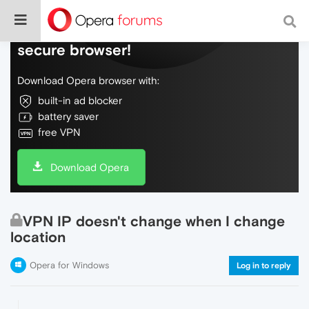
Do more on the web, with a fast and
secure browser!
Download Opera browser with:
built-in ad blocker
battery saver
free VPN
Download Opera
VPN IP doesn't change when I change
location
Opera for Windows
Log in to reply