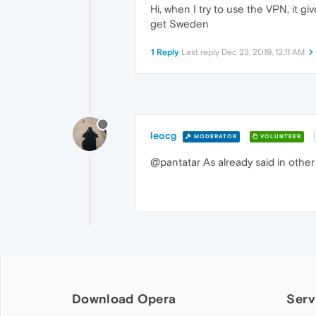
Hi, when I try to use the VPN, it gi
get Sweden
1 Reply
Last reply
Dec 23, 2019, 12:11 AM
leocg
MODERATOR
VOLUNTEER
@pantatar As already said in other s
Download Opera
Serv