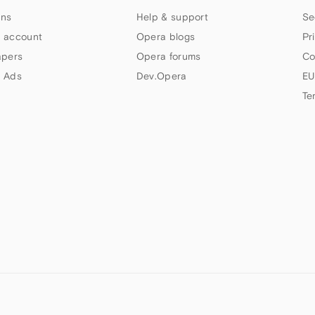
ns
Help & support
Se
 account
Opera blogs
Pr
apers
Opera forums
Co
 Ads
Dev.Opera
EU
Te