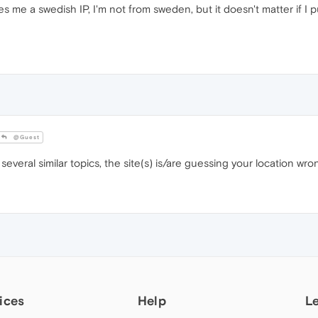
ves me a swedish IP, I'm not from sweden, but it doesn't matter if I pu
@Guest
everal similar topics, the site(s) is/are guessing your location wron
ices
Help
L