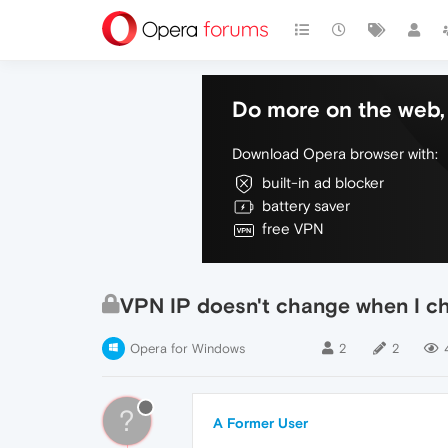
Do more on the web, 
Download Opera browser with:
built-in ad blocker
battery saver
free VPN
VPN IP doesn't change when I c
Opera for Windows
2
2
?
A Former User