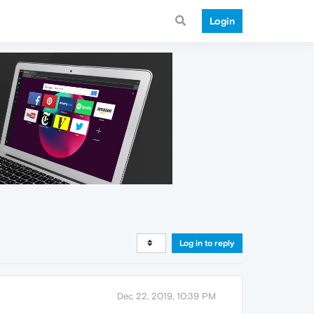
Login
Log in to reply
Dec 22, 2019, 10:39 PM