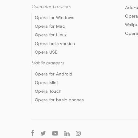
Computer browsers
Add-o
Opera
Opera for Windows
Wallp
Opera for Mac
Opera
Opera for Linux
Opera beta version
Opera USB
Mobile browsers
Opera for Android
Opera Mini
Opera Touch
Opera for basic phones
Follow
Opera