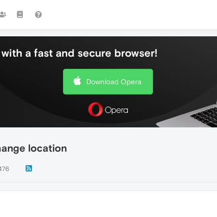
with a fast and secure browser!
Download Opera
hange location
476