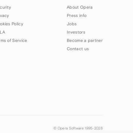
curity
About Opera
ivacy
Press info
okies Policy
Jobs
LA
Investors
rms of Service
Become a partner
Contact us
© Opera Software 1995-
2026