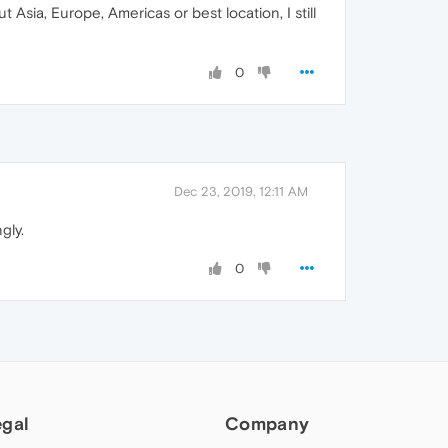
t Asia, Europe, Americas or best location, I still
0
Dec 23, 2019, 12:11 AM
gly.
0
egal
Company