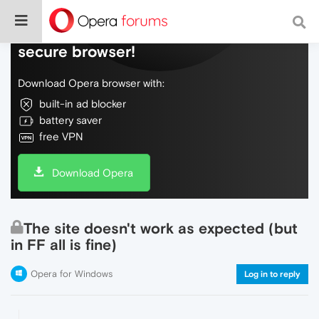
Do more on the web, with a fast and
secure browser!
Download Opera browser with:
built-in ad blocker
battery saver
free VPN
Download Opera
The site doesn't work as expected (but
in FF all is fine)
Opera for Windows
Log in to reply