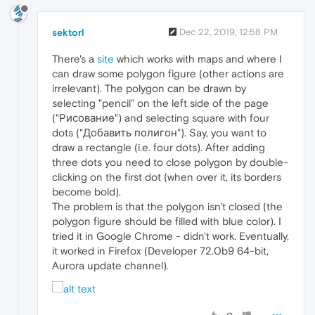
sektorl
Dec 22, 2019, 12:58 PM
There's a
site
which works with maps and where I
can draw some polygon figure (other actions are
irrelevant). The polygon can be drawn by
selecting "pencil" on the left side of the page
("Рисование") and selecting square with four
dots ("Добавить полигон"). Say, you want to
draw a rectangle (i.e. four dots). After adding
three dots you need to close polygon by double-
clicking on the first dot (when over it, its borders
become bold).
The problem is that the polygon isn't closed (the
polygon figure should be filled with blue color). I
tried it in Google Chrome - didn't work. Eventually,
it worked in Firefox (Developer 72.0b9 64-bit,
Aurora update channel).