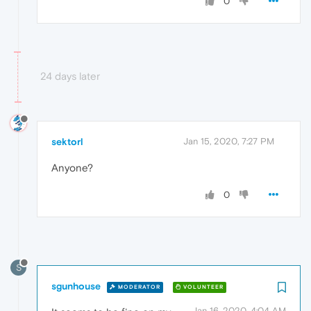
0
24 days later
sektorl
Jan 15, 2020, 7:27 PM
Anyone?
0
S
sgunhouse
MODERATOR
VOLUNTEER
Jan 16, 2020, 4:04 AM