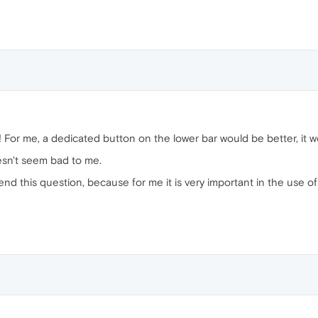
n! For me, a dedicated button on the lower bar would be better, it w
esn't seem bad to me.
end this question, because for me it is very important in the use of