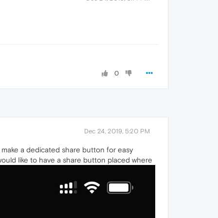
0
Dec 24, 2019, 5:20 PM
r make a dedicated share button for easy
would like to have a share button placed where