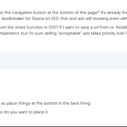
.
to the navigation button at the bottom of the page? It’s already th
st dealbreaker for Opera on iOS; that and ads still showing even wi
om the share function in iOS? If I want to save a url from i.e. Reddi
implement, but I’m sure selling “acceptable” ads takes priority over
so place things at the bottom is the best thing.
e do you want to place it.