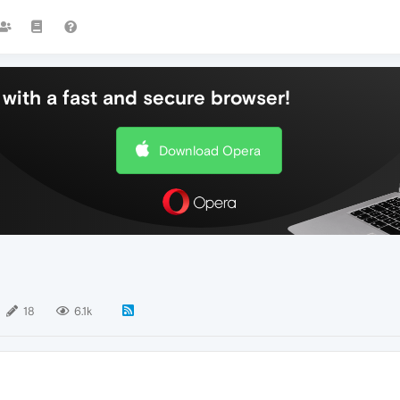
with a fast and secure browser!
Download Opera
18
6.1k