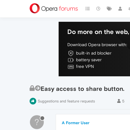
Do more on the web, 
Download Opera browser with:
built-in ad blocker
battery saver
free VPN
Easy access to share button.
Suggestions and feature requests
5
?
A Former User