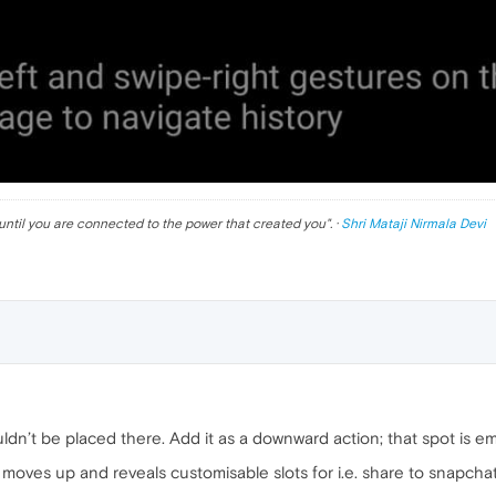
until you are connected to the power that created you
". ·
Shri Mataji Nirmala Devi
uldn’t be placed there. Add it as a downward action; that spot is em
le moves up and reveals customisable slots for i.e. share to snapch