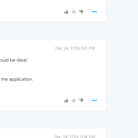
0
Dec 24, 2019, 5:11 PM
ould be ideal.
 the application.
0
Dec 24, 2019, 5:14 PM