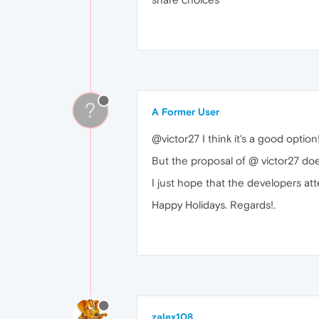
?
A Former User
@victor27 I think it's a good optio
But the proposal of @ victor27 do
I just hope that the developers att
Happy Holidays. Regards!.
zalex108