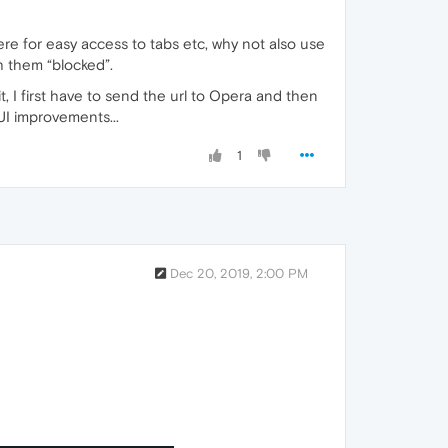
ere for easy access to tabs etc, why not also use
th them “blocked”.
t, I first have to send the url to Opera and then
 UI improvements...
1
Dec 20, 2019, 2:00 PM