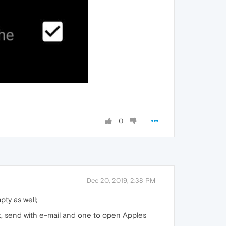
0
Dec 20, 2019, 2:38 PM
pty as well;
at, send with e-mail and one to open Apples