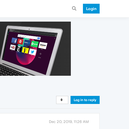
Login
Log in to reply
Dec 20, 2019, 11:26 AM