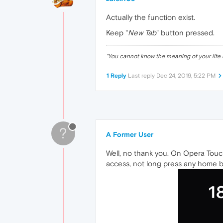
Actually the function exist.
Keep "
New Tab
" button pressed.
"
You cannot know the meaning of your life 
1 Reply
Last reply
Dec 24, 2019, 5:22 PM
?
A Former User
Well, no thank you. On Opera Touch
access, not long press any home bu