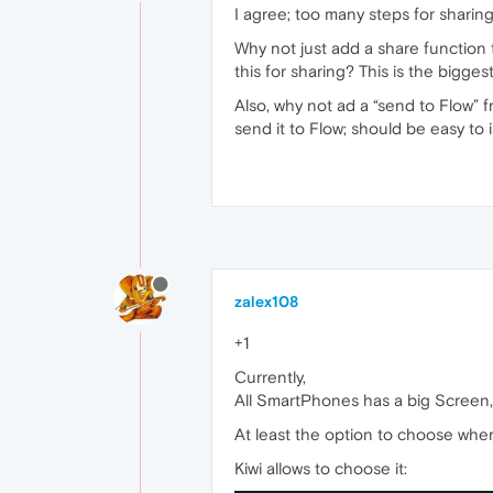
I agree; too many steps for sharing
Why not just add a share function 
this for sharing? This is the bigge
Also, why not ad a “send to Flow” fr
send it to Flow; should be easy to 
zalex108
+1
Currently,
All SmartPhones has a big Screen, 
At least the option to choose wher
Kiwi allows to choose it: