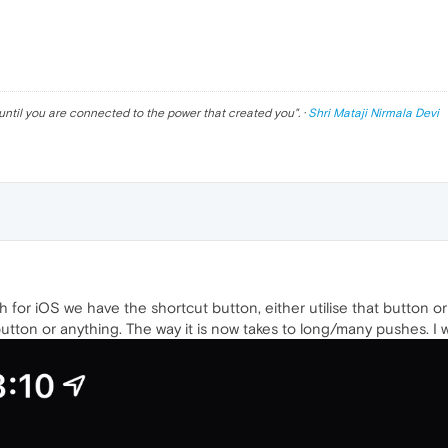
until you are connected to the power that created you
". ·
Shri Mataji Nirmala Devi
 for iOS we have the shortcut button, either utilise that button o
tton or anything. The way it is now takes to long/many pushes. I 