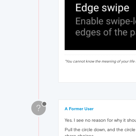
"
You cannot know the meaning of your life 
?
A Former User
Yes. I see no reason for why it sho
Pull the circle down, and the circ
share choices