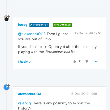
leocg
MODERATOR
VOLUNTEER
15 Dec 2019, 19:16
@alexandru003
Then I guess
you are out of lucky.
If you didn't close Opera yet after the crash, try
playing with the
Bookmarks.bak
file.
0
1 Reply
A
alexandru003
15 Dec 2019, 19:19
@leocg
There is any posibility to export the
history?