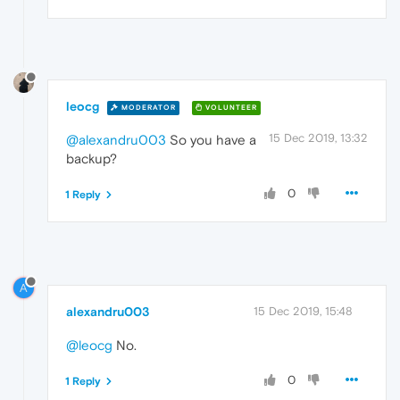
leocg
MODERATOR
VOLUNTEER
15 Dec 2019, 13:32
@alexandru003
So you have a
backup?
0
1 Reply
A
alexandru003
15 Dec 2019, 15:48
@leocg
No.
0
1 Reply