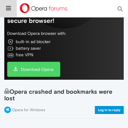
Do more on the web, with a fast and
secure browser!
Download Opera browser with:
built-in ad blocker
battery saver
free VPN
Download Opera
Opera crashed and bookmarks were
lost
Opera for Windows
Log in to reply