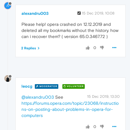
A
alexandru003
15 Dec 2019, 10:08
Please help! opera crashed on 12.12.2019 and
deleted all my bookmarks without the history. how
can i recover them? ( version 65.0.3467.72 )
0
2 Replies
leocg
MODERATOR
VOLUNTEER
15 Dec 2019, 13:30
@alexandru003
See
https://forums.opera.com/topic/23068/instructio
ns-on-posting-about-problems-in-opera-for-
computers
0