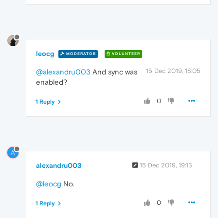
leocg
MODERATOR
VOLUNTEER
15 Dec 2019, 18:05
@alexandru003
And sync was
enabled?
0
1 Reply
A
alexandru003
15 Dec 2019, 19:13
@leocg
No.
0
1 Reply