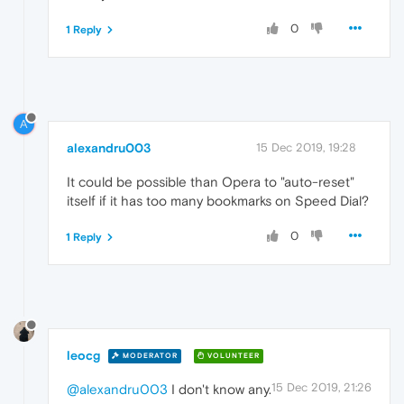
0
1 Reply
A
alexandru003
15 Dec 2019, 19:28
It could be possible than Opera to "auto-reset"
itself if it has too many bookmarks on Speed Dial?
0
1 Reply
leocg
MODERATOR
VOLUNTEER
15 Dec 2019, 21:26
@alexandru003
I don't know any.