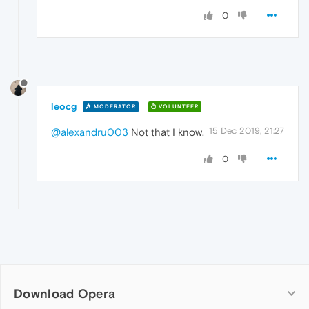
0
leocg
MODERATOR
VOLUNTEER
15 Dec 2019, 21:27
@alexandru003
Not that I know.
0
Download Opera