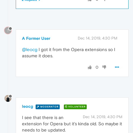
?
A Former User
Dec 14, 2019, 4:30 PM
@leocg
I got it from the Opera extensions so I
assume it does.
0
leocg
MODERATOR
VOLUNTEER
Dec 14, 2019, 4:30 PM
I see that there is an
extension for Opera but it's kinda old. So maybe it
needs to be updated.