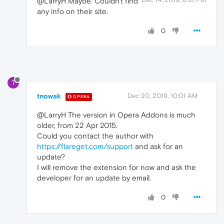
@LarryH Maybe. Couldn't find
any info on their site.
0
T
tnowak
Dec 20, 2019, 10:01 AM
OPERA
@LarryH The version in Opera Addons is much
older, from 22 Apr 2015.
Could you contact the author with
https://flareget.com/support
and ask for an
update?
I will remove the extension for now and ask the
developer for an update by email.
0