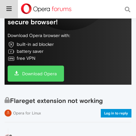
Do more on the web, with a fast and
secure browser!
Download Opera browser with:
built-in ad blocker
battery saver
free VPN
Download Opera
Flareget extension not working
Opera for Linux
Log in to reply