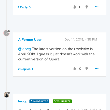
0
1 Reply
?
A Former User
Dec 14, 2019, 4:35 PM
@leocg
The latest version on their website is
April, 2018. I guess it just doesn't work with the
current version of Opera.
0
2 Replies
leocg
MODERATOR
VOLUNTEER
Dec 14, 2019, 6:16 PM