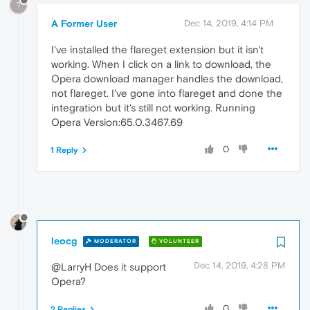
?
A Former User
Dec 14, 2019, 4:14 PM
I've installed the flareget extension but it isn't
working. When I click on a link to download, the
Opera download manager handles the download,
not flareget. I've gone into flareget and done the
integration but it's still not working. Running
Opera Version:65.0.3467.69
0
1 Reply
leocg
MODERATOR
VOLUNTEER
Dec 14, 2019, 4:28 PM
@LarryH Does it support
Opera?
0
2 Replies