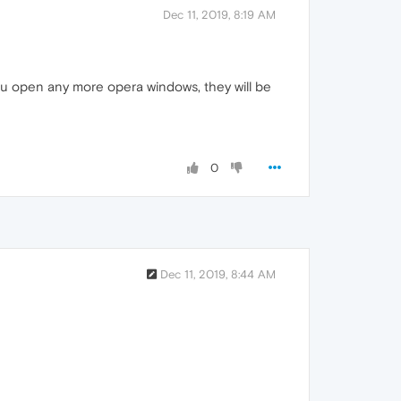
Dec 11, 2019, 8:19 AM
 you open any more opera windows, they will be
0
Dec 11, 2019, 8:44 AM