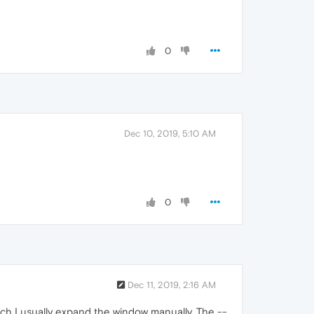
0
Dec 10, 2019, 5:10 AM
0
Dec 11, 2019, 2:16 AM
hich I usually expand the window manually. The --