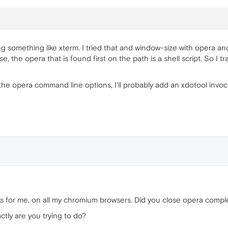
g something like xterm. I tried that and window-size with opera a
, the opera that is found first on the path is a shell script. So I t
n the opera command line options, I'll probably add an xdotool invoc
 for me, on all my chromium browsers. Did you close opera complet
ctly are you trying to do?