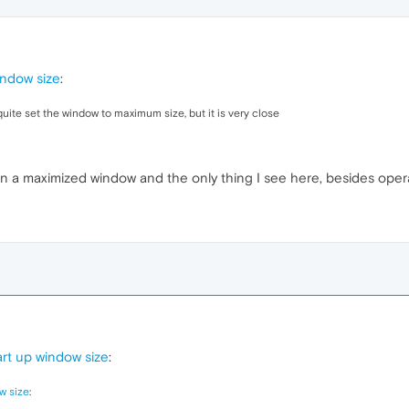
indow size
:
uite set the window to maximum size, but it is very close
n a maximized window and the only thing I see here, besides opera
rt up window size
:
w size
: