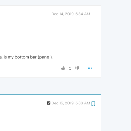
Dec 14, 2019, 6:34 AM
, is my bottom bar (panel).
0
Dec 15, 2019, 5:38 AM