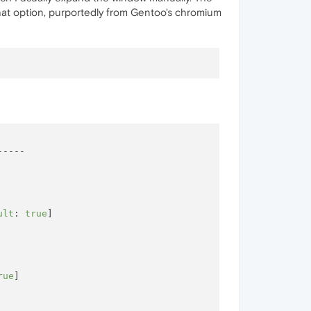
that option, purportedly from Gentoo's chromium
----

ult
: 
true
]

rue
]
