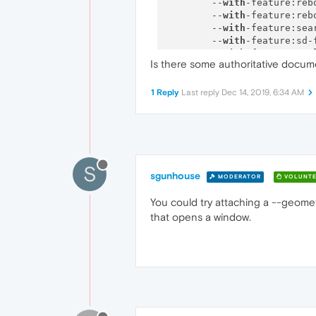
        --
with
-feature:reb
        --
with
-feature:reb
        --
with
-feature:sea
        --
with
-feature:sd-
        --
with
-feature:too
Is there some authoritative docu
        --
with
-feature:upd
        --
with
-feature:wal
        --
with
-feature:war
1 Reply
Last reply
Dec 14, 2019, 6:34 AM
        --
with
-feature:yan
        --
with
-feature:zoo
        --
with
-feature:per
--------------------------
S
sgunhouse
MODERATOR
VOLUNTE
You could try attaching a --geome
that opens a window.