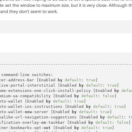
te set the window to maximum size, but it is very close. Although 
, and they don't seem to work.
---------------------------------------------------------
command-line switches:

ter-address-bar [Enabled 
by
default
: 
true
]

tive-portal-interstitial [Enabled 
by
default
: 
true
]

ome-extensions-one-click-install-policy [Enabled 
by
defa
omium-ua-compatibility [Enabled 
by
default
: 
false
]

pto-wallet [Enabled 
by
default
: 
true
]

pto-wallet-ios-instructions [Enabled 
by
default
: 
true
]

pto-wallet-
new
-server [Enabled 
by
default
: 
true
]

kalike-url-navigation-suggestions [Enabled 
by
default
: 
t
ification-overlay-
on
-taskbar [Enabled 
by
default
: 
false
]

tner-bookmarks-opt-
out
 [Enabled 
by
default
: 
true
]
