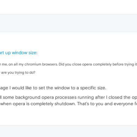
rt up window size
:
 me, on all my chromium browsers. Did you close opera completely before trying i
 are you trying to do?
e I would like to set the window to a specific size.
till some background opera processes running after I closed the 
hen opera is completely shutdown. That's to you and everyone for 