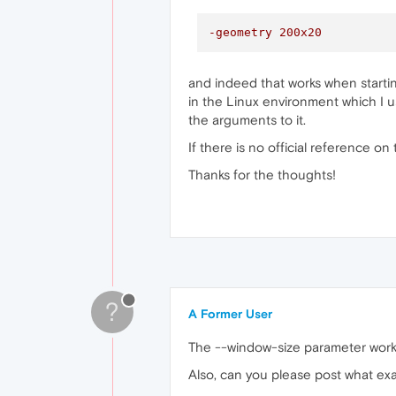
-geometry 200x20
and indeed that works when startin
in the Linux environment which I use
the arguments to it.
If there is no official reference o
Thanks for the thoughts!
?
A Former User
The --window-size parameter works
Also, can you please post what exa