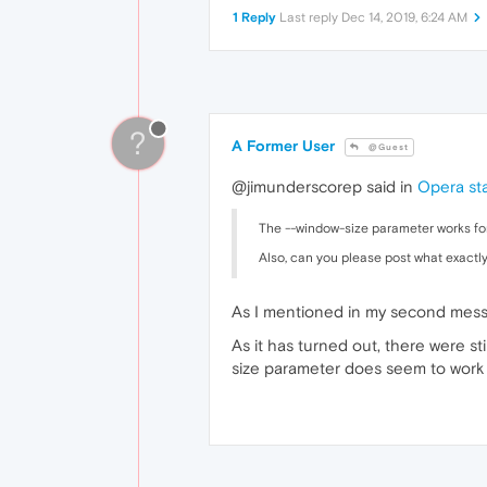
1 Reply
Last reply
Dec 14, 2019, 6:24 AM
?
A Former User
@Guest
@jimunderscorep said in
Opera sta
The --window-size parameter works for
Also, can you please post what exactly
As I mentioned in my second messag
As it has turned out, there were s
size parameter does seem to work w