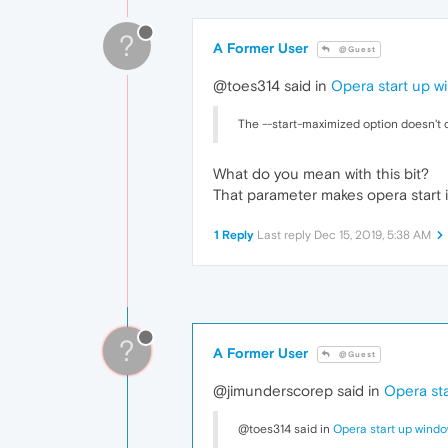
?
A Former User
@Guest
@toes314 said in
Opera start up w
The --start-maximized option doesn't q
What do you mean with this bit?
That parameter makes opera start i
1 Reply
Last reply
Dec 15, 2019, 5:38 AM
?
A Former User
@Guest
@jimunderscorep said in
Opera sta
@toes314 said in
Opera start up windo