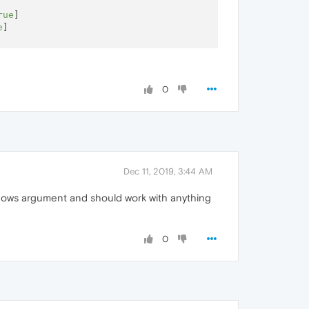
rue
]

e
]

0
----

Dec 11, 2019, 3:44 AM
ndows argument and should work with anything
0