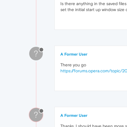
Is there anything in the saved files 
set the initial start up window size
?
A Former User
There you go
https://forums.opera.com/topic/
?
A Former User
Thanks. I should have been more spe