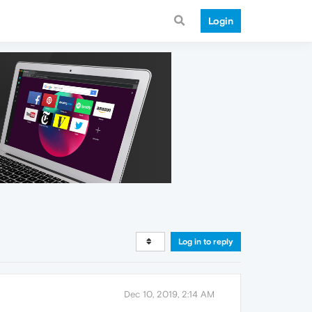
Login
Log in to reply
Dec 10, 2019, 2:14 AM