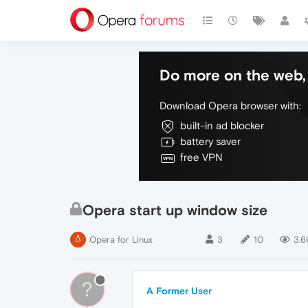
Do more on the web, 
Download Opera browser with:
built-in ad blocker
battery saver
free VPN
Opera start up window size
Opera for Linux
3
10
3.6
?
A Former User