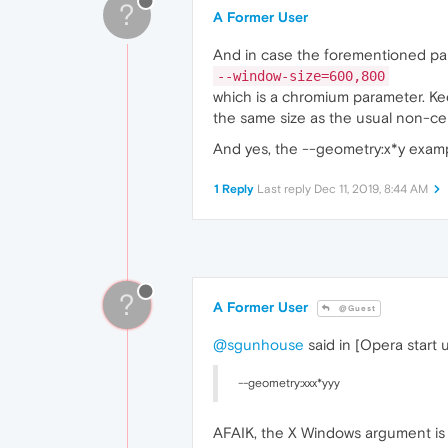
?
A Former User
And in case the forementioned pa
--window-size=600,800
which is a chromium parameter. Keep
the same size as the usual non-c
And yes, the --geometry:x*y examp
1 Reply
Last reply
Dec 11, 2019, 8:44 AM
?
A Former User
@Guest
@sgunhouse
said in [Opera start 
--geometry:xxx*yyy
AFAIK, the X Windows argument is 