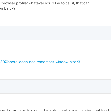
"browser profile" whatever you'd like to call it, that can
 on Linux?
20897/opera-does-not-remember-window-size/3
cific, as I was hoping to be able to set a specific size, that to w