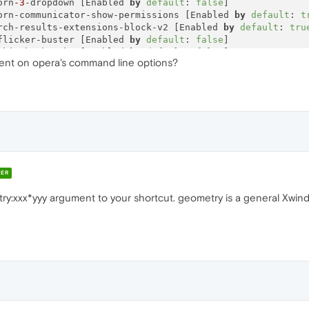
orn
-3
-dropdown [Enabled 
by
default
: 
false
]

orn-communicator-show-permissions [Enabled 
by
default
: 
t
rch-results-extensions-block-v2 [Enabled 
by
default
: 
tru
flicker-buster [Enabled 
by
default
: 
false
]

lkit-bookmarks [Enabled 
by
default
: 
false
]

ment on opera's command line options?
ate-recovery-page [Enabled 
by
default
: 
true
]

lpapers-api [Enabled 
by
default
: 
true
]

n-
on
-closing-multiple-tabs [Enabled 
by
default
: 
true
]

dex-zen-news [Enabled 
by
default
: 
false
]

m-indicator [Enabled 
by
default
: 
true
]

sonal-news-notifications [Enabled 
by
default
: 
true
]

---------------------------------------------------------
ER
try:xxx*yyy argument to your shortcut. geometry is a general Xwi