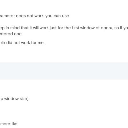
rameter does not work, you can use
 in mind that it will work just for the first window of opera, so if
entered one.
le did not work for me.
up window size]:
more like