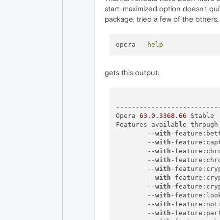
start-maximized option doesn't qui
package, tried a few of the others
opera --
help
gets this output:
--------------------------
Opera 
63.0
.3368
.66
 Stable

Features available through 
        --
with
-feature:bet
        --
with
-feature:cap
        --
with
-feature:chr
        --
with
-feature:chr
        --
with
-feature:cry
        --
with
-feature:cry
        --
with
-feature:cry
        --
with
-feature:loo
        --
with
-feature:not
        --
with
-feature:par