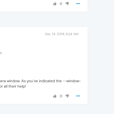
0
Dec 14, 2019, 6:24 AM
t?
opera window. As you've indicated the --window-
all their help!
0