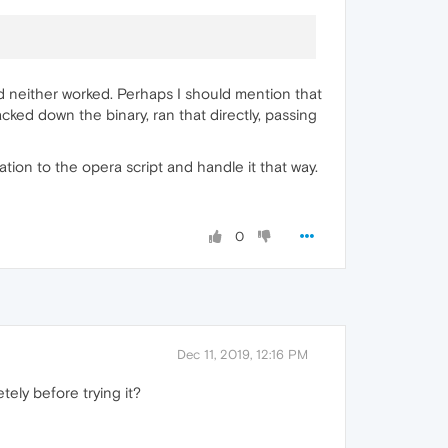
nd neither worked. Perhaps I should mention that
racked down the binary, ran that directly, passing
ation to the opera script and handle it that way.
0
Dec 11, 2019, 12:16 PM
ely before trying it?