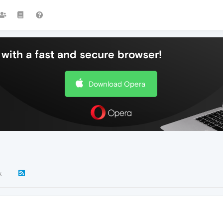
with a fast and secure browser!
Download Opera
k