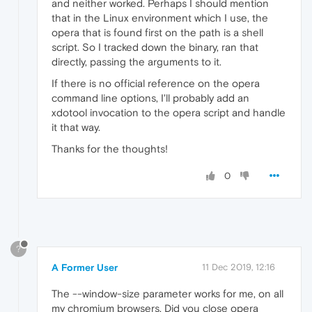
and neither worked. Perhaps I should mention
that in the Linux environment which I use, the
opera that is found first on the path is a shell
script. So I tracked down the binary, ran that
directly, passing the arguments to it.
If there is no official reference on the opera
command line options, I'll probably add an
xdotool invocation to the opera script and handle
it that way.
Thanks for the thoughts!
0
?
A Former User
11 Dec 2019, 12:16
The --window-size parameter works for me, on all
my chromium browsers. Did you close opera