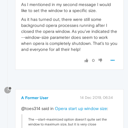
As I mentioned in my second message I would
like to set the window to a specific size.
As it has turned out, there were still some
background opera processes running after I
closed the opera window. As you've indicated the
--window-size parameter does seem to work
when opera is completely shutdown. That's to you
and everyone for all their help!
0
?
A Former User
14 Dec 2019, 06:34
@toes314 said in
Opera start up window size
:
The --start-maximized option doesn't quite set the
window to maximum size, but it is very close