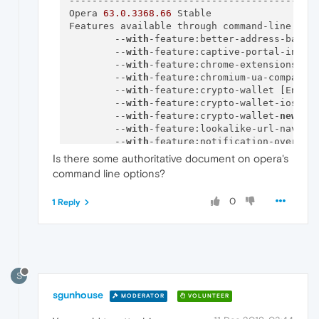
--------------------------------------------
Opera 
63.0
.3368
.66
 Stable

Features available through command-line swit
        --
with
-feature:better-address-bar [
        --
with
-feature:captive-portal-inter
        --
with
-feature:chrome-extensions-on
        --
with
-feature:chromium-ua-compatib
        --
with
-feature:crypto-wallet [Enabl
        --
with
-feature:crypto-wallet-ios-in
        --
with
-feature:crypto-wallet-
new
-se
        --
with
-feature:lookalike-url-naviga
        --
with
-feature:notification-overlay
        --
with
-feature:partner-bookmarks-op
Is there some authoritative document on opera's
        --
with
-feature:reborn
-3
-dropdown [E
command line options?
        --
with
-feature:reborn-communicator-
        --
with
-feature:search-results-exten
0
1 Reply
        --
with
-feature:sd-flicker-buster [E
        --
with
-feature:toolkit-bookmarks [E
        --
with
-feature:update-recovery-page
        --
with
-feature:wallpapers-api [Enab
        --
with
-feature:warn-
on
-closing-mult
        --
with
-feature:yandex-zen-news [Ena
S
        --
with
-feature:zoom-indicator [Enab
sgunhouse
        --
with
-feature:personal-news-notifi
MODERATOR
VOLUNTEER
--------------------------------------------