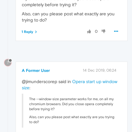
completely before trying it?
Also, can you please post what exactly are you
trying to do?
0
1 Reply
?
A Former User
14 Dec 2019, 06:24
@jimunderscorep said in
Opera start up window
size
:
The --window-size parameter works for me, on all my
chromium browsers. Did you close opera completely
before trying it?
Also, can you please post what exactly are you trying
to do?