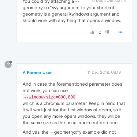
11 Dec 2019, 03:44
You could try attaching a --
geometry:xxx*yyy argument to your shortcut.
geometry is a general Xwindows argument and
should work with anything that opens a window.
0
?
A Former User
11 Dec 2019, 08:19
And in case the forementioned parameter does
not work, you can use
--window-size=600,800
which is a chromium parameter. Keep in mind that
it will work just for the first window of opera, so if
you open any more opera windows, they will be
the same size as the usual non-centered one.
And yes, the --geometry:x*y example did not