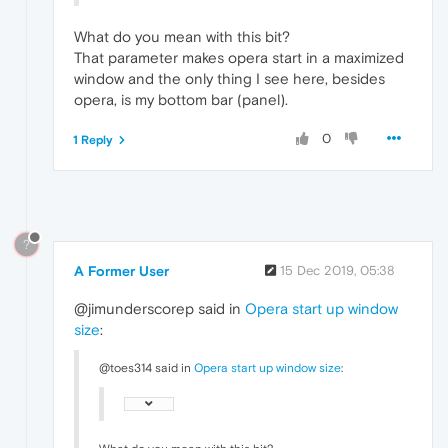
What do you mean with this bit?
That parameter makes opera start in a maximized
window and the only thing I see here, besides
opera, is my bottom bar (panel).
0
1 Reply
?
A Former User
15 Dec 2019, 05:38
@jimunderscorep said in
Opera start up window
size
:
@toes314 said in
Opera start up window size
: