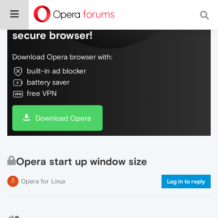
Do more on the web, with a fast and
secure browser!
Download Opera browser with:
built-in ad blocker
battery saver
free VPN
Download Opera
Opera start up window size
Opera for Linux
Log in to reply