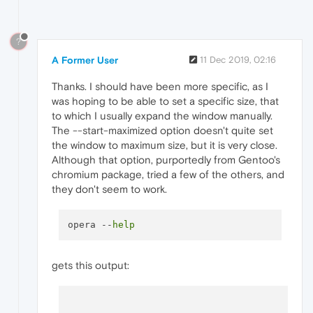
?
A Former User
11 Dec 2019, 02:16
Thanks. I should have been more specific, as I
was hoping to be able to set a specific size, that
to which I usually expand the window manually.
The --start-maximized option doesn't quite set
the window to maximum size, but it is very close.
Although that option, purportedly from Gentoo's
chromium package, tried a few of the others, and
they don't seem to work.
opera --
help
gets this output: