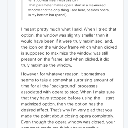
What do you mean with this bit?
That parameter makes opera start in a maximized
window and the only thing I see here, besides opera,
is my bottom bar (panel).
I meant pretty much what I said. When I tried that
option, the window was slightly smaller than it
would have been if it were truly maximized, and,
the icon on the window frame which when clicked
is supposed to maximize the window, was still
present on the frame, and when clicked, it did
truly maximize the window.
However, for whatever reason, it sometimes
seems to take a somewhat surprising amount of
time for all the "background" processes
associated with opera to stop. When I make sure
that they have stopped before using the --start-
maximized option, then the option has the
desired affect. That's why I'm very glad that you
made the point about closing opera completely.
Even though the opera window was closed, your
comment made me think about possible