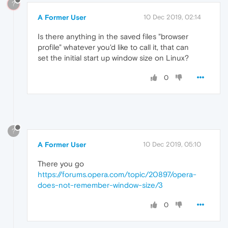
?
A Former User
10 Dec 2019, 02:14
Is there anything in the saved files "browser
profile" whatever you'd like to call it, that can
set the initial start up window size on Linux?
0
?
A Former User
10 Dec 2019, 05:10
There you go
https://forums.opera.com/topic/20897/opera-
does-not-remember-window-size/3
0