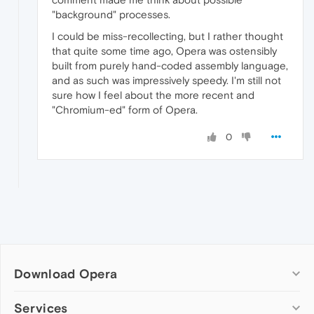
"background" processes.
I could be miss-recollecting, but I rather thought
that quite some time ago, Opera was ostensibly
built from purely hand-coded assembly language,
and as such was impressively speedy. I'm still not
sure how I feel about the more recent and
"Chromium-ed" form of Opera.
0
Download Opera
Computer browsers
Services