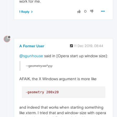
work for me.
0
1 Reply
?
A Former User
11 Dec 2019, 08:44
@sgunhouse
said in [Opera start up window size]:
--geometry:xxx*yyy
AFAIK, the X Windows argument is more like
-geometry 200x20
and indeed that works when starting something
like xterm. I tried that and window-size with opera