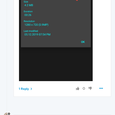
0
1 Reply