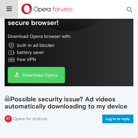
Do more on the web, with a fast and
secure browser!
Download Opera browser with:
built-in ad blocker
battery saver
free VPN
Download Opera
Possible security issue? Ad videos
automatically downloading to my device
Opera for Android
Log in to reply