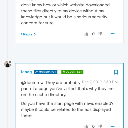
don't know how or which website downloaded
these files directly to my device without my
knowledge but it would be a serious security
concern for sure.
0
1 Reply
leocg
MODERATOR
VOLUNTEER
Dec 7, 2019, 8:59 PM
@doctorowl They are probably
part of a page you've visited, that's why they are
on the cache directory.
Do you have the start page with news enabled?
maybe it could be related to the ads displayed
there.
0