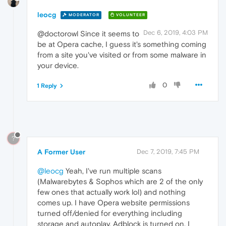
leocg
MODERATOR
VOLUNTEER
Dec 6, 2019, 4:03 PM
@doctorowl Since it seems to
be at Opera cache, I guess it's something coming
from a site you've visited or from some malware in
your device.
0
1 Reply
?
A Former User
Dec 7, 2019, 7:45 PM
@leocg
Yeah, I've run multiple scans
(Malwarebytes & Sophos which are 2 of the only
few ones that actually work lol) and nothing
comes up. I have Opera website permissions
turned off/denied for everything including
storage and autoplay. Adblock is turned on. I