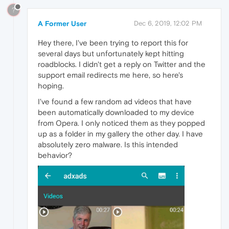
?
A Former User
Dec 6, 2019, 12:02 PM
Hey there, I've been trying to report this for
several days but unfortunately kept hitting
roadblocks. I didn't get a reply on Twitter and the
support email redirects me here, so here's
hoping.
I've found a few random ad videos that have
been automatically downloaded to my device
from Opera. I only noticed them as they popped
up as a folder in my gallery the other day. I have
absolutely zero malware. Is this intended
behavior?