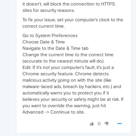
it doesn't, will block the connection to HTTPS
sites for security reasons.
To fix your issue, set your computer's clock to the
correct current time.
Go to System Preferences
Choose Date & Time
Navigate to the Date & Time tab
Change the current time to the correct time
(accurate to the nearest minute will do).
Edit: If it's not your computer's fault, it's just a
Chrome security feature. Chrome detects
malicious activity going on with the site (like
malware-laced ads, breach by hackers, etc.) and
automatically warns you to protect you if it
believes your security or safety might be at risk. If
you want to override the warning, just hit
Advanced -> Continue to site.
0