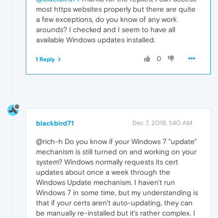
most https websites properly but there are quite
a few exceptions, do you know of any work
arounds? I checked and I seem to have all
available Windows updates installed.
0
1 Reply
blackbird71
Dec 7, 2019, 1:40 AM
@rich-h Do you know if your Windows 7 "update"
mechanism is still turned on and working on your
system? Windows normally requests its cert
updates about once a week through the
Windows Update mechanism. I haven't run
Windows 7 in some time, but my understanding is
that if your certs aren't auto-updating, they can
be manually re-installed but it's rather complex. I