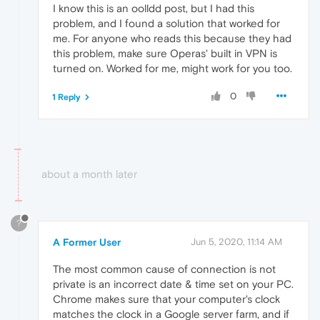
I know this is an oolldd post, but I had this
problem, and I found a solution that worked for
me. For anyone who reads this because they had
this problem, make sure Operas' built in VPN is
turned on. Worked for me, might work for you too.
0
1 Reply
about a month later
?
A Former User
Jun 5, 2020, 11:14 AM
The most common cause of connection is not
private is an incorrect date & time set on your PC.
Chrome makes sure that your computer's clock
matches the clock in a Google server farm, and if