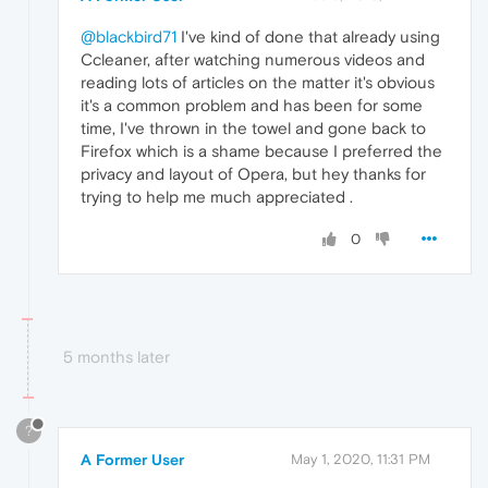
@blackbird71
I've kind of done that already using
Ccleaner, after watching numerous videos and
reading lots of articles on the matter it's obvious
it's a common problem and has been for some
time, I've thrown in the towel and gone back to
Firefox which is a shame because I preferred the
privacy and layout of Opera, but hey thanks for
trying to help me much appreciated .
0
5 months later
?
A Former User
May 1, 2020, 11:31 PM