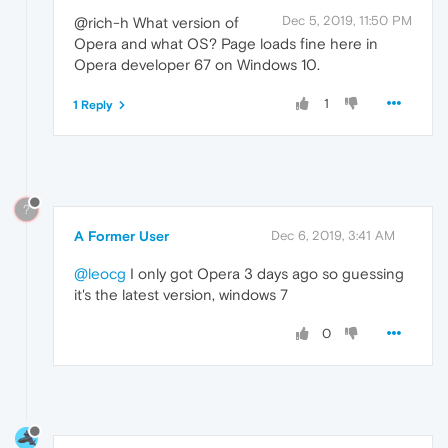
Dec 5, 2019, 11:50 PM
@rich-h What version of
Opera and what OS? Page loads fine here in
Opera developer 67 on Windows 10.
1
1 Reply
?
A Former User
Dec 6, 2019, 3:41 AM
@leocg
I only got Opera 3 days ago so guessing
it's the latest version, windows 7
0