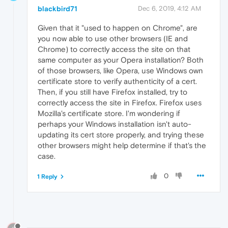
blackbird71
Dec 6, 2019, 4:12 AM
Given that it "used to happen on Chrome", are
you now able to use other browsers (IE and
Chrome) to correctly access the site on that
same computer as your Opera installation? Both
of those browsers, like Opera, use Windows own
certificate store to verify authenticity of a cert.
Then, if you still have Firefox installed, try to
correctly access the site in Firefox. Firefox uses
Mozilla's certificate store. I'm wondering if
perhaps your Windows installation isn't auto-
updating its cert store properly, and trying these
other browsers might help determine if that's the
case.
0
1 Reply