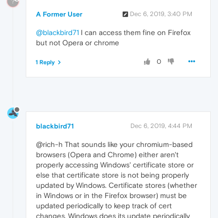
?
A Former User
Dec 6, 2019, 3:40 PM
@blackbird71
I can access them fine on Firefox
but not Opera or chrome
0
1 Reply
blackbird71
Dec 6, 2019, 4:44 PM
@rich-h That sounds like your chromium-based
browsers (Opera and Chrome) either aren't
properly accessing Windows' certificate store or
else that certificate store is not being properly
updated by Windows. Certificate stores (whether
in Windows or in the Firefox browser) must be
updated periodically to keep track of cert
changes. Windows does its update periodically