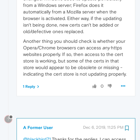
from a Windows server; Firefox does it
automatically from a Mozilla server when the
browser is activated. Either way, if the updating
isn't being done, new certs can't be added or
old/defective ones replaced.
Another thing you should check is whether your
Opera/Chrome browsers can access
any
https
websites properly. If so, then access to the cert
store is working, but some of the certs in that
store would appear to be obsolete or missing -
indicating the cert store is not updating properly.
0
1 Reply
?
A Former User
Dec 6, 2019, 11:25 PM
@blackbird71
Thanks for the replies, I can access