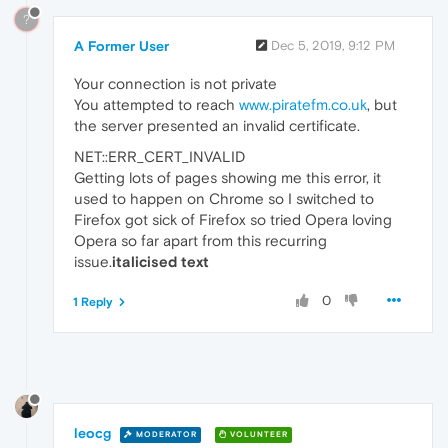
?
A Former User
Dec 5, 2019, 9:12 PM
Your connection is not private
You attempted to reach
www.piratefm.co.uk
, but
the server presented an invalid certificate.
NET::ERR_CERT_INVALID
Getting lots of pages showing me this error, it
used to happen on Chrome so I switched to
Firefox got sick of Firefox so tried Opera loving
Opera so far apart from this recurring
issue.
italicised text
0
1 Reply
leocg
MODERATOR
VOLUNTEER