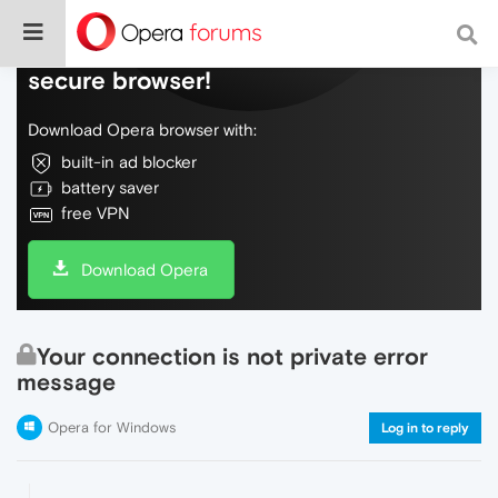
Do more on the web, with a fast and
secure browser!
Download Opera browser with:
built-in ad blocker
battery saver
free VPN
Download Opera
Your connection is not private error
message
Opera for Windows
Log in to reply