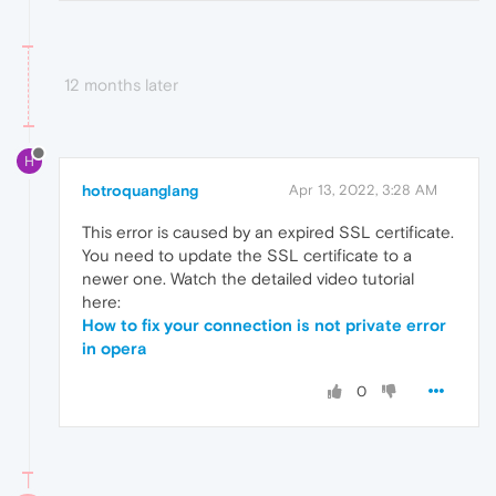
12 months later
H
hotroquanglang
Apr 13, 2022, 3:28 AM
This error is caused by an expired SSL certificate.
You need to update the SSL certificate to a
newer one. Watch the detailed video tutorial
here:
How to fix your connection is not private error
in opera
0