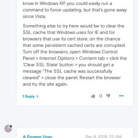
know in Windows XP, you could easily run a
command to force updating, but that's gone away
since Vista.
Something else to try here would be to clear the
SSL cache that Windows uses for IE and for
browsers that use its cert store, on the chance
that some persistent cached certs are corrupted.
Turn off the browsers, open Windows Control
Panel > Internet Options > Content tab > click the
'Clear SSL State' button > you should get a
message "The SSL cache was successfully
cleared" > close the panel. Restart the browser
and try the site again.
0
1 Reply
?
A Former User
Dec 8, 2019, 1:11 AM