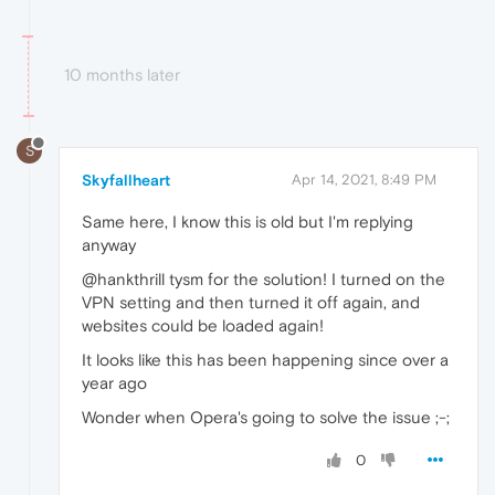
10 months later
S
Skyfallheart
Apr 14, 2021, 8:49 PM
Same here, I know this is old but I'm replying
anyway
@hankthrill tysm for the solution! I turned on the
VPN setting and then turned it off again, and
websites could be loaded again!
It looks like this has been happening since over a
year ago
Wonder when Opera's going to solve the issue ;-;
0