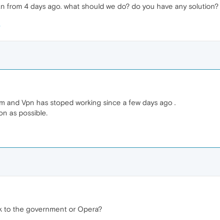
an from 4 days ago. what should we do? do you have any solution?
 and Vpn has stoped working since a few days ago .
on as possible.
 to the government or Opera?