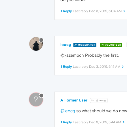
1 Reply
Last reply
Dec 3, 2019, 5:04 AM
leocg
MODERATOR
VOLUNTEER
@kazempch Probably the first.
1 Reply
Last reply
Dec 3, 2019, 5:14 AM
?
A Former User
@leocg
@leocg
so what should we do no
1 Reply
Last reply
Dec 3, 2019, 5:44 AM