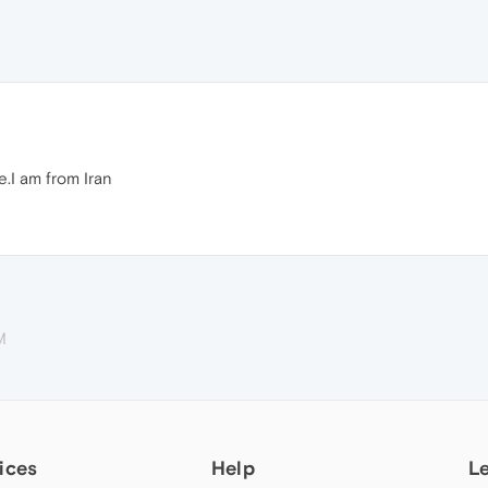
.I am from Iran
M
ices
Help
L