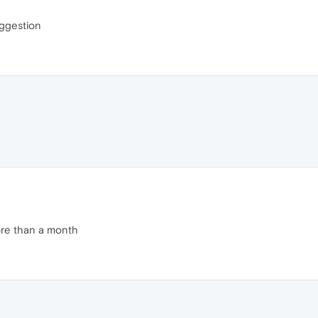
uggestion
ore than a month