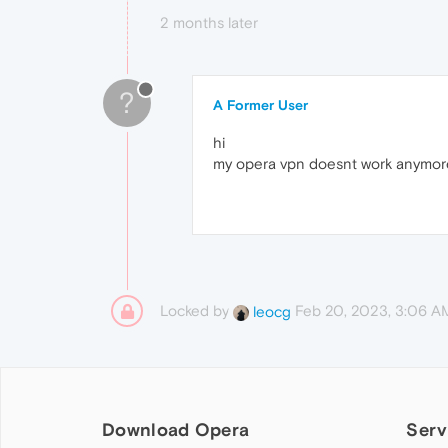
2 months later
?
A Former User
hi
my opera vpn doesnt work anymore
Locked by
Feb 20, 2023, 3:06 A
leocg
Download Opera
Serv