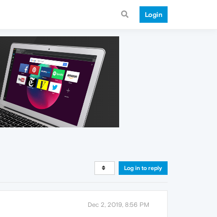
Login
Log in to reply
Dec 2, 2019, 8:56 PM