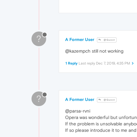
?
A Former User
@Guest
@kazempch still not working
1 Reply
Last reply
Dec 7, 2019, 4:35 PM
?
A Former User
@Guest
@parsa-rvni
Opera was wonderful but unfortunat
If the problem is unsolvable anyb
If so please introduce it to me and