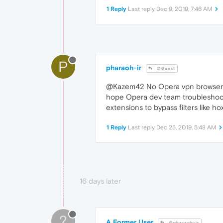
1 Reply
Last reply
Dec 9, 2019, 7:46 AM
P
pharaoh-ir
@Guest
@Kazem42 No Opera vpn browser rea
hope Opera dev team troubleshoot 
extensions to bypass filters like 
1 Reply
Last reply
Dec 25, 2019, 5:48 AM
16 days later
?
A Former User
@pharaoh-ir