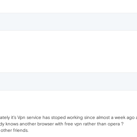
ely it's Vpn service has stoped working since almost a week ago a
ody knows another browser with free vpn rather than opera ?
 other friends.