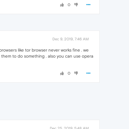
0
Dec 9, 2019, 7:46 AM
owsers like tor browser never works fine . we
h them to do something . also you can use opera
0
Dec 25, 2019, 5:48 AM