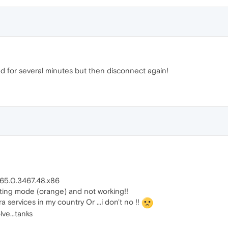
 for several minutes but then disconnect again!
: 65.0.3467.48.x86
cting mode (orange) and not working!!
ervices in my country Or ...i don't no !!
ve...tanks