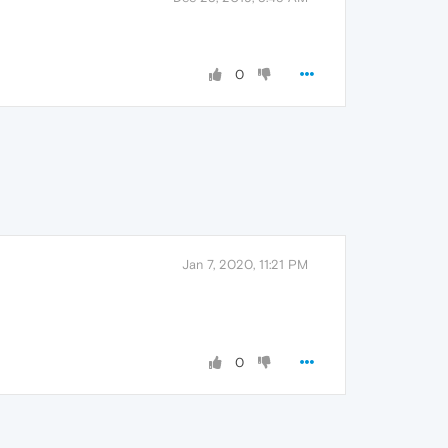
0
Jan 7, 2020, 11:21 PM
0