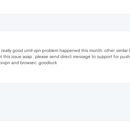
lly good until vpn problem happened this month. other similar br
this issue asap . please send direct message to support for pus
hoxxvpn and browsec .goodluck