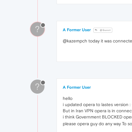
?
A Former User
@Guest
@kazempch today it was connected
?
A Former User
hello
i updated opera to lastes version 
But in Iran VPN opera is in conne
i think Government BLOCKED opera s
please opera guy do any way To sol