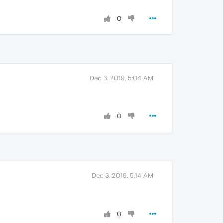
0
Dec 3, 2019, 5:04 AM
0
Dec 3, 2019, 5:14 AM
0