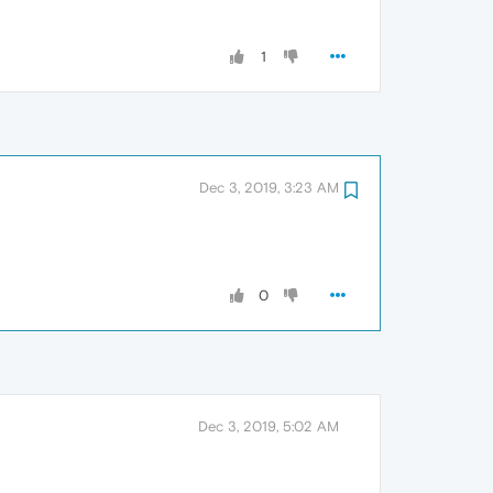
1
Dec 3, 2019, 3:23 AM
0
Dec 3, 2019, 5:02 AM