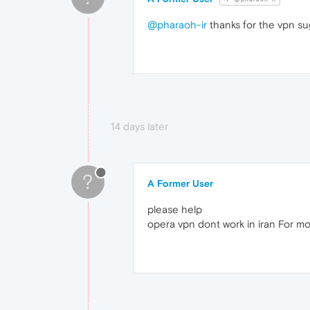
@pharaoh-ir
thanks for the vpn s
14 days later
?
A Former User
please help
opera vpn dont work in iran For m