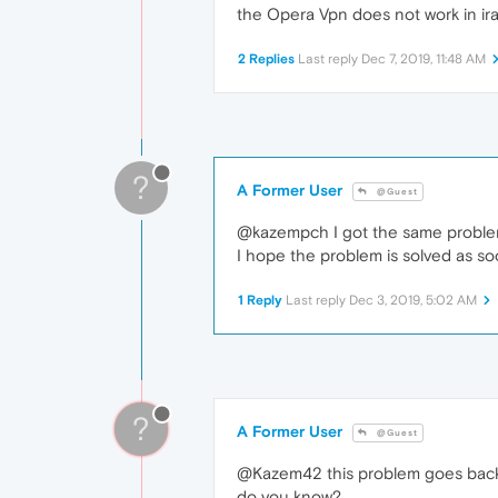
the Opera Vpn does not work in ir
2 Replies
Last reply
Dec 7, 2019, 11:48 AM
?
A Former User
@Guest
@kazempch I got the same problem
I hope the problem is solved as so
1 Reply
Last reply
Dec 3, 2019, 5:02 AM
?
A Former User
@Guest
@Kazem42 this problem goes back
do you know?