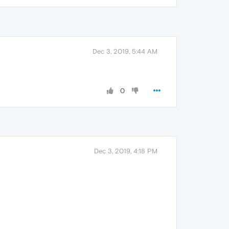
Dec 3, 2019, 5:44 AM
0
Dec 3, 2019, 4:18 PM