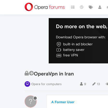
Do more on the web, 
Download Opera browser with:
built-in ad blocker
battery saver
free VPN
OperaVpn in Iran
Opera for computers
9
13
?
A Former User