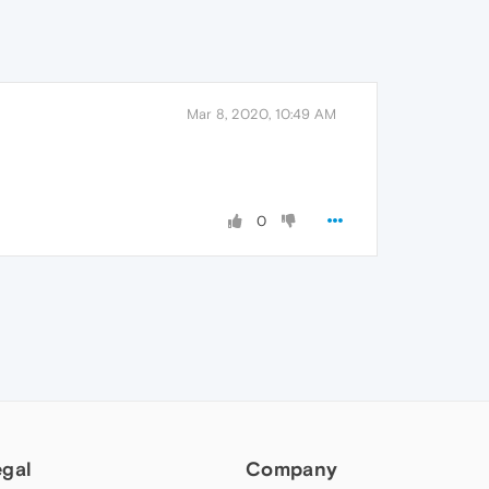
Mar 8, 2020, 10:49 AM
0
egal
Company