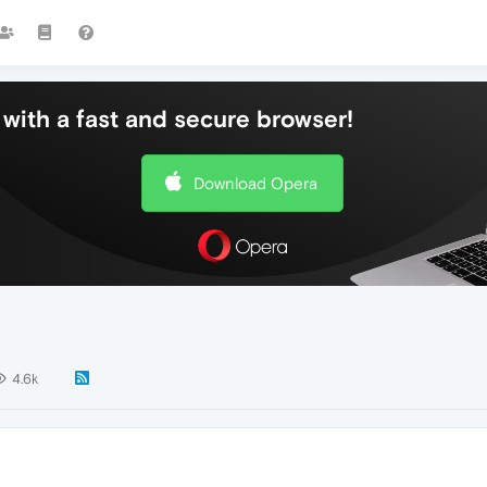
with a fast and secure browser!
Download Opera
4.6k