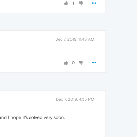
1
Dec 7, 2019, 11:48 AM
0
Dec 7, 2019, 4:35 PM
nd I hope it's solved very soon.