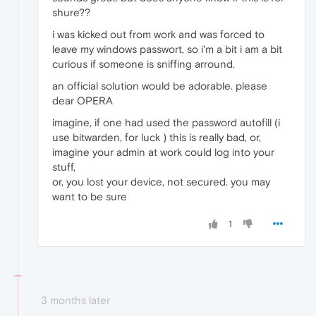
shure??
i was kicked out from work and was forced to
leave my windows passwort, so i'm a bit i am a bit
curious if someone is sniffing arround.
an official solution would be adorable. please
dear OPERA
imagine, if one had used the password autofill (i
use bitwarden, for luck ) this is really bad, or,
imagine your admin at work could log into your
stuff,
or, you lost your device, not secured. you may
want to be sure
1
3 months later