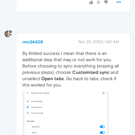
0
rmc24409
Nov 22, 2023, 1:43 AM
By limited success I mean that there is an
additional step that may or not work for you.
Before choosing to sync everything (erasing all
previous steps), choose
Customized sync
and
unselect
Open tabs
. Go back to tabs, check if
this worked for you.