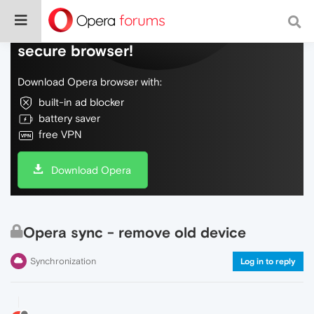
Do more on the web, with a fast and
secure browser!
Download Opera browser with:
built-in ad blocker
battery saver
free VPN
Download Opera
Opera sync - remove old device
Synchronization
Log in to reply