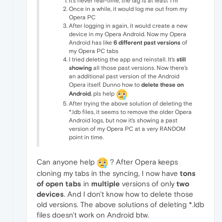
It's never real-time, the lag is at least 1 hr
Once in a while, it would log me out from my
Opera PC
After logging in again, it would create a new
device in my Opera Android. Now my Opera
Android has like
6 different past versions
of
my Opera PC tabs
I tried deleting the app and reinstall. It's
still
showing
all those past versions. Now there's
an additional past version of the Android
Opera itself. Dunno how to
delete these on
Android
, pls help
After trying the above solution of deleting the
*.ldb files, it seems to remove the older Opera
Android logs, but now it's showing a past
version of my Opera PC at a very RANDOM
point in time.
Can anyone help
? After Opera keeps
cloning my tabs in the syncing, I now have
tons
of open tabs
in
multiple
versions of only
two
devices
. And I don't know how to delete those
old versions. The above solutions of deleting *.ldb
files doesn't work on Android btw.