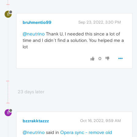
B
bruhmentio99
Sep 23, 2022, 3:30 PM
@neutrino
Thank U, I needed this since a lot of
time and I didn´t find a solution. You helped me a
lot
0
23 days later
B
bzzrakktazzz
Oct 16, 2022, 9:59 AM
@neutrino
said in
Opera sync - remove old