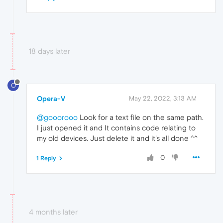
18 days later
O
Opera-V
May 22, 2022, 3:13 AM
@gooorooo
Look for a text file on the same path.
I just opened it and It contains code relating to
my old devices. Just delete it and it's all done ^^
0
1 Reply
4 months later