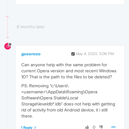
6 months later
G
gooorooo
May 4, 2022, 3:06 PM
Can anyone help with the same problem for
current Opera version and most recent Windows
10? That is the path to the files to be deleted?
PS: Removing "c:\Users\
<username>\AppData\Roaming\Opera
Software\Opera Stable\Local
Storage\leveldb*.ldb" does not help with getting
rid of activity from old Android device, it i still
there.
0
1 Reply