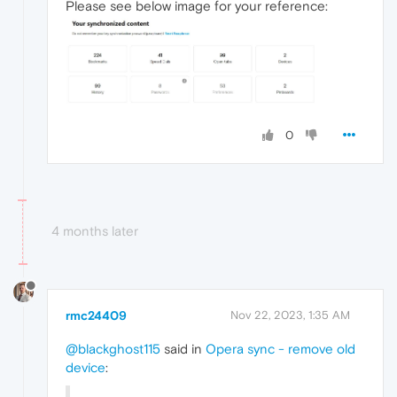
Please see below image for your reference:
0
4 months later
rmc24409
Nov 22, 2023, 1:35 AM
@blackghost115
said in
Opera sync - remove old
device
: