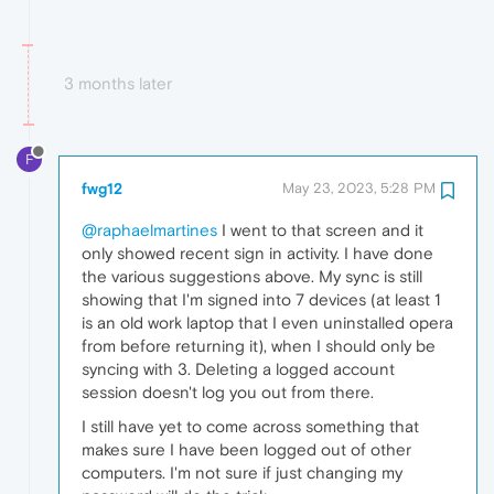
3 months later
F
fwg12
May 23, 2023, 5:28 PM
@raphaelmartines
I went to that screen and it
only showed recent sign in activity. I have done
the various suggestions above. My sync is still
showing that I'm signed into 7 devices (at least 1
is an old work laptop that I even uninstalled opera
from before returning it), when I should only be
syncing with 3. Deleting a logged account
session doesn't log you out from there.
I still have yet to come across something that
makes sure I have been logged out of other
computers. I'm not sure if just changing my