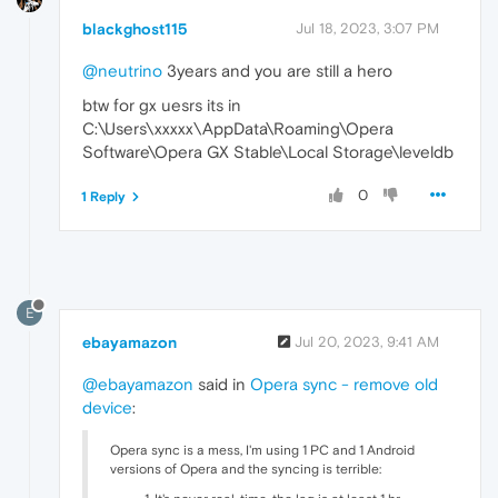
blackghost115
Jul 18, 2023, 3:07 PM
@neutrino
3years and you are still a hero
btw for gx uesrs its in
C:\Users\xxxxx\AppData\Roaming\Opera
Software\Opera GX Stable\Local Storage\leveldb
0
1 Reply
E
ebayamazon
Jul 20, 2023, 9:41 AM
@ebayamazon
said in
Opera sync - remove old
device
:
Opera sync is a mess, I'm using 1 PC and 1 Android
versions of Opera and the syncing is terrible: