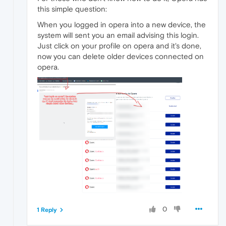
this simple question:
When you logged in opera into a new device, the
system will sent you an email advising this login.
Just click on your profile on opera and it's done,
now you can delete older devices connected on
opera.
0
1 Reply