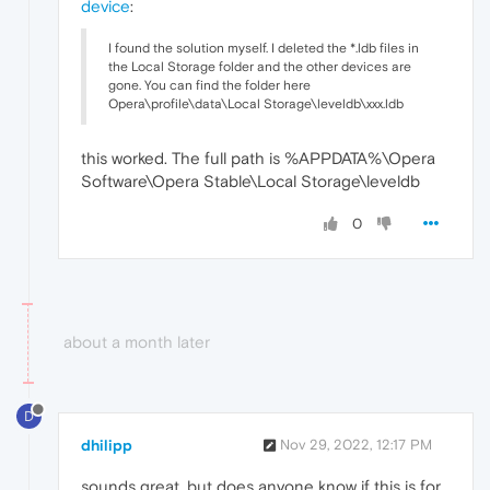
device
:
I found the solution myself. I deleted the *.ldb files in
the Local Storage folder and the other devices are
gone. You can find the folder here
Opera\profile\data\Local Storage\leveldb\xxx.ldb
this worked. The full path is %APPDATA%\Opera
Software\Opera Stable\Local Storage\leveldb
0
about a month later
D
dhilipp
Nov 29, 2022, 12:17 PM
sounds great. but does anyone know if this is for