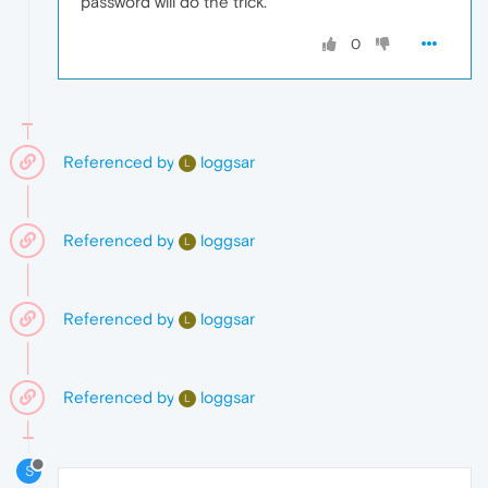
password will do the trick.
0
Referenced by
loggsar
L
Referenced by
loggsar
L
Referenced by
loggsar
L
Referenced by
loggsar
L
S