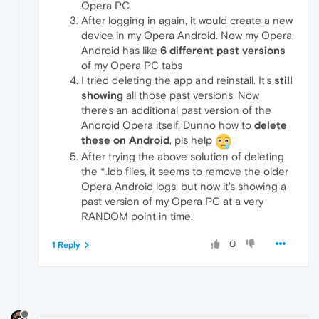
Opera PC
After logging in again, it would create a new
device in my Opera Android. Now my Opera
Android has like
6 different past versions
of my Opera PC tabs
I tried deleting the app and reinstall. It's
still
showing
all those past versions. Now
there's an additional past version of the
Android Opera itself. Dunno how to
delete
these on Android
, pls help
After trying the above solution of deleting
the *.ldb files, it seems to remove the older
Opera Android logs, but now it's showing a
past version of my Opera PC at a very
RANDOM point in time.
0
1 Reply