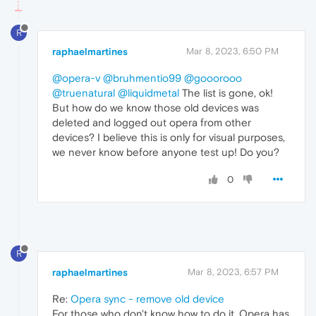
R
raphaelmartines
Mar 8, 2023, 6:50 PM
@opera-v
@bruhmentio99
@gooorooo
@truenatural
@liquidmetal
The list is gone, ok!
But how do we know those old devices was
deleted and logged out opera from other
devices? I believe this is only for visual purposes,
we never know before anyone test up! Do you?
0
R
raphaelmartines
Mar 8, 2023, 6:57 PM
Re:
Opera sync - remove old device
For those who don't know how to do it, Opera has