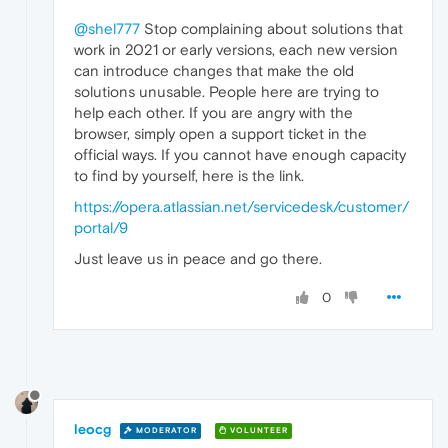
@shel777
Stop complaining about solutions that
work in 2021 or early versions, each new version
can introduce changes that make the old
solutions unusable. People here are trying to
help each other. If you are angry with the
browser, simply open a support ticket in the
official ways. If you cannot have enough capacity
to find by yourself, here is the link.
https://opera.atlassian.net/servicedesk/customer/
portal/9
Just leave us in peace and go there.
0
leocg
MODERATOR
VOLUNTEER