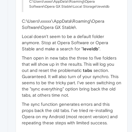
C:\Users\xxxxx\AppData\Roaming\Opera
Software\Opera GX Stable\Local Storage\leveldb
C:\Users\xxxxx\AppData\Roaming\Opera
Software\Opera GX Stable\
Local doesn't seem to be a default folder
anymore. Stop at Opera Software or Opera
Stable and make a search for "
leveldb
".
Then open in new tabs the three to five folders
that will show up in the results. This will log you
out and reset the problematic
tabs
section.
Guaranteed. It will also turn of your synchro. This
seems to be the tricky part. I've seen switching on
the "sync everything" option bring back the old
tabs, at others time not.
The sync function generates errors and this
props back the old tabs. I've tried re-installing
Opera on my Android (most recent version) and
repeating these steps with limited success.