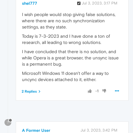
shel777
Jul 3, 2023, 3:17 PM
I wish people would stop giving false solutions,
where there are no such synchronization
settings, as they state.
Today is 7-3-2023 and I have done a ton of
research, all leading to wrong solutions.
I have concluded that there is no solution, and
while Opera is a great browser, the unsync issue
is a permanent bug.
Microsoft Windows 11 doesn't offer a way to
uncync devices attached to it, either.
-1
2 Replies
?
A Former User
Jul 3, 2023, 3:42 PM