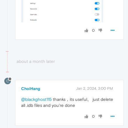
0
about a month later
C
ChoiHang
Jan 2, 2024, 3:00 PM
@blackghost115
thanks，its useful。 just delete
all .idb files and you're done
0