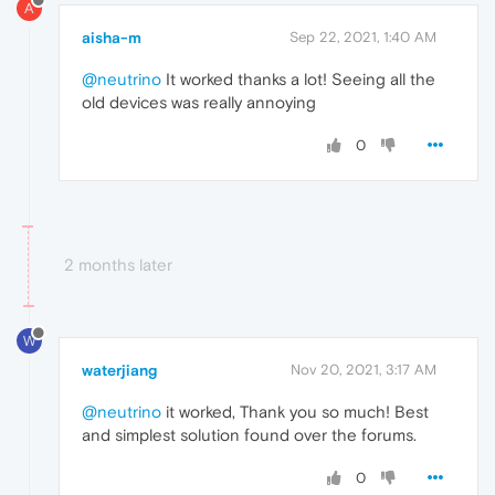
A
aisha-m
Sep 22, 2021, 1:40 AM
@neutrino
It worked thanks a lot! Seeing all the
old devices was really annoying
0
2 months later
W
waterjiang
Nov 20, 2021, 3:17 AM
@neutrino
it worked, Thank you so much! Best
and simplest solution found over the forums.
0