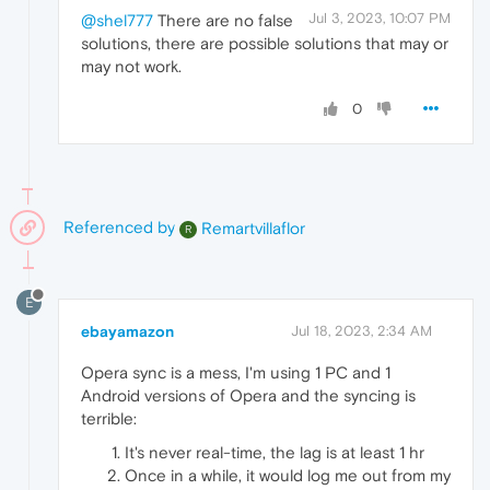
Jul 3, 2023, 10:07 PM
@shel777
There are no false
solutions, there are possible solutions that may or
may not work.
0
Referenced by
Remartvillaflor
R
E
ebayamazon
Jul 18, 2023, 2:34 AM
Opera sync is a mess, I'm using 1 PC and 1
Android versions of Opera and the syncing is
terrible:
It's never real-time, the lag is at least 1 hr
Once in a while, it would log me out from my