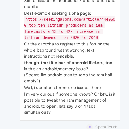
Similar issues on android 8.1 / opera touch and
mobile:
Best example seeking alpha page:
https://seekingalpha.com/article/444060
0-top-ten-lithium-producers-as-iea-
forecasts-a-13-to-42x-increase-in-
lithium-demand-from-2020-to-2040
Or the captcha to register to this forum: the
whole baground wasnt working, text
instructions not readable.
though, the title bar of android flickers, too
is this an android/memory issue?
(Seems like android tries to keep the ram half
empty?)
Well, i updated chrome, no issues there
I'm very curious if someone knows? Or btw, is it
possible to tweak the ram management of
android, to open, lets say 3 or 4 tabs
simultanious?
Opera Touch