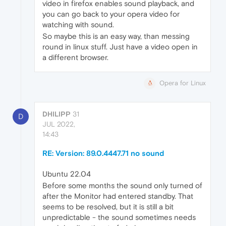
video in firefox enables sound playback, and
you can go back to your opera video for
watching with sound.
So maybe this is an easy way, than messing
round in linux stuff. Just have a video open in
a different browser.
Opera for Linux
DHILIPP
31
D
JUL 2022,
14:43
RE: Version: 89.0.4447.71 no sound
Ubuntu 22.04
Before some months the sound only turned of
after the Monitor had entered standby. That
seems to be resolved, but it is still a bit
unpredictable - the sound sometimes needs