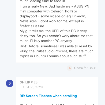
much loading time to fade in.
I run a really New, Bad hardware - ASUS PN
mini computer with Celeron, hdmi or
displayport - some videos on eg LinkedIn,
News sites ... dont work for me, except in
firefox all is fine.
My gut tells me, the UEFI of this PC is very
shitty, too. So you needn't wory about me that
much, I'll buy another PC anyway.
Hint: Before, sometimes I was able to reset by
killing the Pulseaudio Process, there are much
topics in Ubuntu Forums about such stuff
Opera for Linux
DHILIPP
23
D
JUL 2021, 19:20
RE: Screen Flashes when scrolling