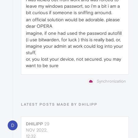
leave my windows passwort, so i'm a bit i am a
bit curious if someone is sniffing arround.
an official solution would be adorable. please
dear OPERA
imagine, if one had used the password autofill
(i use bitwarden, for luck ) this is really bad, or,
imagine your admin at work could log into your
stuff,
or, you lost your device, not secured. you may
want to be sure
Synchronization
LATEST POSTS MADE BY DHILIPP
DHILIPP
29
D
NOV 2022,
12:32