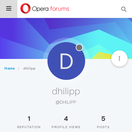
D
Home
dhilipp
dhilipp
@DHILIPP
1
4
5
REPUTATION
PROFILE VIEWS
POSTS