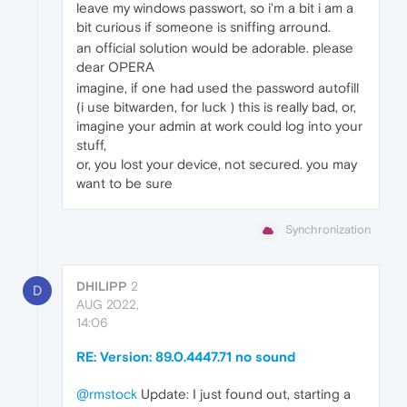
leave my windows passwort, so i'm a bit i am a
bit curious if someone is sniffing arround.
an official solution would be adorable. please
dear OPERA
imagine, if one had used the password autofill
(i use bitwarden, for luck ) this is really bad, or,
imagine your admin at work could log into your
stuff,
or, you lost your device, not secured. you may
want to be sure
Synchronization
DHILIPP
2
D
AUG 2022,
14:06
RE: Version: 89.0.4447.71 no sound
@rmstock
Update: I just found out, starting a