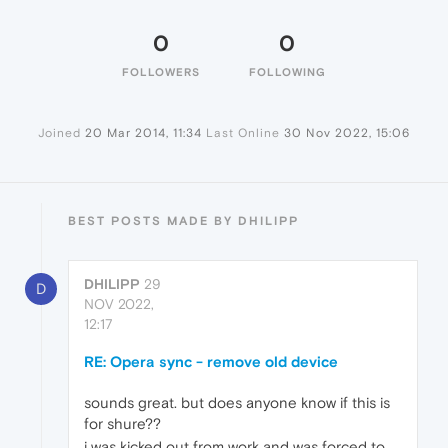
0
0
FOLLOWERS
FOLLOWING
Joined
20 Mar 2014, 11:34
Last Online
30 Nov 2022, 15:06
BEST POSTS MADE BY DHILIPP
DHILIPP
29
D
NOV 2022,
12:17
RE: Opera sync - remove old device
sounds great. but does anyone know if this is
for shure??
i was kicked out from work and was forced to