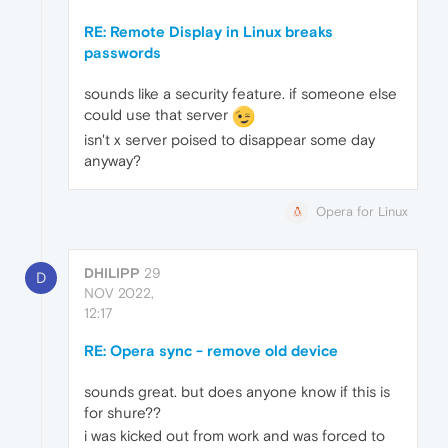
RE: Remote Display in Linux breaks
passwords
sounds like a security feature. if someone else
could use that server
isn't x server poised to disappear some day
anyway?
Opera for Linux
DHILIPP
29
D
NOV 2022,
12:17
RE: Opera sync - remove old device
sounds great. but does anyone know if this is
for shure??
i was kicked out from work and was forced to