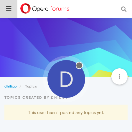
D
dhilipp
Topics
TOPICS CREATED BY DHILIPP
This user hasn't posted any topics yet.