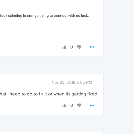
tuck spinning in orange trying to connect with no luck.
0
Nov 29, 2019, 6:55 PM
i need to do to fix it or when its getting fixed
0