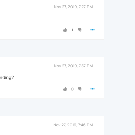
Nov 27, 2019, 7:27 PM
1
Nov 27, 2019, 7:37 PM
anding?
0
Nov 27, 2019, 7:46 PM