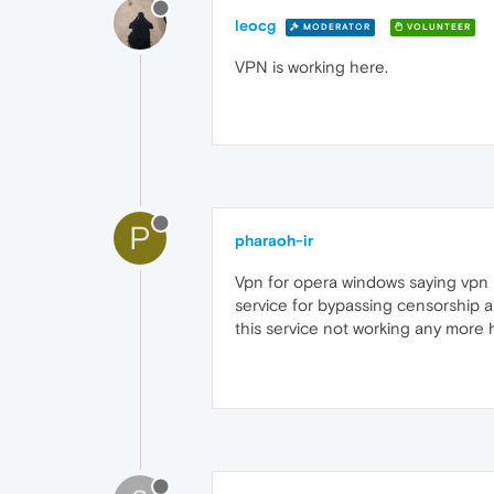
leocg
MODERATOR
VOLUNTEER
VPN is working here.
P
pharaoh-ir
Vpn for opera windows saying vpn is
service for bypassing censorship 
this service not working any more 