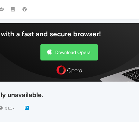
with a fast and secure browser!
Download Opera
y unavailable.
31.0k