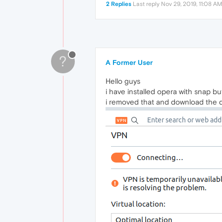
2 Replies
Last reply
Nov 29, 2019, 11:08 AM
?
A Former User
Hello guys
i have installed opera with snap bu
i removed that and download the de