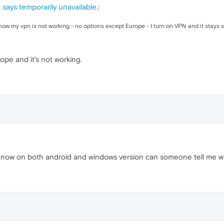
 says temporarily unavailable.
:
now my vpn is not working - no options except Europe - I turn on VPN and it stays s
pe and it's not working.
 now on both android and windows version can someone tell me what 