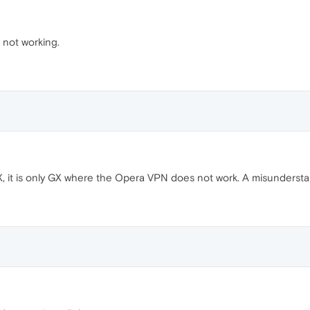
not working.
GX, it is only GX where the Opera VPN does not work. A misunderst