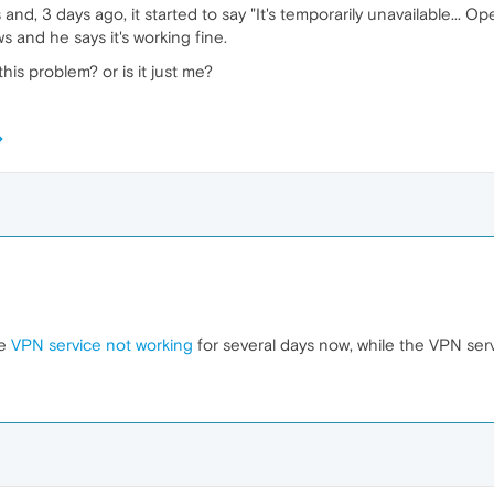
d, 3 days ago, it started to say "It's temporarily unavailable... Ope
 and he says it's working fine.
is problem? or is it just me?
he
VPN service not working
for several days now, while the VPN serv