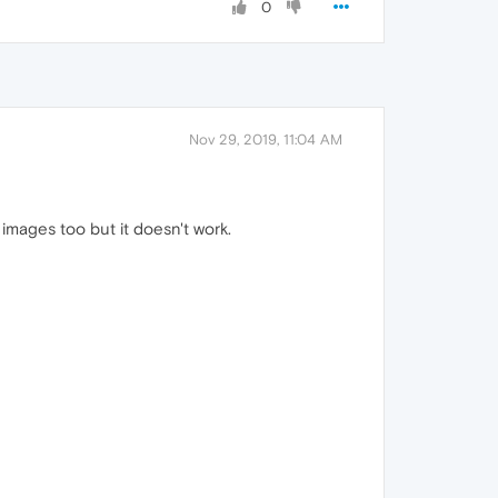
0
Nov 29, 2019, 11:04 AM
images too but it doesn't work.