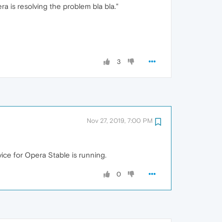
ra is resolving the problem bla bla."
3
Nov 27, 2019, 7:00 PM
ice for Opera Stable is running.
0