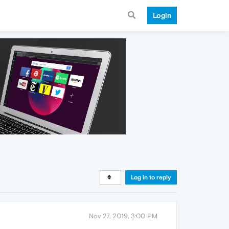
Login
Log in to reply
Nov 27, 2019, 3:00 PM