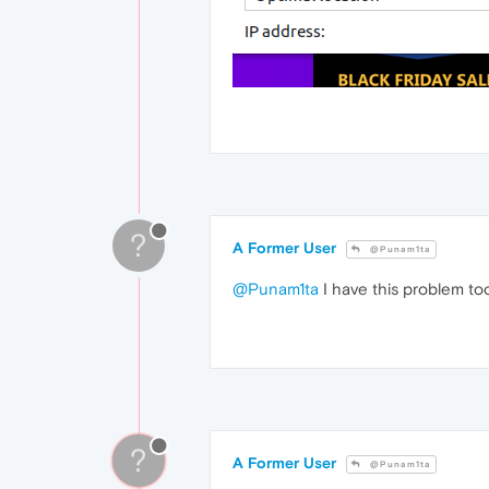
?
A Former User
@Punam1ta
@Punam1ta
I have this problem t
?
A Former User
@Punam1ta