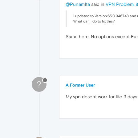
@Punam1ta
said in
VPN Problem, it
I updated to Version:65.0.3467.48 and 
What can I do to fix this?
Same here. No options except Euro
?
A Former User
My vpn dosent work for like 3 days