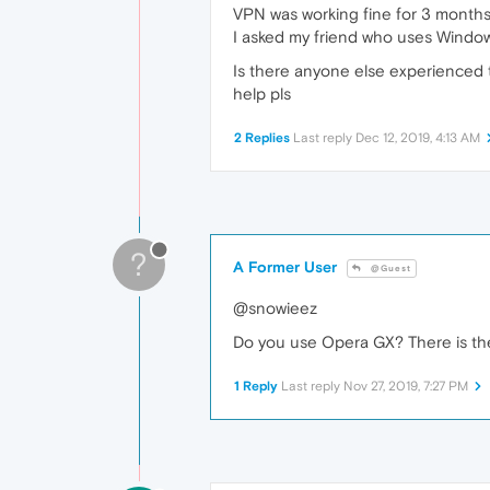
VPN was working fine for 3 months an
I asked my friend who uses Windows
Is there anyone else experienced th
help pls
2 Replies
Last reply
Dec 12, 2019, 4:13 AM
?
A Former User
@Guest
@snowieez
Do you use Opera GX? There is t
1 Reply
Last reply
Nov 27, 2019, 7:27 PM