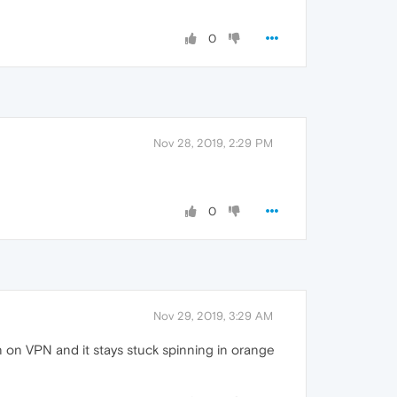
0
Nov 28, 2019, 2:29 PM
0
Nov 29, 2019, 3:29 AM
 on VPN and it stays stuck spinning in orange