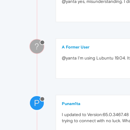
@yanta yes, misunderstanding. I did
?
A Former User
@yanta I'm using Lubuntu 19.04. It i
P
Punam1ta
I updated to Version:65.0.3467.48 
trying to connect with no luck. What