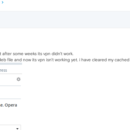
t after some weeks its vpn didn't work.
b file and now its vpn isn't working yet. i have cleared my cached 