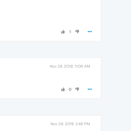
1
Nov 29, 2019, 11:08 AM
0
Nov 29, 2019, 2:48 PM