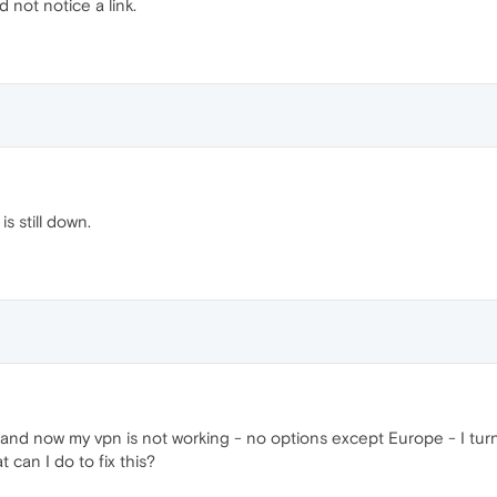
 not notice a link.
s still down.
and now my vpn is not working - no options except Europe - I turn
 can I do to fix this?