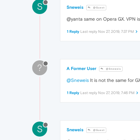
S
Sneweis
@Guest
@yanta same on Opera GX. VPN is 
1 Reply
Last reply
Nov 27, 2019, 7:37 PM
?
A Former User
@Sneweis
@Sneweis
It is not the same for 
1 Reply
Last reply
Nov 27, 2019, 7:46 PM
S
Sneweis
@Guest