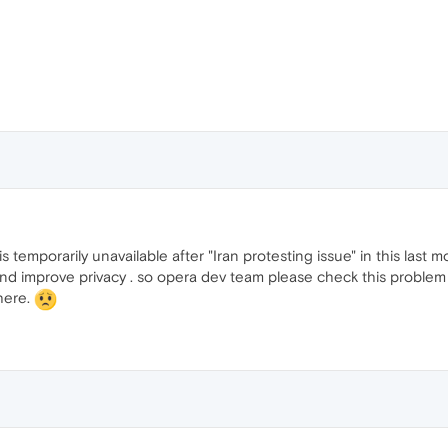
 temporarily unavailable after "Iran protesting issue" in this last m
and improve privacy . so opera dev team please check this problem
here.