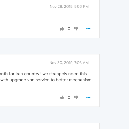
Nov 29, 2019, 9:56 PM
0
Nov 30, 2019, 7:03 AM
onth for Iran country ! we strangely need this
 with upgrade vpn service to better mechanism .
0