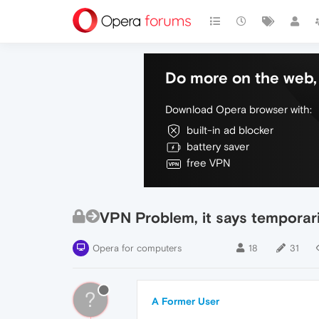
Do more on the web, 
Download Opera browser with:
built-in ad blocker
battery saver
free VPN
VPN Problem, it says temporaril
Opera for computers
18
31
?
A Former User