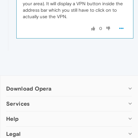
your area). It will display a VPN button inside the
address bar which you still have to click on to
actually use the VPN.
0
Download Opera
Computer browsers
Services
Opera for Windows
Help
Add-ons
Opera for Mac
Opera account
Opera for Linux
Legal
Wallpapers
Help & support
Opera beta version