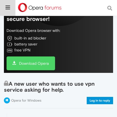
Do more on the web, with a fast and
secure browser!
Download Opera browser with:
built-in ad blocker
battery saver
free VPN
Download Opera
A new user who wants to use vpn
service asking for help.
Opera for Windows
Log in to reply