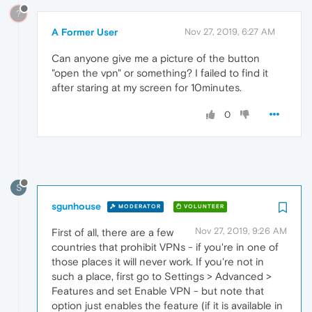
?
A Former User
Nov 27, 2019, 6:27 AM
Can anyone give me a picture of the button
"open the vpn" or something? I failed to find it
after staring at my screen for 10minutes.
0
S
sgunhouse
MODERATOR
VOLUNTEER
Nov 27, 2019, 9:26 AM
First of all, there are a few
countries that prohibit VPNs - if you're in one of
those places it will never work. If you're not in
such a place, first go to Settings > Advanced >
Features and set Enable VPN - but note that
option just enables the feature (if it is available in