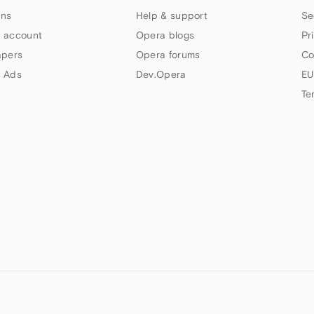
ns
Help & support
Se
 account
Opera blogs
Pr
apers
Opera forums
Co
 Ads
Dev.Opera
EU
Te