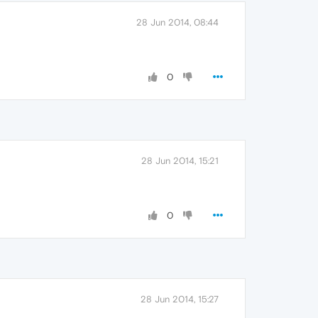
28 Jun 2014, 08:44
0
28 Jun 2014, 15:21
0
28 Jun 2014, 15:27