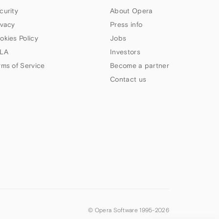
curity
About Opera
ivacy
Press info
okies Policy
Jobs
LA
Investors
rms of Service
Become a partner
Contact us
© Opera Software 1995-
2026