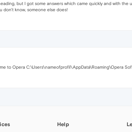
heading, but I got some answers which came quickly and with the ut
ou don't know, someone else does!
rome to Opera C:\Users\nameofprofil\AppData\Roaming\Opera Soft
ices
Help
L