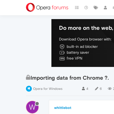
Do more on the web, 
Download Opera browser with:
built-in ad blocker
battery saver
free VPN
Importing data from Chrome ?.
Opera for Windows
4
6
W
whittlebot