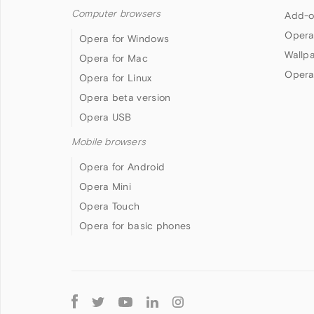
Computer browsers
Add-o
Opera
Opera for Windows
Wallp
Opera for Mac
Opera
Opera for Linux
Opera beta version
Opera USB
Mobile browsers
Opera for Android
Opera Mini
Opera Touch
Opera for basic phones
Follow
Opera