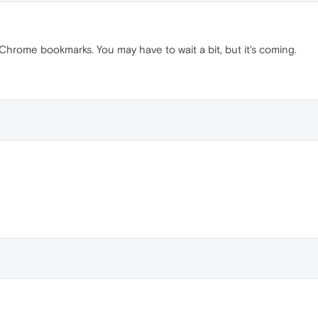
hrome bookmarks. You may have to wait a bit, but it's coming.