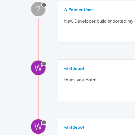
?
A Former User
New Developer build imported my C
W
whittlebot
thank you both!
W
whittlebot