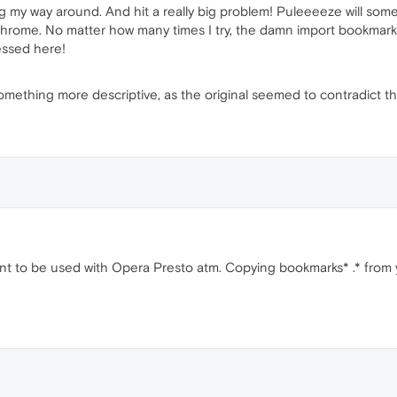
ing my way around. And hit a really big problem! Puleeeeze will some
Chrome. No matter how many times I try, the damn import bookmarks 
ressed here!
something more descriptive, as the original seemed to contradict t
nt to be used with Opera Presto atm. Copying bookmarks* .* from 