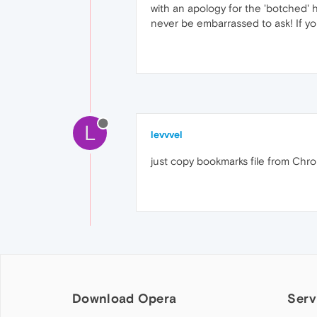
with an apology for the 'botched' 
never be embarrassed to ask! If y
L
levvvel
just copy bookmarks file from Ch
Download Opera
Serv