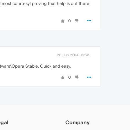
most courtesy! proving that help is out there!
0
28 Jun 2014, 15:53
ware\Opera Stable. Quick and easy.
0
egal
Company