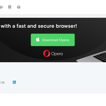
with a fast and secure browser!
Download Opera
2.9k