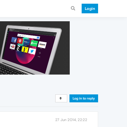
Login
Log in to reply
27 Jun 2014, 22:22