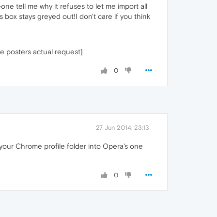
one tell me why it refuses to let me import all
box stays greyed out!I don't care if you think
he posters actual request]
0
27 Jun 2014, 23:13
your Chrome profile folder into Opera's one
0