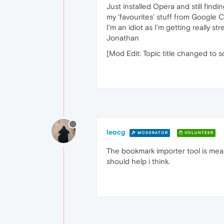
Just installed Opera and still find
my 'favourites' stuff from Google 
I'm an idiot as I'm getting really st
Jonathan
[Mod Edit: Topic title changed to 
leocg
MODERATOR
VOLUNTEER
The bookmark importer tool is mea
should help i think.