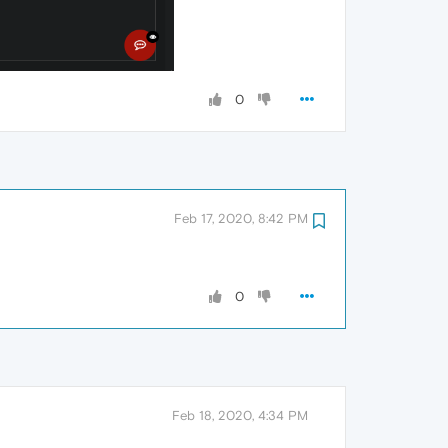
0
Feb 17, 2020, 8:42 PM
0
Feb 18, 2020, 4:34 PM