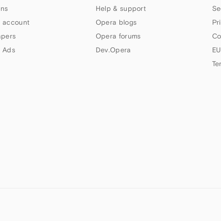
ns
Help & support
Se
 account
Opera blogs
Pr
apers
Opera forums
Co
 Ads
Dev.Opera
EU
Te