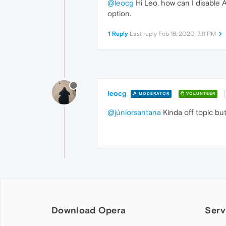
@leocg
Hi Leo, how can I disable A
option.
1 Reply
Last reply
Feb 18, 2020, 7:11 PM
leocg
MODERATOR
VOLUNTEER
@júniorsantana
Kinda off topic but
Download Opera
Serv