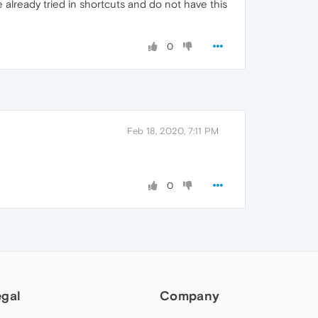
 already tried in shortcuts and do not have this
0
Feb 18, 2020, 7:11 PM
0
egal
Company