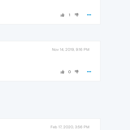
1
Nov 14, 2019, 9:16 PM
0
Feb 17, 2020, 3:56 PM