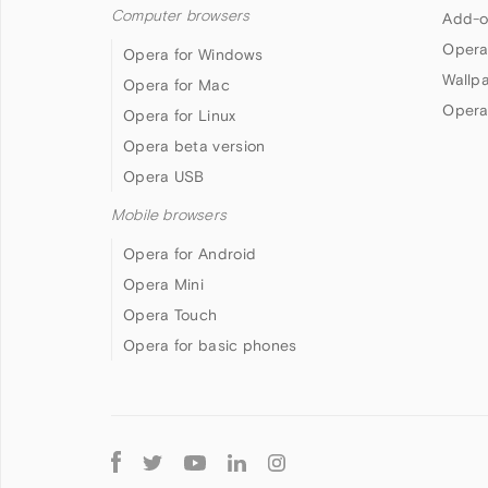
Computer browsers
Add-o
Opera
Opera for Windows
Wallp
Opera for Mac
Opera
Opera for Linux
Opera beta version
Opera USB
Mobile browsers
Opera for Android
Opera Mini
Opera Touch
Opera for basic phones
Follow
Opera