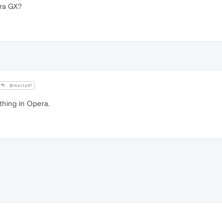
ra GX?
@marty4f
thing in Opera.