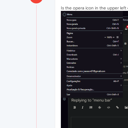
Is the opera icon in the upper left