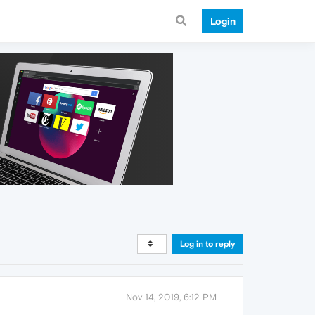
Login
Log in to reply
Nov 14, 2019, 6:12 PM