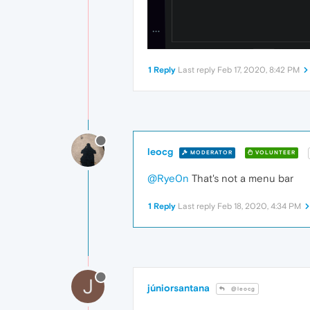
1 Reply
Last reply
Feb 17, 2020, 8:42 PM
leocg
MODERATOR
VOLUNTEER
@Rye0n
That's not a menu bar
1 Reply
Last reply
Feb 18, 2020, 4:34 PM
J
júniorsantana
@leocg