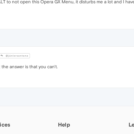
LT to not open this Opera GX Menu, it disturbs me a lot and I have
@júniorsantana
 the answer is that you can't.
ices
Help
L