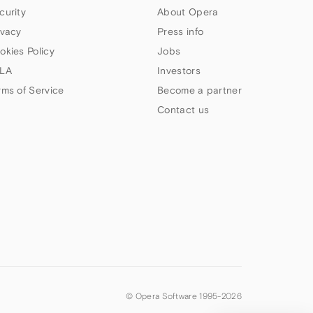
curity
About Opera
ivacy
Press info
okies Policy
Jobs
LA
Investors
rms of Service
Become a partner
Contact us
© Opera Software 1995-
2026