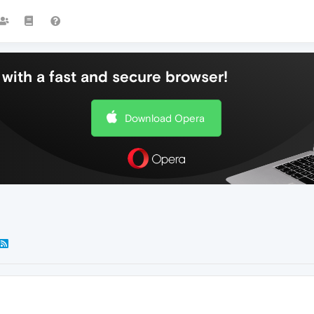
with a fast and secure browser!
Download Opera