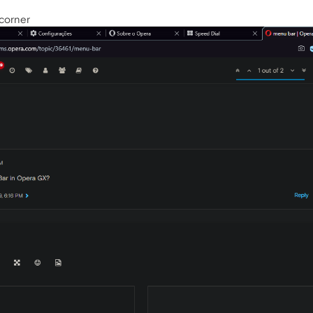
 corner