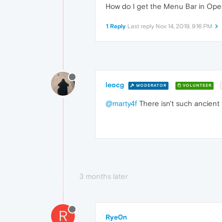
How do I get the Menu Bar in Ope
1 Reply
Last reply
Nov 14, 2019, 9:16 PM
leocg
MODERATOR
VOLUNTEER
@marty4f
There isn't such ancient 
3 months later
R
Rye0n