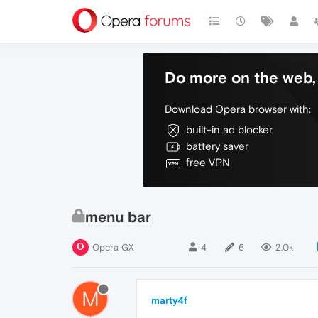
Do more on the web, 
Download Opera browser with:
built-in ad blocker
battery saver
free VPN
menu bar
Opera GX
4
6
2.0k
M
marty4f