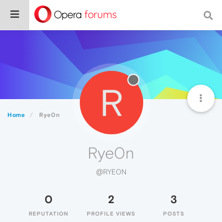
R
Home
Rye0n
Rye0n
@RYE0N
0
2
3
REPUTATION
PROFILE VIEWS
POSTS