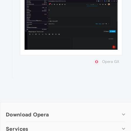
Opera GX
Download Opera
Computer browsers
Services