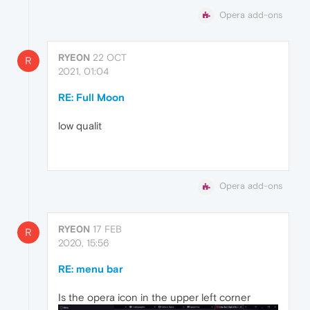
Opera add-ons
RYE0N
22 OCT
R
2021, 01:04
RE: Full Moon
low qualit
Opera add-ons
RYE0N
17 FEB
R
2020, 15:56
RE: menu bar
Is the opera icon in the upper left corner