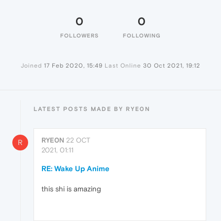
0
0
FOLLOWERS
FOLLOWING
Joined
17 Feb 2020, 15:49
Last Online
30 Oct 2021, 19:12
LATEST POSTS MADE BY RYE0N
RYE0N
22 OCT
R
2021, 01:11
RE: Wake Up Anime
this shi is amazing