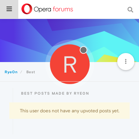
R
Rye0n
Best
BEST POSTS MADE BY RYE0N
This user does not have any upvoted posts yet.