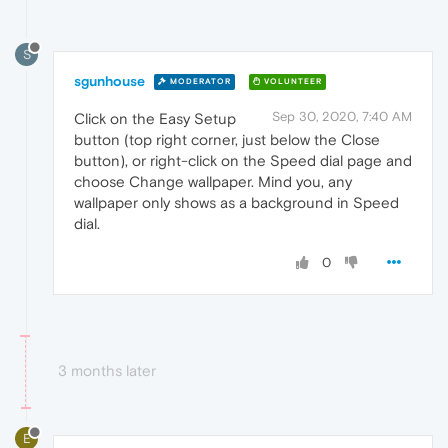
S
sgunhouse
MODERATOR
VOLUNTEER
Sep 30, 2020, 7:40 AM
Click on the Easy Setup
button (top right corner, just below the Close
button), or right-click on the Speed dial page and
choose Change wallpaper. Mind you, any
wallpaper only shows as a background in Speed
dial.
0
3 months later
E