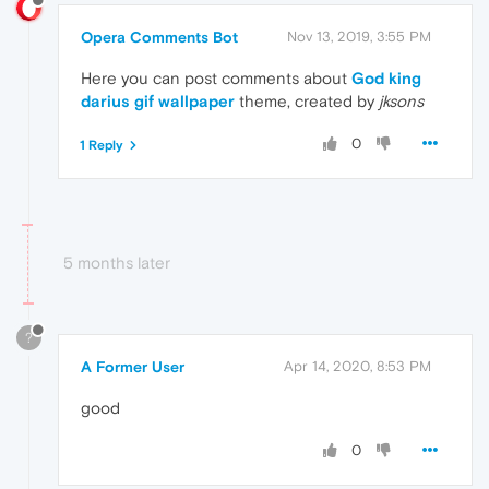
Opera Comments Bot
Nov 13, 2019, 3:55 PM
Here you can post comments about
God king
darius gif wallpaper
theme, created by
jksons
0
1 Reply
5 months later
?
A Former User
Apr 14, 2020, 8:53 PM
good
0