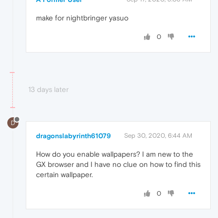
make for nightbringer yasuo
0
13 days later
D
dragonslabyrinth61079
Sep 30, 2020, 6:44 AM
How do you enable wallpapers? I am new to the
GX browser and I have no clue on how to find this
certain wallpaper.
0