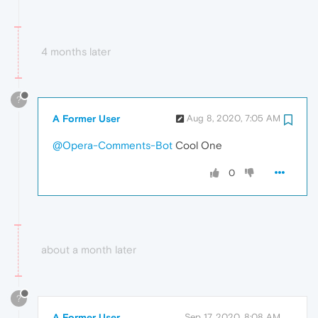
4 months later
?
A Former User
Aug 8, 2020, 7:05 AM
@Opera-Comments-Bot
Cool One
0
about a month later
?
A Former User
Sep 17, 2020, 8:08 AM