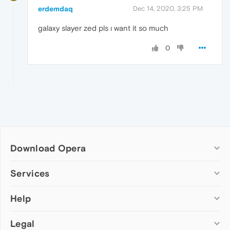
erdemdaq
Dec 14, 2020, 3:25 PM
galaxy slayer zed pls ı want it so much
0
Download Opera
Computer browsers
Services
Opera for Windows
Help
Add-ons
Opera for Mac
Opera account
Opera for Linux
Legal
Wallpapers
Help & support
Opera beta version