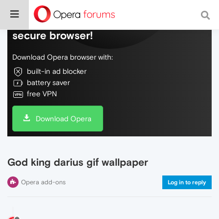
Do more on the web, with a fast and
secure browser!
Download Opera browser with:
built-in ad blocker
battery saver
free VPN
Download Opera
God king darius gif wallpaper
Opera add-ons
Log in to reply