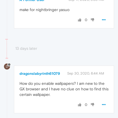
make for nightbringer yasuo
0
13 days later
D
dragonslabyrinth61079
Sep 30, 2020, 6:44 AM
How do you enable wallpapers? I am new to the
GX browser and I have no clue on how to find this
certain wallpaper.
0