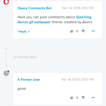
Opera Comments Bot
Nov 13, 2019, 3:55 PM
Here you can post comments about
God king
darius gif wallpaper
theme, created by
jksons
0
1 Reply
5 months later
?
A Former User
Apr 14, 2020, 8:53 PM
good
0