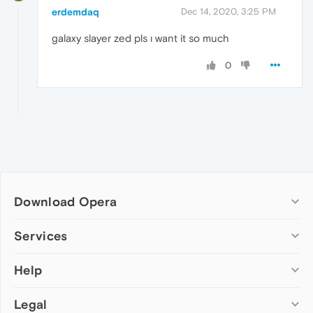
erdemdaq
Dec 14, 2020, 3:25 PM
galaxy slayer zed pls ı want it so much
0
Download Opera
Computer browsers
Services
Opera for Windows
Help
Add-ons
Opera for Mac
Opera account
Opera for Linux
Legal
Wallpapers
Help & support
Opera beta version