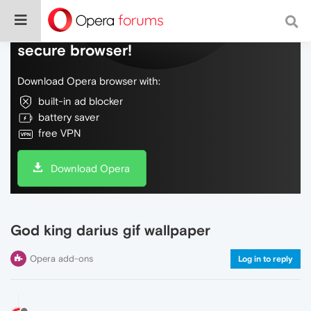
Do more on the web, with a fast and
secure browser!
Download Opera browser with:
built-in ad blocker
battery saver
free VPN
Download Opera
God king darius gif wallpaper
Opera add-ons
Log in to reply