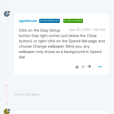
S
sgunhouse
MODERATOR
VOLUNTEER
Sep 30, 2020, 7:40 AM
Click on the Easy Setup
button (top right corner, just below the Close
button), or right-click on the Speed dial page and
choose Change wallpaper. Mind you, any
wallpaper only shows as a background in Speed
dial.
0
3 months later
E