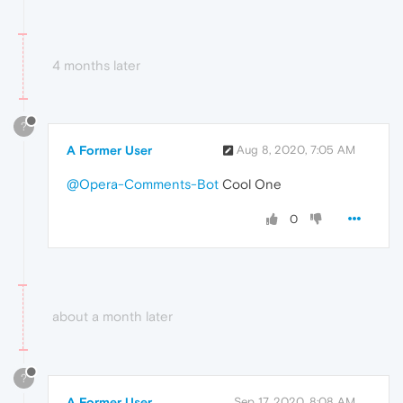
4 months later
?
A Former User
Aug 8, 2020, 7:05 AM
@Opera-Comments-Bot
Cool One
0
about a month later
?
A Former User
Sep 17, 2020, 8:08 AM