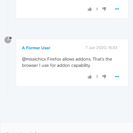
1
?
A Former User
7 Jun 2020, 15:33
@missichicx Firefox allows addons. That's the
browser I use for addon capability.
1