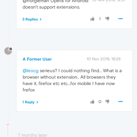
@norgieman Opera for Android
doesn't support extensions.
1
3 Replies
?
A Former User
10 Nov 2019, 18:28
@leocg
serieus? I could nothing find... What is a
browser without extension.. All browsers they
have it, firefox etc etc...for mobile I have now
frefox
0
1 Reply
7 months later