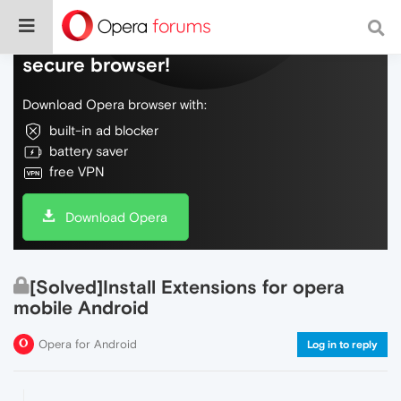
Do more on the web, with a fast and
secure browser!
Download Opera browser with:
built-in ad blocker
battery saver
free VPN
Download Opera
[Solved]Install Extensions for opera
mobile Android
Opera for Android
Log in to reply