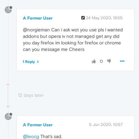
?
A Former User
24 May 2020, 18:55
@norgieman Can i ask wot you use pls i wanted
addons but opera iv not managed get any did
you day firefox im looking for firefox or chrome
can you message me Cheers
0
1 Reply
12 days later
?
A Former User
5 Jun 2020, 10:57
@leocg
That's sad.