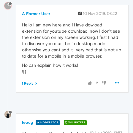
?
A Former User
10 Nov 2019, 08:22
Hello I am new here and i Have dowload
extension for youtube download, now I don't see
the extension on my screen working. I first I had
to discover you must be in desktop mode
otherwise you cant add it.. Very bad that is not up
to date for a mobile in a mobile browser.
Ho can explain how it works!
![)
2
1 Reply
leocg
MODERATOR
VOLUNTEER
10 Nov 2019, 12:57