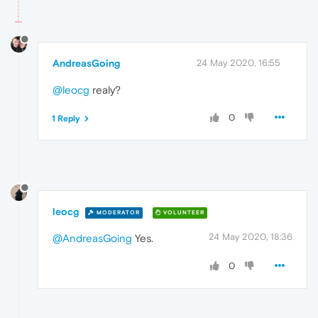
AndreasGoing
24 May 2020, 16:55
@leocg
realy?
0
1 Reply
leocg
MODERATOR
VOLUNTEER
24 May 2020, 18:36
@AndreasGoing
Yes.
0