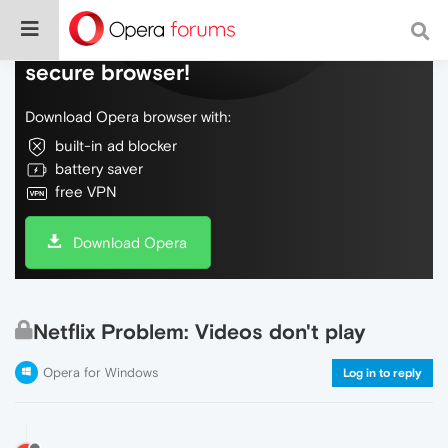
Do more on the web, with a fast and
secure browser!
Download Opera browser with:
built-in ad blocker
battery saver
free VPN
Download Opera
Netflix Problem: Videos don't play
Opera for Windows
Log in to reply