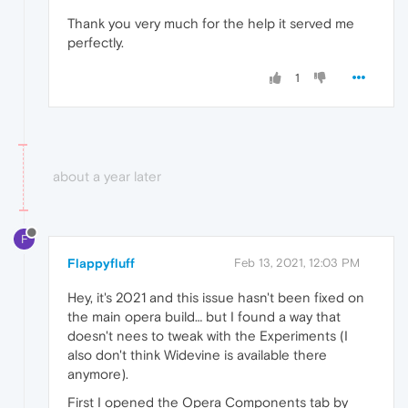
Thank you very much for the help it served me
perfectly.
1
about a year later
F
Flappyfluff
Feb 13, 2021, 12:03 PM
Hey, it's 2021 and this issue hasn't been fixed on
the main opera build… but I found a way that
doesn't nees to tweak with the Experiments (I
also don't think Widevine is available there
anymore).
First I opened the Opera Components tab by