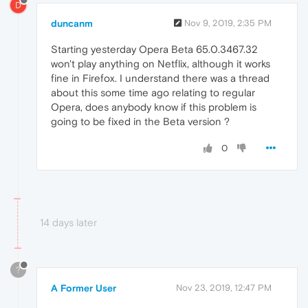
D
duncanm
Nov 9, 2019, 2:35 PM
Starting yesterday Opera Beta 65.0.3467.32
won't play anything on Netflix, although it works
fine in Firefox. I understand there was a thread
about this some time ago relating to regular
Opera, does anybody know if this problem is
going to be fixed in the Beta version ?
0
14 days later
?
A Former User
Nov 23, 2019, 12:47 PM