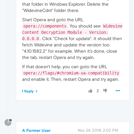
that folder in Windows Explorer. Delete the
"WidevineCdm" folder there.
Start Opera and goto the URL
. You should see
opera://components
Widevine
Content Decryption Module - Version:
. Click "Check for update". It should then
0.0.0.0
fetch Widevine and update the version too
"4.10.1582.2" for example. When it's done, close
the tab, restart Opera and try again.
If that doesn't help, you can goto the URL
opera://flags/#chromium-ua-compatibility
and enable it. Then, restart Opera and try again.
2
1 Reply
?
A Former User
Nov 24, 2019, 2:02 PM