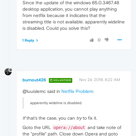
Since the update of the windows 65.0.3467.48
desktop application, you cannot play anything
from netflix because it indicates that the
streaming title is not available. apparently wideline
is disabled. Could you solve this?
0
1 Reply
burnout426
Nov 24, 2019, 8:22 AM
VOLUNTEER
@luuislemc said in
Netflix Problem
:
apparently wideline is disabled.
If
that's the case, you can
try
to fix it.
Goto the URL
and take note of
opera://about
the "profile" path. Close down Opera and goto