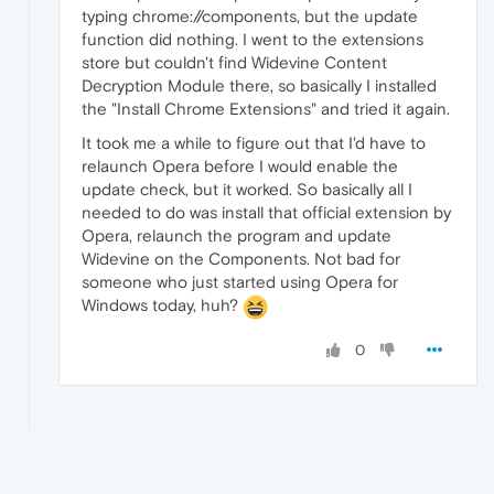
typing chrome://components, but the update
function did nothing. I went to the extensions
store but couldn't find Widevine Content
Decryption Module there, so basically I installed
the "Install Chrome Extensions" and tried it again.
It took me a while to figure out that I'd have to
relaunch Opera before I would enable the
update check, but it worked. So basically all I
needed to do was install that official extension by
Opera, relaunch the program and update
Widevine on the Components. Not bad for
someone who just started using Opera for
Windows today, huh?
0