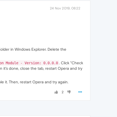
24 Nov 2019, 08:22
folder in Windows Explorer. Delete the
. Click "Check
on Module - Version: 0.0.0.0
 it's done, close the tab, restart Opera and try
e it. Then, restart Opera and try again.
2