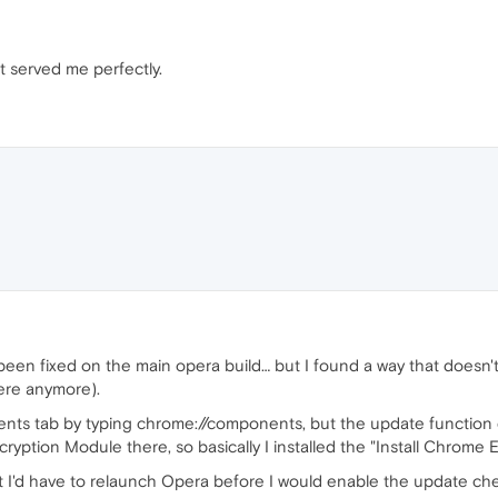
t served me perfectly.
t been fixed on the main opera build… but I found a way that doesn'
here anymore).
ts tab by typing chrome://components, but the update function di
yption Module there, so basically I installed the "Install Chrome Ex
at I'd have to relaunch Opera before I would enable the update chec