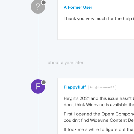
?
A Former User
Thank you very much for the help i
about a year later
F
Flappyfluff
@burnout426
Hey, it's 2021 and this issue hasn'
don't think Widevine is available t
First I opened the Opera Componen
couldn't find Widevine Content Decr
It took me a while to figure out th