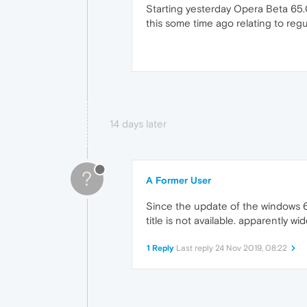
Starting yesterday Opera Beta 65.0
this some time ago relating to reg
14 days later
?
A Former User
Since the update of the windows 65
title is not available. apparently wi
1 Reply
Last reply
24 Nov 2019, 08:22