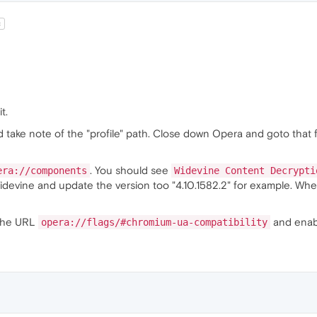
t
it.
 take note of the "profile" path. Close down Opera and goto that 
. You should see
era://components
Widevine Content Decrypti
idevine and update the version too "4.10.1582.2" for example. When
 the URL
and enabl
opera://flags/#chromium-ua-compatibility