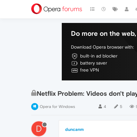
Do more on the web, 
Download Opera browser with:
built-in ad blocker
battery saver
free VPN
Netflix Problem: Videos don't pla
Opera for Windows
4
5
D
duncanm