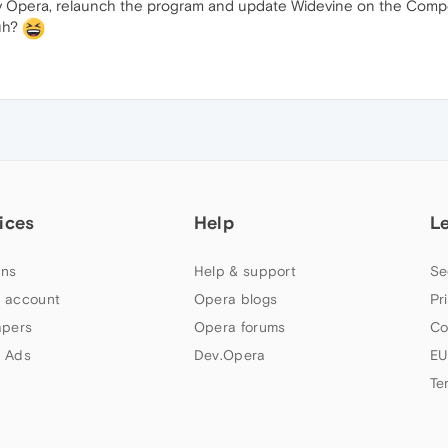
on by Opera, relaunch the program and update Widevine on the Com
uh?
ices
Help
L
ns
Help & support
Se
 account
Opera blogs
Pr
apers
Opera forums
Co
 Ads
Dev.Opera
EU
Te