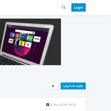
Login
Log in to reply
9 Nov 2019, 14:35