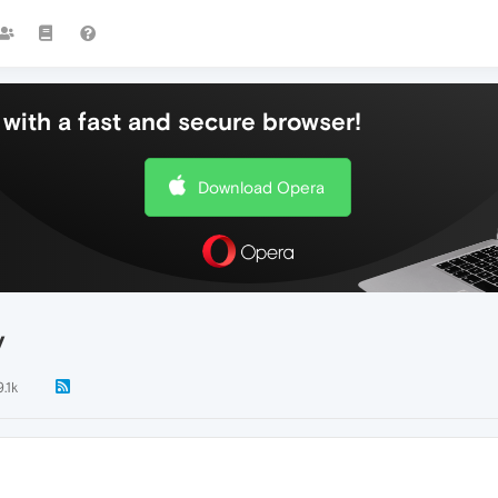
with a fast and secure browser!
Download Opera
y
9.1k