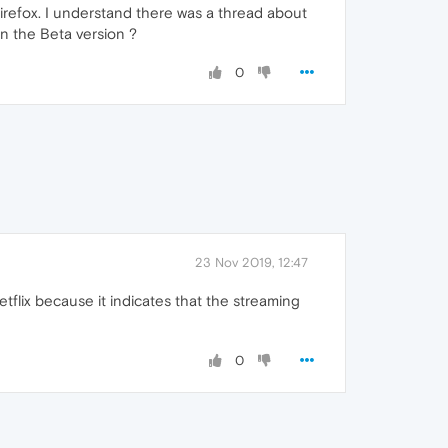
Firefox. I understand there was a thread about
in the Beta version ?
0
23 Nov 2019, 12:47
flix because it indicates that the streaming
0