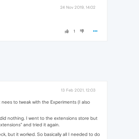
24 Nov 2019, 14:02
1
13 Feb 2021, 12:03
t nees to tweak with the Experiments (I also
d nothing. I went to the extensions store but
tensions" and tried it again.
k, but it worked. So basically all I needed to do