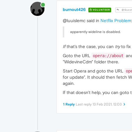
burnout426
VOLUNTEER
@Gues
@luuislemc said in
Netflix Problem
:
apparently wideline is disabled.
If
that's the case, you can
try
to fix 
Goto the URL
and
opera://about
"WidevineCdm" folder there.
Start Opera and goto the URL
op
for update". It should then fetch W
again.
If that doesn't help, you can goto
1 Reply
Last reply
13 Feb 2021, 12:03