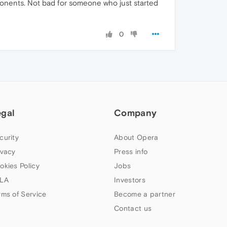
ponents. Not bad for someone who just started
0
egal
Company
curity
About Opera
ivacy
Press info
okies Policy
Jobs
LA
Investors
rms of Service
Become a partner
Contact us