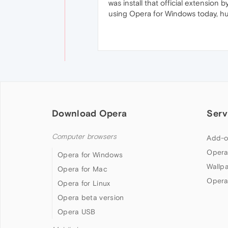
was install that official extensi
using Opera for Windows today, h
Download Opera
Serv
Computer browsers
Add-o
Opera
Opera for Windows
Wallp
Opera for Mac
Opera
Opera for Linux
Opera beta version
Opera USB