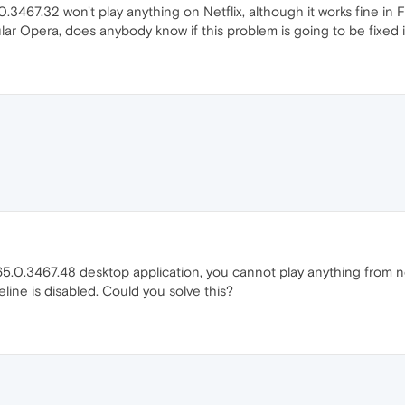
.3467.32 won't play anything on Netflix, although it works fine in 
ular Opera, does anybody know if this problem is going to be fixed 
.0.3467.48 desktop application, you cannot play anything from net
deline is disabled. Could you solve this?