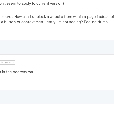
don't seem to apply to current version)
d blocker. How can I unblock a website from within a page instead o
re a button or context menu entry I'm not seeing? Feeling dumb...
@aimzz
 in the address bar.