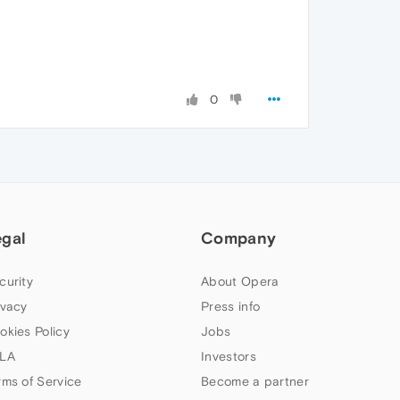
0
egal
Company
curity
About Opera
ivacy
Press info
okies Policy
Jobs
LA
Investors
rms of Service
Become a partner