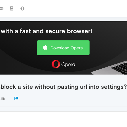
with a fast and secure browser!
Download Opera
lock a site without pasting url into settings?
1.6k