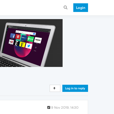
Login
Log in to reply
9 Nov 2019, 14:30