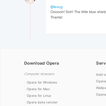
@leocg
Oooooh! Doh! The little blue shiel
Thanks!
Download Opera
Serv
Computer browsers
Add-o
Opera
Opera for Windows
Wallp
Opera for Mac
Opera
Opera for Linux
Opera beta version