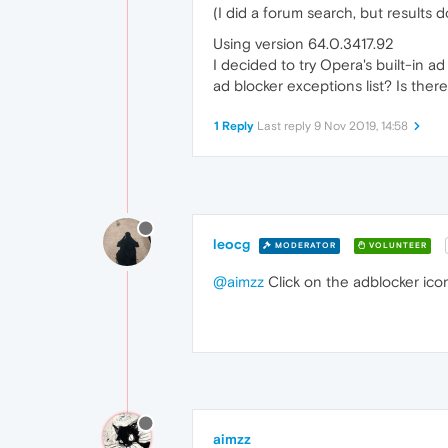
(I did a forum search, but results 
Using version 64.0.3417.92
I decided to try Opera's built-in a
ad blocker exceptions list? Is the
1 Reply
Last reply
9 Nov 2019, 14:58
leocg
MODERATOR
VOLUNTEER
@aimzz
Click on the adblocker icon
aimzz