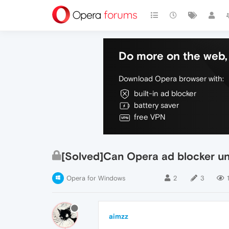
Do more on the web, 
Download Opera browser with:
built-in ad blocker
battery saver
free VPN
[Solved]Can Opera ad blocker unb
Opera for Windows
2
3
aimzz