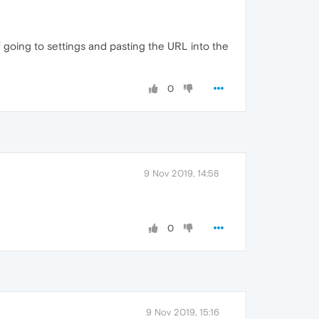
f going to settings and pasting the URL into the
0
9 Nov 2019, 14:58
0
9 Nov 2019, 15:16