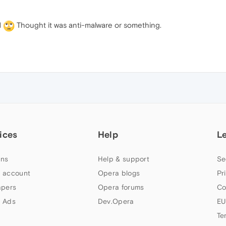
d
Thought it was anti-malware or something.
ices
Help
L
ns
Help & support
Se
 account
Opera blogs
Pr
apers
Opera forums
Co
 Ads
Dev.Opera
EU
Te