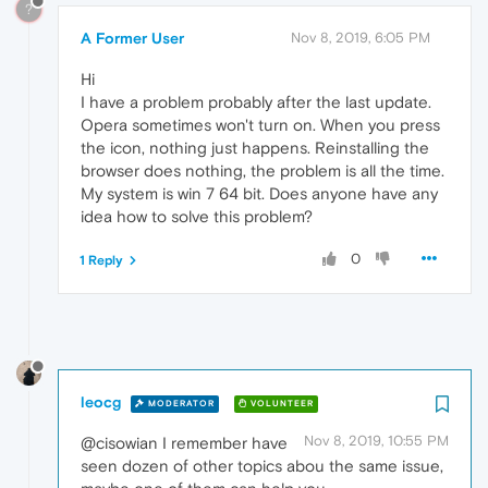
?
A Former User
Nov 8, 2019, 6:05 PM
Hi
I have a problem probably after the last update.
Opera sometimes won't turn on. When you press
the icon, nothing just happens. Reinstalling the
browser does nothing, the problem is all the time.
My system is win 7 64 bit. Does anyone have any
idea how to solve this problem?
0
1 Reply
leocg
MODERATOR
VOLUNTEER
Nov 8, 2019, 10:55 PM
@cisowian I remember have
seen dozen of other topics abou the same issue,