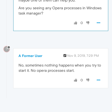
maybe one of them can help you.
Are you seeing any Opera processes in Windows
task manager?
0
?
A Former User
Nov 9, 2019, 7:29 PM
No, sometimes nothing happens when you try to
start it. No opera processes start.
0