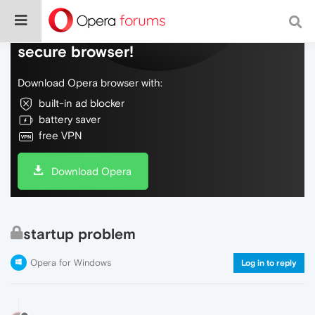
Do more on the web, with a fast and
secure browser!
Download Opera browser with:
built-in ad blocker
battery saver
free VPN
Download Opera
startup problem
Opera for Windows
Log in to reply