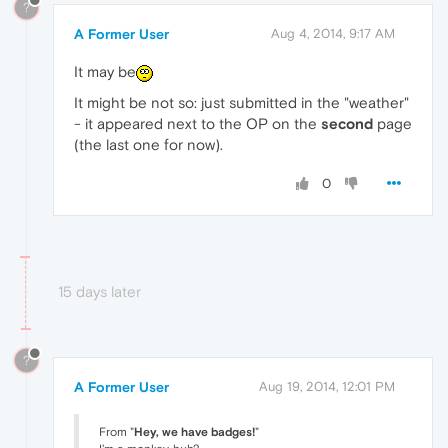
?
A Former User
Aug 4, 2014, 9:17 AM
It may be
It might be not so: just submitted in the "weather"
- it appeared next to the OP on the
second
page
(the last one for now).
0
15 days later
?
A Former User
Aug 19, 2014, 12:01 PM
From "
Hey, we have badges!
"