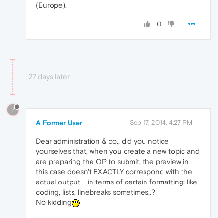
(Europe).
0
27 days later
?
A Former User
Sep 17, 2014, 4:27 PM
Dear administration & co., did you notice
yourselves that, when you create a new topic and
are preparing the OP to submit, the preview in
this case doesn't EXACTLY correspond with the
actual output - in terms of certain formatting: like
coding, lists, linebreaks sometimes..?
No kidding