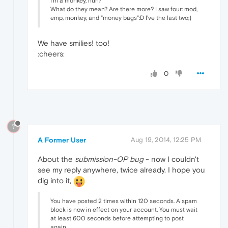
I'm a monkey, huh?
What do they mean? Are there more? I saw four: mod,
emp, monkey, and "money bags":D I've the last two;)
We have smilies! too!
:cheers:
0
?
A Former User
Aug 19, 2014, 12:25 PM
About the
submission-OP bug
- now I couldn't
see my reply anywhere, twice already. I hope you
dig into it,
You have posted 2 times within 120 seconds. A spam
block is now in effect on your account. You must wait
at least 600 seconds before attempting to post
again.