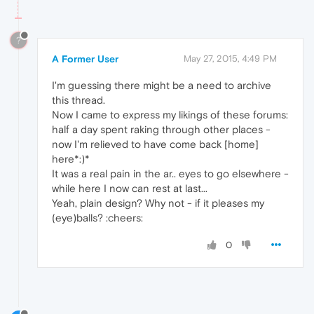
?
A Former User
May 27, 2015, 4:49 PM
I'm guessing there might be a need to archive
this thread.
Now I came to express my likings of these forums:
half a day spent raking through other places -
now I'm relieved to have come back [home]
here*:)*
It was a real pain in the ar.. eyes to go elsewhere -
while here I now can rest at last...
Yeah, plain design? Why not - if it pleases my
(eye)balls? :cheers:
0