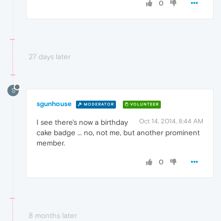
0
27 days later
S
sgunhouse
MODERATOR
VOLUNTEER
Oct 14, 2014, 8:44 AM
I see there's now a birthday
cake badge ... no, not me, but another prominent
member.
0
8 months later