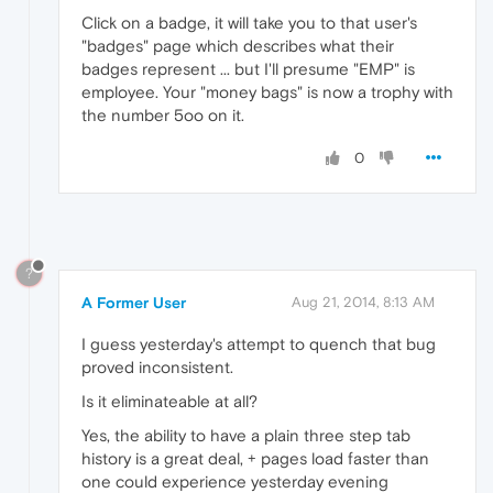
Click on a badge, it will take you to that user's
"badges" page which describes what their
badges represent ... but I'll presume "EMP" is
employee. Your "money bags" is now a trophy with
the number 5oo on it.
0
?
A Former User
Aug 21, 2014, 8:13 AM
I guess yesterday's attempt to quench that bug
proved inconsistent.
Is it eliminateable at all?
Yes, the ability to have a plain three step tab
history is a great deal, + pages load faster than
one could experience yesterday evening