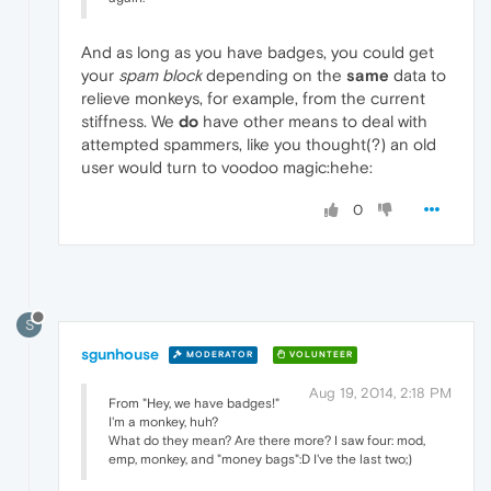
And as long as you have badges, you could get
your
spam block
depending on the
same
data to
relieve monkeys, for example, from the current
stiffness. We
do
have other means to deal with
attempted spammers, like you thought(?) an old
user would turn to voodoo magic:hehe:
0
S
sgunhouse
MODERATOR
VOLUNTEER
Aug 19, 2014, 2:18 PM
From "Hey, we have badges!"
I'm a monkey, huh?
What do they mean? Are there more? I saw four: mod,
emp, monkey, and "money bags":D I've the last two;)