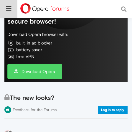
Do more on the web, with a fast and
secure browser!
Download Opera browser with:
built-in ad blocker
battery saver
free VPN
Download Opera
The new looks?
Feedback for the Forums
Log in to reply