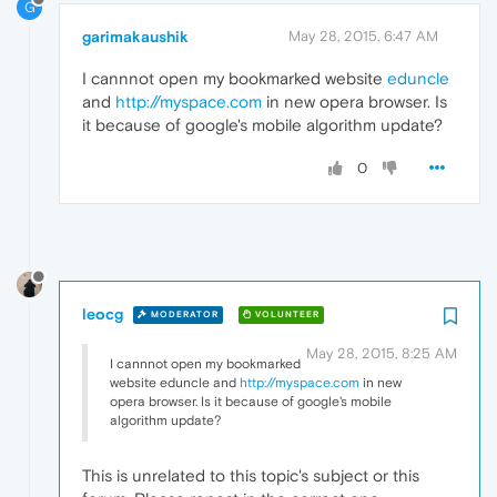
G
garimakaushik
May 28, 2015, 6:47 AM
I cannnot open my bookmarked website
eduncle
and
http://myspace.com
in new opera browser. Is
it because of google's mobile algorithm update?
0
leocg
MODERATOR
VOLUNTEER
May 28, 2015, 8:25 AM
I cannnot open my bookmarked
website eduncle and
http://myspace.com
in new
opera browser. Is it because of google's mobile
algorithm update?
This is unrelated to this topic's subject or this