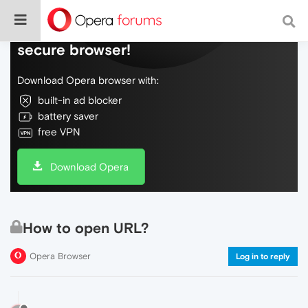
Do more on the web, with a fast and
secure browser!
Download Opera browser with:
built-in ad blocker
battery saver
free VPN
Download Opera
How to open URL?
Opera Browser
Log in to reply