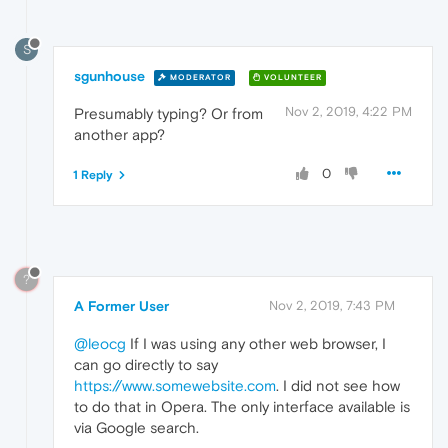
S
sgunhouse
MODERATOR
VOLUNTEER
Nov 2, 2019, 4:22 PM
Presumably typing? Or from
another app?
0
1 Reply
?
A Former User
Nov 2, 2019, 7:43 PM
@leocg
If I was using any other web browser, I
can go directly to say
https://www.somewebsite.com
. I did not see how
to do that in Opera. The only interface available is
via Google search.