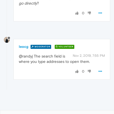
go directly
?
0
leocg
MODERATOR
VOLUNTEER
Nov 2, 2019, 7:55 PM
@randyj The search field is
where you type addresses to open them.
0