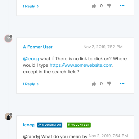
0
1 Reply
?
A Former User
Nov 2, 2019, 7:52 PM
@leocg
what if There is no link to click on? Where
would I type
https://www.somewebsite.com
,
except in the search field?
0
1 Reply
leocg
MODERATOR
VOLUNTEER
Nov 2, 2019, 7:54 PM
@randyj What do you mean by