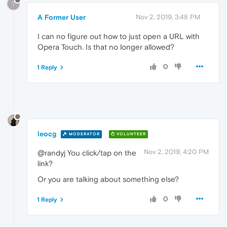
?
A Former User
Nov 2, 2019, 3:48 PM
I can no figure out how to just open a URL with
Opera Touch. Is that no longer allowed?
0
1 Reply
leocg
MODERATOR
VOLUNTEER
Nov 2, 2019, 4:20 PM
@randyj You click/tap on the
link?
Or you are talking about something else?
0
1 Reply